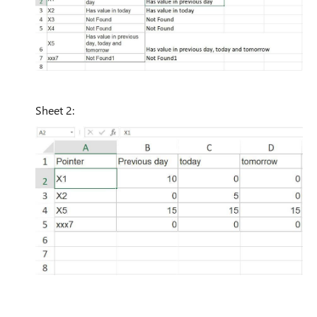
Sheet 2: