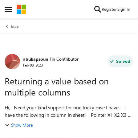
Skip to content
Register
Sign In
Open Side Menu
Excel
abukapsoun
Tin Contributor
Forum Discussion
Solved
Feb 08, 2023
Returning a value based on
multiple columns
Hi, Need your kind support for one tricky case I have. I
have the following in column in sheet1 Pointer X1 X2 X3 X4
X5 And the following table in sheet2 Poin...
Show More