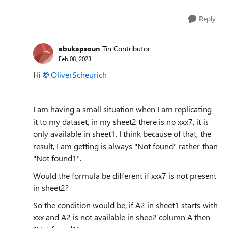
Reply
abukapsoun
Tin Contributor
Feb 08, 2023
Hi
OliverScheurich
I am having a small situation when I am replicating
it to my dataset, in my sheet2 there is no xxx7, it is
only available in sheet1. I think because of that, the
result, I am getting is always "Not found" rather than
"Not found1".
Would the formula be different if xxx7 is not present
in sheet2?
So the condition would be, if A2 in sheet1 starts with
xxx and A2 is not available in shee2 column A then