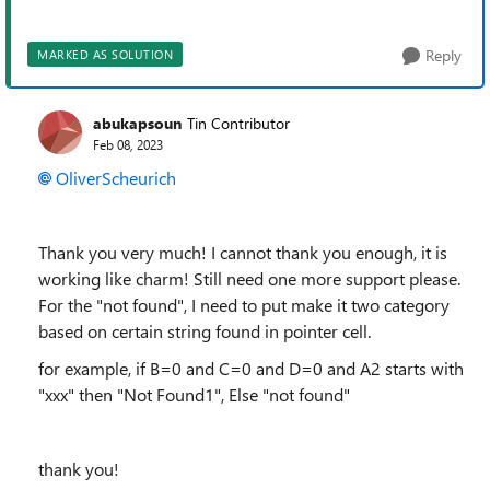
Reply
MARKED AS SOLUTION
abukapsoun
Tin Contributor
Feb 08, 2023
OliverScheurich
Thank you very much! I cannot thank you enough, it is
working like charm! Still need one more support please.
For the "not found", I need to put make it two category
based on certain string found in pointer cell.
for example, if B=0 and C=0 and D=0 and A2 starts with
"xxx" then "Not Found1", Else "not found"
thank you!