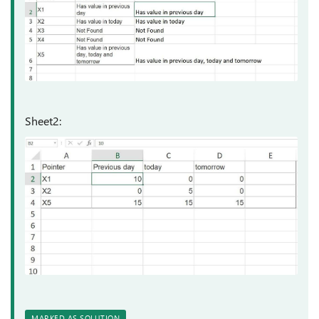
Sheet2:
MARKED AS SOLUTION