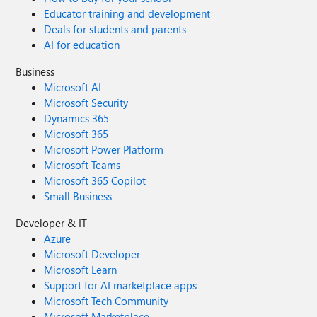
Educator training and development
Deals for students and parents
AI for education
Business
Microsoft AI
Microsoft Security
Dynamics 365
Microsoft 365
Microsoft Power Platform
Microsoft Teams
Microsoft 365 Copilot
Small Business
Developer & IT
Azure
Microsoft Developer
Microsoft Learn
Support for AI marketplace apps
Microsoft Tech Community
Microsoft Marketplace