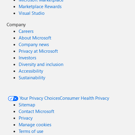
Marketplace Rewards
Visual Studio
Company
Careers
About Microsoft
Company news
Privacy at Microsoft
Investors
Diversity and inclusion
Accessibility
Sustainability
Your Privacy Choices
Consumer Health Privacy
Sitemap
Contact Microsoft
Privacy
Manage cookies
Terms of use