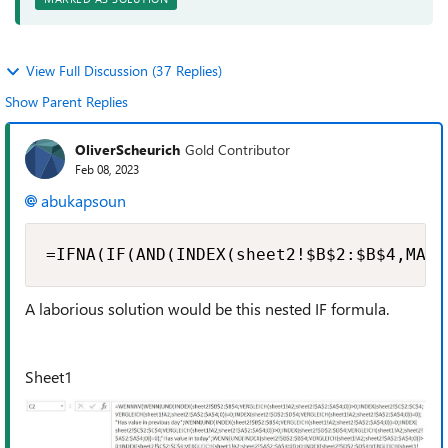
View Full Discussion (37 Replies)
Show Parent Replies
OliverScheurich
Gold Contributor
Feb 08, 2023
abukapsoun
=IFNA(IF(AND(INDEX(sheet2!$B$2:$B$4,MATC
A laborious solution would be this nested IF formula.
Sheet1