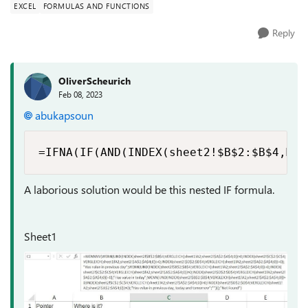
EXCEL
FORMULAS AND FUNCTIONS
Reply
OliverScheurich
Feb 08, 2023
abukapsoun
=IFNA(IF(AND(INDEX(sheet2!$B$2:$B$4,MAT
A laborious solution would be this nested IF formula.
Sheet1