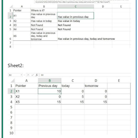
Sheet2: