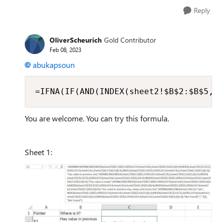
Reply
OliverScheurich
Gold Contributor
Feb 08, 2023
abukapsoun
=IFNA(IF(AND(INDEX(sheet2!$B$2:$B$5,M
You are welcome. You can try this formula.
Sheet 1: