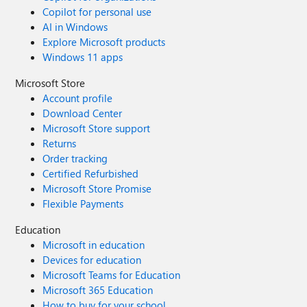
Copilot for personal use
AI in Windows
Explore Microsoft products
Windows 11 apps
Microsoft Store
Account profile
Download Center
Microsoft Store support
Returns
Order tracking
Certified Refurbished
Microsoft Store Promise
Flexible Payments
Education
Microsoft in education
Devices for education
Microsoft Teams for Education
Microsoft 365 Education
How to buy for your school