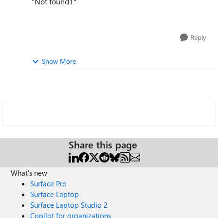
"Not found1"
Reply
Show More
Share this page
What's new
Surface Pro
Surface Laptop
Surface Laptop Studio 2
Copilot for organizations