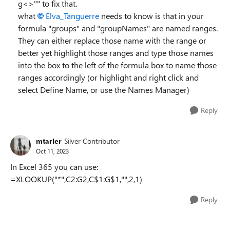
g<>"" to fix that.
what
Elva_Tanguerre
needs to know is that in your
formula "groups" and "groupNames" are named ranges.
They can either replace those name with the range or
better yet highlight those ranges and type those names
into the box to the left of the formula box to name those
ranges accordingly (or highlight and right click and
select Define Name, or use the Names Manager)
Reply
mtarler
Silver Contributor
Oct 11, 2023
In Excel 365 you can use:
=XLOOKUP("*",C2:G2,C$1:G$1,"",2,1)
Reply