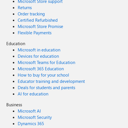
Microsoft Store support
Returns
Order tracking
Certified Refurbished
Microsoft Store Promise
Flexible Payments
Education
Microsoft in education
Devices for education
Microsoft Teams for Education
Microsoft 365 Education
How to buy for your school
Educator training and development
Deals for students and parents
AI for education
Business
Microsoft AI
Microsoft Security
Dynamics 365