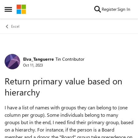
Skip to content
Register
Sign In
Open Side Menu
Excel
Elva_Tanguerre
Tin Contributor
Forum Discussion
Oct 11, 2023
Return primary value based on
hierarchy
I have a list of names with groups they can belong to (one
column per group). Some individuals belong to many
groups but in the end, I need find their primary group, based
on a hierarchy. For instance, if the person is a Board
member and a donor, the "Board" group take precedence on