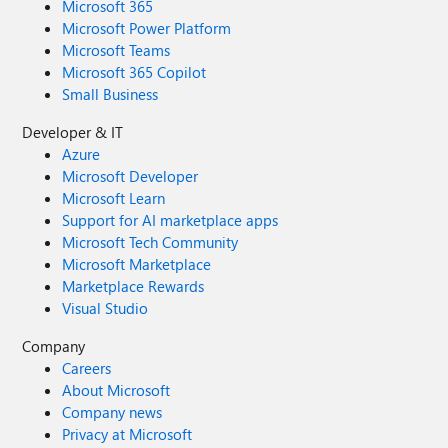
Microsoft 365
Microsoft Power Platform
Microsoft Teams
Microsoft 365 Copilot
Small Business
Developer & IT
Azure
Microsoft Developer
Microsoft Learn
Support for AI marketplace apps
Microsoft Tech Community
Microsoft Marketplace
Marketplace Rewards
Visual Studio
Company
Careers
About Microsoft
Company news
Privacy at Microsoft