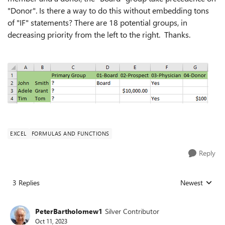
"Donor". Is there a way to do this without embedding tons
of "IF" statements? There are 18 potential groups, in
decreasing priority from the left to the right. Thanks.
EXCEL
FORMULAS AND FUNCTIONS
Reply
3 Replies
Newest
Replies sorted
PeterBartholomew1
Silver Contributor
Oct 11, 2023