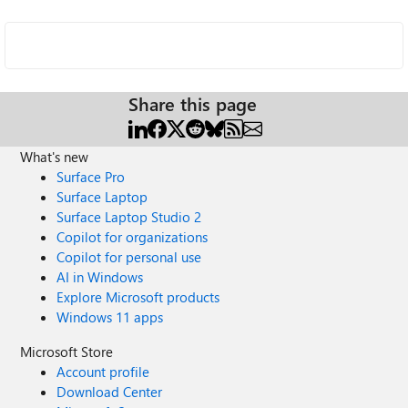
Share this page
What's new
Surface Pro
Surface Laptop
Surface Laptop Studio 2
Copilot for organizations
Copilot for personal use
AI in Windows
Explore Microsoft products
Windows 11 apps
Microsoft Store
Account profile
Download Center