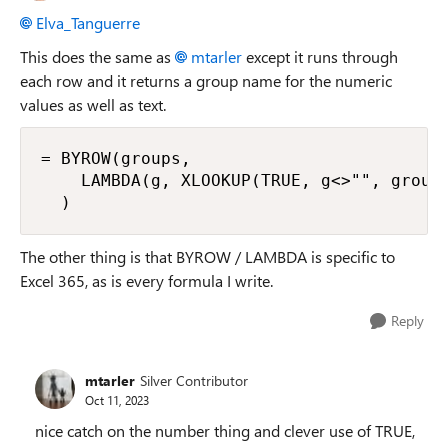
Elva_Tanguerre
This does the same as
mtarler
except it runs through
each row and it returns a group name for the numeric
values as well as text.
= BYROW(groups,

    LAMBDA(g, XLOOKUP(TRUE, g<>"", groupN
  )
The other thing is that BYROW / LAMBDA is specific to
Excel 365, as is every formula I write.
Reply
mtarler
Silver Contributor
Oct 11, 2023
nice catch on the number thing and clever use of TRUE,