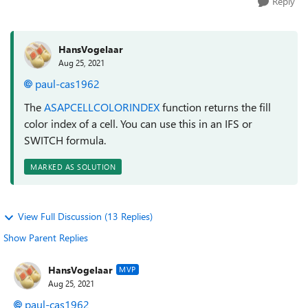
Reply
HansVogelaar
Aug 25, 2021
paul-cas1962
The
ASAPCELLCOLORINDEX
function returns the fill
color index of a cell. You can use this in an IFS or
SWITCH formula.
MARKED AS SOLUTION
View Full Discussion (13 Replies)
Show Parent Replies
HansVogelaar
MVP
Aug 25, 2021
paul-cas1962