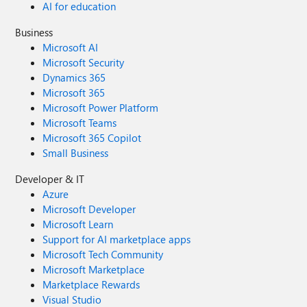
AI for education
Business
Microsoft AI
Microsoft Security
Dynamics 365
Microsoft 365
Microsoft Power Platform
Microsoft Teams
Microsoft 365 Copilot
Small Business
Developer & IT
Azure
Microsoft Developer
Microsoft Learn
Support for AI marketplace apps
Microsoft Tech Community
Microsoft Marketplace
Marketplace Rewards
Visual Studio