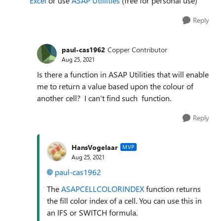
Excel
or use
ASAP Utillities
(free for personal use)
Reply
paul-cas1962
Copper Contributor
Aug 25, 2021
Is there a function in ASAP Utilities that will enable
me to return a value based upon the colour of
another cell? I can't find such function.
Reply
HansVogelaar
MVP
Aug 25, 2021
paul-cas1962
The
ASAPCELLCOLORINDEX
function returns
the fill color index of a cell. You can use this in
an IFS or SWITCH formula.