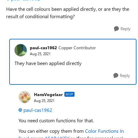
Have the cell colours been applied directly, or are they the
result of conditional formatting?
Reply
paul-cas1962
Copper Contributor
Aug 25, 2021
They have been applied directly
Reply
HansVogelaar
MVP
Aug 25, 2021
paul-cas1962
You need custom functions for that.
You can either copy them from
Color Functions In