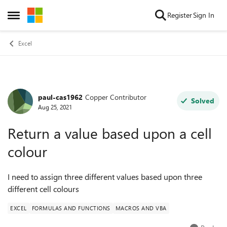
Skip to content
Register
Sign In
Open Side Menu
Excel
paul-cas1962
Copper Contributor
Forum Discussion
Solved
Aug 25, 2021
Return a value based upon a cell
colour
I need to assign three different values based upon three
different cell colours
EXCEL
FORMULAS AND FUNCTIONS
MACROS AND VBA