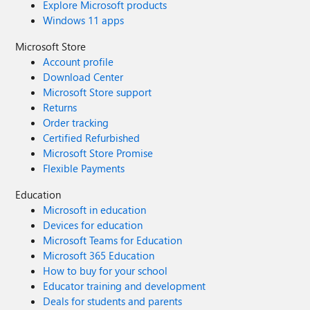
Explore Microsoft products
Windows 11 apps
Microsoft Store
Account profile
Download Center
Microsoft Store support
Returns
Order tracking
Certified Refurbished
Microsoft Store Promise
Flexible Payments
Education
Microsoft in education
Devices for education
Microsoft Teams for Education
Microsoft 365 Education
How to buy for your school
Educator training and development
Deals for students and parents