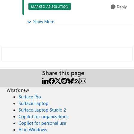
Reply
MARKED AS SOLUTION
Show More
Share this page
What's new
Surface Pro
Surface Laptop
Surface Laptop Studio 2
Copilot for organizations
Copilot for personal use
AI in Windows