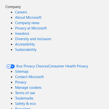
Company
Careers
About Microsoft
Company news
Privacy at Microsoft
Investors
Diversity and inclusion
Accessibility
Sustainability
Your Privacy Choices
Consumer Health Privacy
Sitemap
Contact Microsoft
Privacy
Manage cookies
Terms of use
Trademarks
Safety & eco
Recycling