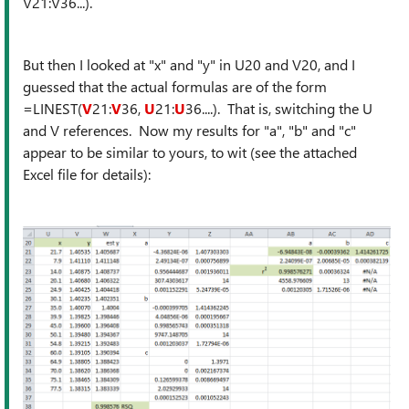
V21:V36...).
But then I looked at "x" and "y" in U20 and V20, and I
guessed that the actual formulas are of the form
=LINEST(
V
21:
V
36,
U
21:
U
36....). That is, switching the U
and V references. Now my results for "a", "b" and "c"
appear to be similar to yours, to wit (see the attached
Excel file for details):