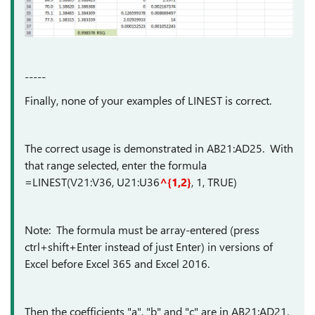
-----
Finally, none of your examples of LINEST is correct.
The correct usage is demonstrated in AB21:AD25. With
that range selected, enter the formula
=LINEST(V21:V36, U21:U36
^{1,2}
, 1, TRUE)
Note: The formula must be array-entered (press
ctrl+shift+Enter instead of just Enter) in versions of
Excel before Excel 365 and Excel 2016.
Then the coefficients "a", "b" and "c" are in AB21:AD21.