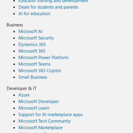
Educator training and development
Deals for students and parents
AI for education
Business
Microsoft AI
Microsoft Security
Dynamics 365
Microsoft 365
Microsoft Power Platform
Microsoft Teams
Microsoft 365 Copilot
Small Business
Developer & IT
Azure
Microsoft Developer
Microsoft Learn
Support for AI marketplace apps
Microsoft Tech Community
Microsoft Marketplace