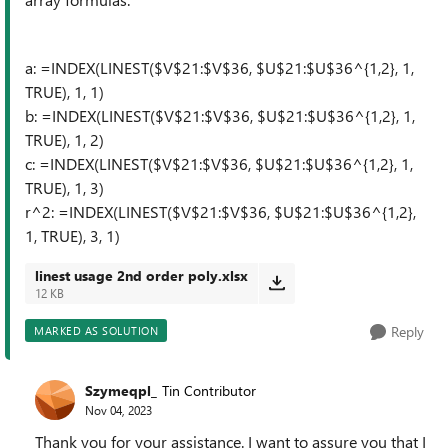
a: =INDEX(LINEST($V$21:$V$36, $U$21:$U$36^{1,2}, 1,
TRUE), 1, 1)
b: =INDEX(LINEST($V$21:$V$36, $U$21:$U$36^{1,2}, 1,
TRUE), 1, 2)
c: =INDEX(LINEST($V$21:$V$36, $U$21:$U$36^{1,2}, 1,
TRUE), 1, 3)
r^2: =INDEX(LINEST($V$21:$V$36, $U$21:$U$36^{1,2},
1, TRUE), 3, 1)
linest usage 2nd order poly.xlsx
12 KB
Reply
MARKED AS SOLUTION
Szymeqpl_
Tin Contributor
Nov 04, 2023
Thank you for your assistance. I want to assure you that I