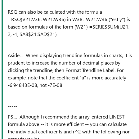
RSQ can also be calculated with the formula
=RSQ(V21:V36, W21:W36) in W38. W21:W36 ("est y") is
based on formulas of the form (W21) =SERIESSUM(U21,
2, -1, $AB$21:$AD$21)
Aside.... When displaying trendline formulas in charts, it is
prudent to increase the number of decimal places by
clicking the trendline, then Format Trendline Label. For
example, note that the coefficient "a" is more accurately
-6.94843E-08, not -7E-08.
-----
PS.... Although I recommend the array-entered LINEST
formula above -- it is more efficient -- you can calculate
the individual coefficients and r^2 with the following non-
array formulas: