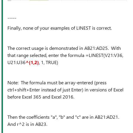
-----
Finally, none of your examples of LINEST is correct.
The correct usage is demonstrated in AB21:AD25. With
that range selected, enter the formula =LINEST(V21:V36,
U21:U36
^{1,2}
, 1, TRUE)
Note: The formula must be array-entered (press
ctrl+shift+Enter instead of just Enter) in versions of Excel
before Excel 365 and Excel 2016.
Then the coefficients "a", "b" and "c" are in AB21:AD21.
And r^2 is in AB23.