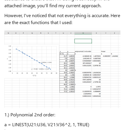
attached image, you'll find my current approach.
However, I've noticed that not everything is accurate. Here
are the exact functions that I used:
1.) Polynomial 2nd order:
a = LINEST(U21:U36, V21:V36^2, 1, TRUE)