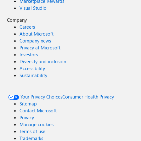
Marketplace Rewards
Visual Studio
Company
Careers
About Microsoft
Company news
Privacy at Microsoft
Investors
Diversity and inclusion
Accessibility
Sustainability
Your Privacy Choices
Consumer Health Privacy
Sitemap
Contact Microsoft
Privacy
Manage cookies
Terms of use
Trademarks