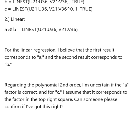
b = LINEST(U21:U36, V21:V36, , TRUE)
c = LINEST(U21:U36, V21:V36^0, 1, TRUE)
2.) Linear:
a & b = LINEST(U21:U36, V21:V36)
For the linear regression, I believe that the first result
corresponds to "a," and the second result corresponds to
"b."
Regarding the polynomial 2nd order, I'm uncertain if the "a"
factor is correct, and for "c," I assume that it corresponds to
the factor in the top right square. Can someone please
confirm if I've got this right?