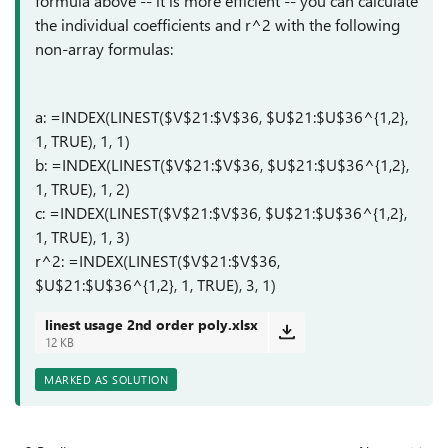
formula above -- it is more efficient -- you can calculate
the individual coefficients and r^2 with the following
non-array formulas:
a: =INDEX(LINEST($V$21:$V$36, $U$21:$U$36^{1,2},
1, TRUE), 1, 1)
b: =INDEX(LINEST($V$21:$V$36, $U$21:$U$36^{1,2},
1, TRUE), 1, 2)
c: =INDEX(LINEST($V$21:$V$36, $U$21:$U$36^{1,2},
1, TRUE), 1, 3)
r^2: =INDEX(LINEST($V$21:$V$36,
$U$21:$U$36^{1,2}, 1, TRUE), 3, 1)
linest usage 2nd order poly.xlsx
12 KB
MARKED AS SOLUTION