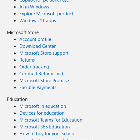
AI in Windows
Explore Microsoft products
Windows 11 apps
Microsoft Store
Account profile
Download Center
Microsoft Store support
Returns
Order tracking
Certified Refurbished
Microsoft Store Promise
Flexible Payments
Education
Microsoft in education
Devices for education
Microsoft Teams for Education
Microsoft 365 Education
How to buy for your school