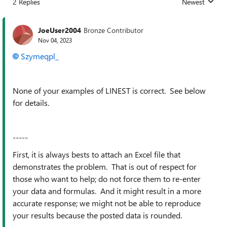
2 Replies
Newest
Replies sorted
JoeUser2004
Bronze Contributor
Nov 04, 2023
Szymeqpl_
None of your examples of LINEST is correct. See below
for details.
-----
First, it is always bests to attach an Excel file that
demonstrates the problem. That is out of respect for
those who want to help; do not force them to re-enter
your data and formulas. And it might result in a more
accurate response; we might not be able to reproduce
your results because the posted data is rounded.