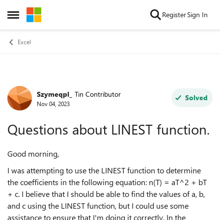
Skip to content
Register
Sign In
Open Side Menu
Excel
Szymeqpl_
Tin Contributor
Forum Discussion
Solved
Nov 04, 2023
Questions about LINEST function.
Good morning,
I was attempting to use the LINEST function to determine
the coefficients in the following equation: n(T) = aT^2 + bT
+ c. I believe that I should be able to find the values of a, b,
and c using the LINEST function, but I could use some
assistance to ensure that I'm doing it correctly. In the