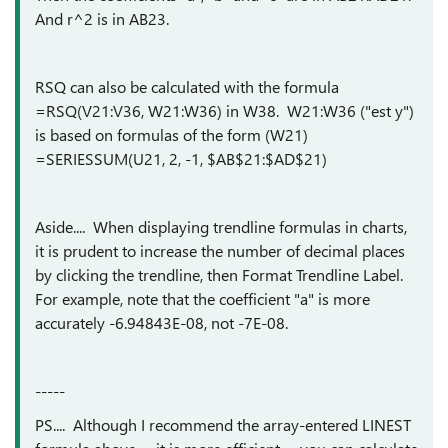
And r^2 is in AB23.
RSQ can also be calculated with the formula
=RSQ(V21:V36, W21:W36) in W38. W21:W36 ("est y")
is based on formulas of the form (W21)
=SERIESSUM(U21, 2, -1, $AB$21:$AD$21)
Aside.... When displaying trendline formulas in charts,
it is prudent to increase the number of decimal places
by clicking the trendline, then Format Trendline Label.
For example, note that the coefficient "a" is more
accurately -6.94843E-08, not -7E-08.
-----
PS.... Although I recommend the array-entered LINEST