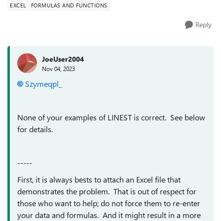
EXCEL
FORMULAS AND FUNCTIONS
Reply
JoeUser2004
Nov 04, 2023
Szymeqpl_
None of your examples of LINEST is correct. See below
for details.
-----
First, it is always bests to attach an Excel file that
demonstrates the problem. That is out of respect for
those who want to help; do not force them to re-enter
your data and formulas. And it might result in a more