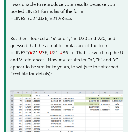
I was unable to reproduce your results because you
posted LINEST formulas of the form
=LINEST(U21:U36, V21:V36...).
But then I looked at "x" and "y" in U20 and V20, and I
guessed that the actual formulas are of the form
=LINEST(
V
21:
V
36,
U
21:
U
36....). That is, switching the U
and V references. Now my results for "a", "b" and "c"
appear to be similar to yours, to wit (see the attached
Excel file for details):