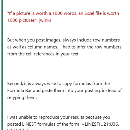
"If a picture is worth a 1000 words, an Excel file is worth
1000 pictures". (wink)
But when you post images, always include row numbers
as well as column names. I had to infer the row numbers
from the cell references in your text.
-----
Second, it is always wise to copy formulas from the
Formula Bar and paste them into your posting, instead of
retyping them.
I was unable to reproduce your results because you
posted LINEST formulas of the form =LINEST(U21:U36,