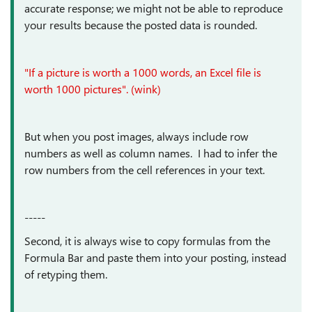
accurate response; we might not be able to reproduce
your results because the posted data is rounded.
"If a picture is worth a 1000 words, an Excel file is
worth 1000 pictures". (wink)
But when you post images, always include row
numbers as well as column names. I had to infer the
row numbers from the cell references in your text.
-----
Second, it is always wise to copy formulas from the
Formula Bar and paste them into your posting, instead
of retyping them.