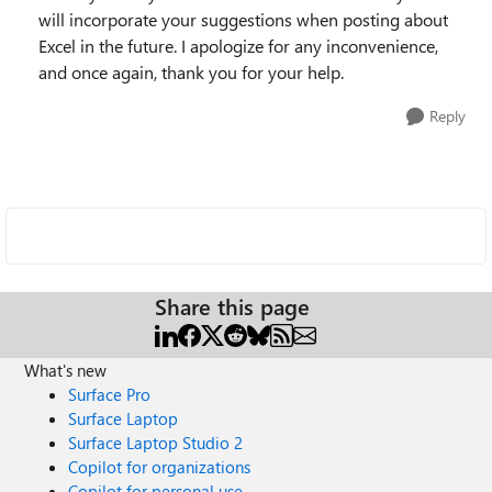
will incorporate your suggestions when posting about
Excel in the future. I apologize for any inconvenience,
and once again, thank you for your help.
Reply
Share this page
What's new
Surface Pro
Surface Laptop
Surface Laptop Studio 2
Copilot for organizations
Copilot for personal use