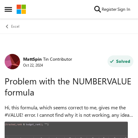
Skip to content
Register
Sign In
Open Side Menu
Excel
MattSpin
Tin Contributor
Forum Discussion
Solved
Oct 22, 2024
Problem with the NUMBERVALUE
formula
Hi, this formula, which seems correct to me, gives me the
#VALUE! error. I cannot find why it is not working, any idea
on where to look? Thanks fot the help.