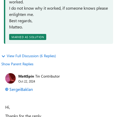
worked.
I do not know why it worked, if someone knows please
enlighten me.
Best regards,
Matteo.
MARKED AS SOLUTION
View Full Discussion (6 Replies)
Show Parent Replies
MattSpin
Tin Contributor
Oct 22, 2024
SergeiBaklan
Hi,
Thanks for the reply,