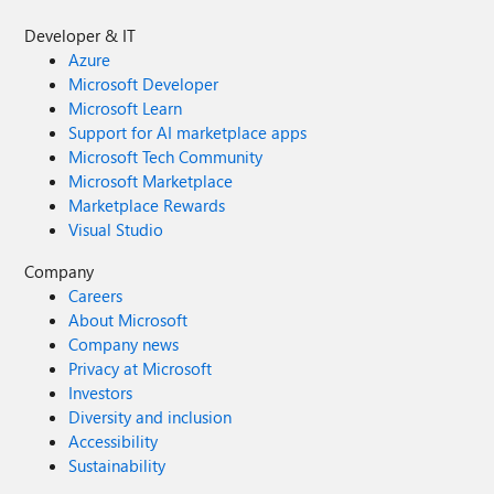
Developer & IT
Azure
Microsoft Developer
Microsoft Learn
Support for AI marketplace apps
Microsoft Tech Community
Microsoft Marketplace
Marketplace Rewards
Visual Studio
Company
Careers
About Microsoft
Company news
Privacy at Microsoft
Investors
Diversity and inclusion
Accessibility
Sustainability