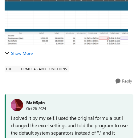
Show More
EXCEL
FORMULAS AND FUNCTIONS
Reply
MattSpin
Oct 26, 2024
I solved it by my self, I used the original formula but i
changed the excel settings and told the program to use
the default system separators instead of "." and it