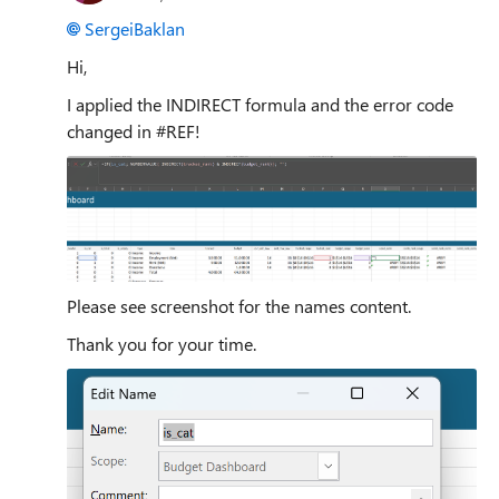
SergeiBaklan
Hi,
I applied the INDIRECT formula and the error code
changed in #REF!
Please see screenshot for the names content.
Thank you for your time.