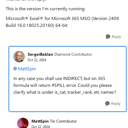
This is the version I'm currently running:
Microsoft® Excel® for Microsoft 365 MSO (Version 2409
Build 16.0.18025.20160) 64-bit
Reply
SergeiBaklan
Diamond Contributor
Oct 22, 2024
MattSpin
In any case you shall use INDIRECT, but on 365
formula will return #SPILL error. Could you please
clarify what is under is_cat, tracker_rank, etc names?
Reply
MattSpin
Tin Contributor
Oct 22, 2024