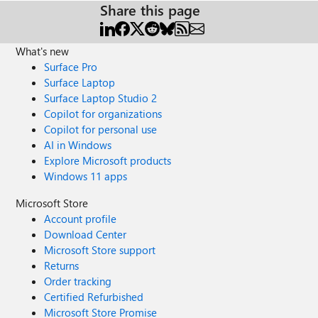
Share this page
What's new
Surface Pro
Surface Laptop
Surface Laptop Studio 2
Copilot for organizations
Copilot for personal use
AI in Windows
Explore Microsoft products
Windows 11 apps
Microsoft Store
Account profile
Download Center
Microsoft Store support
Returns
Order tracking
Certified Refurbished
Microsoft Store Promise