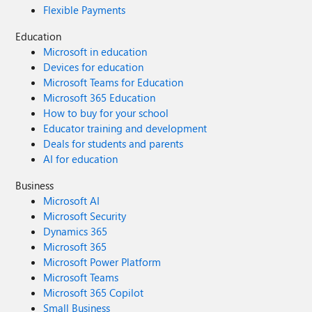
Flexible Payments
Education
Microsoft in education
Devices for education
Microsoft Teams for Education
Microsoft 365 Education
How to buy for your school
Educator training and development
Deals for students and parents
AI for education
Business
Microsoft AI
Microsoft Security
Dynamics 365
Microsoft 365
Microsoft Power Platform
Microsoft Teams
Microsoft 365 Copilot
Small Business