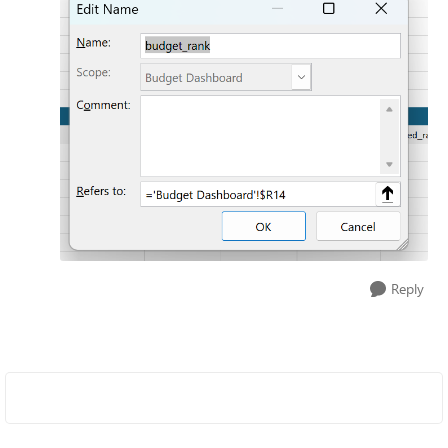
Reply