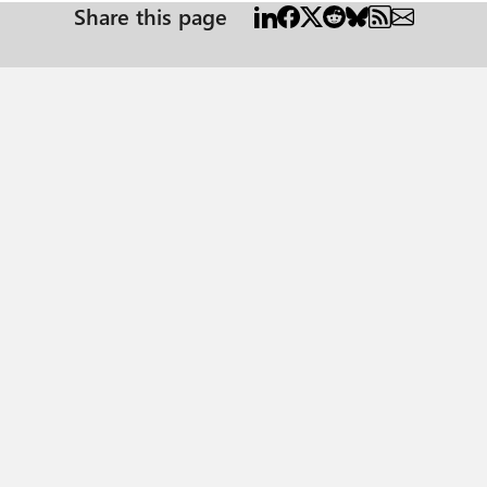
Share this page