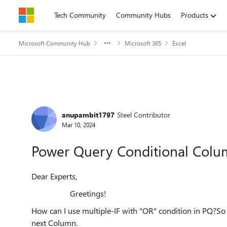
Skip to content
Tech Community
Community Hubs
Products
Microsoft Community Hub
Microsoft 365
Excel
Forum Discussion
anupambit1797
Steel Contributor
Mar 10, 2024
Power Query Conditional Col
Dear Experts,
Greetings!
How can I use multiple-IF with "OR" condition in PQ?So
next Column.