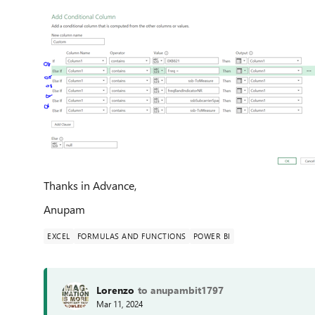
Thanks in Advance,
Anupam
EXCEL
FORMULAS AND FUNCTIONS
POWER BI
Lorenzo
to anupambit1797
Mar 11, 2024