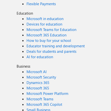
Flexible Payments
Education
Microsoft in education
Devices for education
Microsoft Teams for Education
Microsoft 365 Education
How to buy for your school
Educator training and development
Deals for students and parents
AI for education
Business
Microsoft AI
Microsoft Security
Dynamics 365
Microsoft 365
Microsoft Power Platform
Microsoft Teams
Microsoft 365 Copilot
Small Business