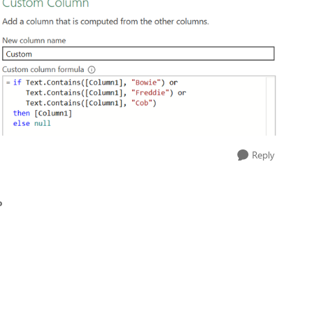
Reply
o