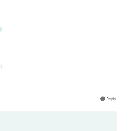
Reply