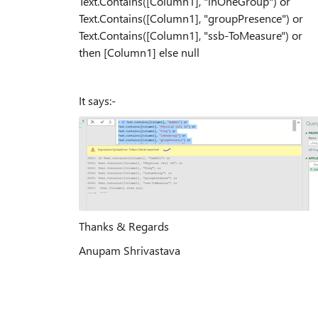
Text.Contains([Column1], "inOneGroup") or
Text.Contains([Column1], "groupPresence") or
Text.Contains([Column1], "ssb-ToMeasure") or
then [Column1] else null
It says:-
Thanks & Regards
Anupam Shrivastava