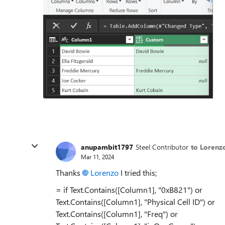
anupambit1797
Steel Contributor
to Lorenz
Mar 11, 2024
Thanks
Lorenzo
I tried this;
= if Text.Contains([Column1], "0xB821") or
Text.Contains([Column1], "Physical Cell ID") or
Text.Contains([Column1], "Freq") or