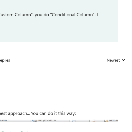
 "Custom Column", you do "Conditional Column". I
eplies
Newest
Replies sorted
st approach... You can do it this way: