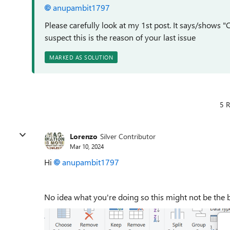
anupambit1797
Please carefully look at my 1st post. It says/shows
suspect this is the reason of your last issue
MARKED AS SOLUTION
5 R
Lorenzo
Silver Contributor
Mar 10, 2024
Hi
anupambit1797
No idea what you're doing so this might not be the be