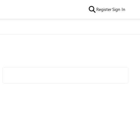
Register
Sign In