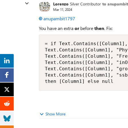
Lorenzo
Silver Contributor
to anupambi
Mar 11, 2024
anupambit1797
You have an extra
or
before
then
. Fix:
= if Text.Contains([Column1],
Text.Contains([Column1], "Phy
Text.Contains([Column1], "Fre
Text.Contains([Column1], "inO
Text.Contains([Column1], "gro
Text.Contains([Column1], "ssb
then [Column1] else null
Show More