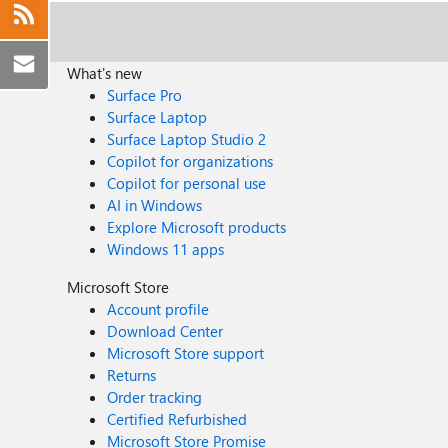
What's new
Surface Pro
Surface Laptop
Surface Laptop Studio 2
Copilot for organizations
Copilot for personal use
AI in Windows
Explore Microsoft products
Windows 11 apps
Microsoft Store
Account profile
Download Center
Microsoft Store support
Returns
Order tracking
Certified Refurbished
Microsoft Store Promise