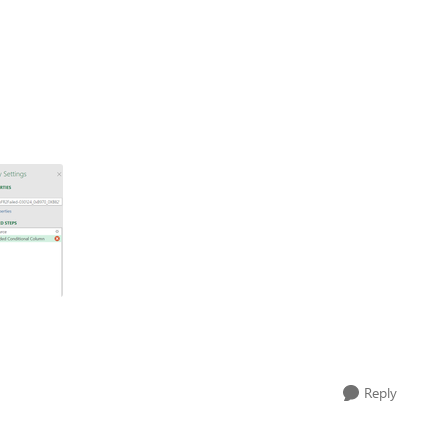
Reply