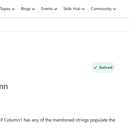
Topics
Blogs
Events
Skills Hub
Community
Solved
umn
 if Column1 has any of the mentioned strings populate the