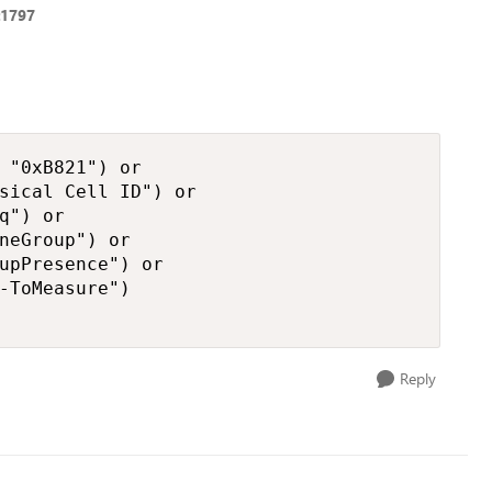
t1797
 "0xB821") or

sical Cell ID") or

q") or

neGroup") or

upPresence") or

-ToMeasure")

Reply