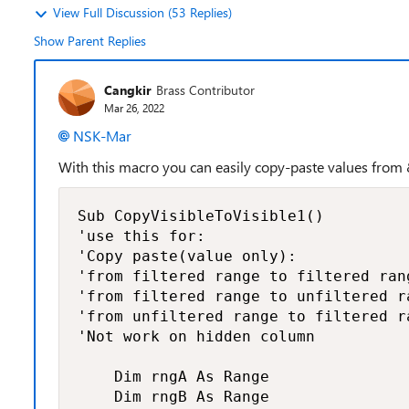
View Full Discussion (53 Replies)
Show Parent Replies
Cangkir
Brass Contributor
Mar 26, 2022
NSK-Mar
With this macro you can easily copy-paste values from &
Sub CopyVisibleToVisible1()

'use this for:

'Copy paste(value only):

'from filtered range to filtered rang
'from filtered range to unfiltered ra
'from unfiltered range to filtered ra
'Not work on hidden column

    Dim rngA As Range

    Dim rngB As Range
