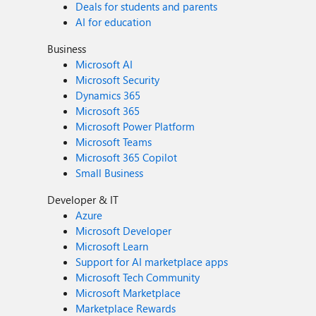
Deals for students and parents
AI for education
Business
Microsoft AI
Microsoft Security
Dynamics 365
Microsoft 365
Microsoft Power Platform
Microsoft Teams
Microsoft 365 Copilot
Small Business
Developer & IT
Azure
Microsoft Developer
Microsoft Learn
Support for AI marketplace apps
Microsoft Tech Community
Microsoft Marketplace
Marketplace Rewards