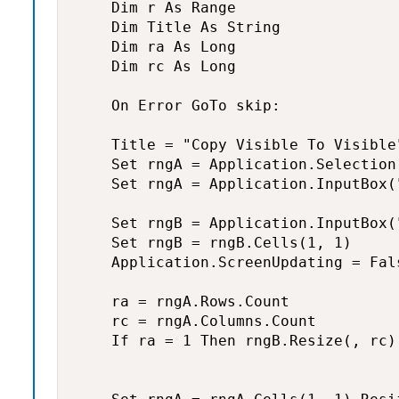
    Dim r As Range

    Dim Title As String

    Dim ra As Long

    Dim rc As Long

    On Error GoTo skip:

    Title = "Copy Visible To Visible"
    Set rngA = Application.Selection

    Set rngA = Application.InputBox(
    Set rngB = Application.InputBox(
    Set rngB = rngB.Cells(1, 1)

    Application.ScreenUpdating = Fals
    ra = rngA.Rows.Count

    rc = rngA.Columns.Count

    If ra = 1 Then rngB.Resize(, rc)