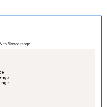
 to filtered range.
e

nge

nge
