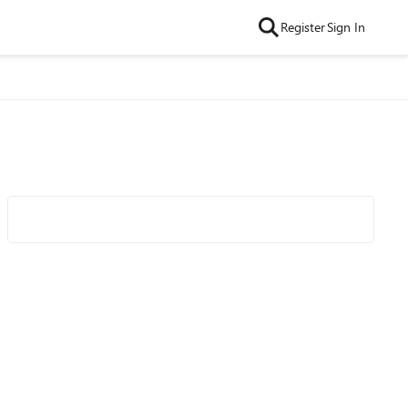
Register
Sign In