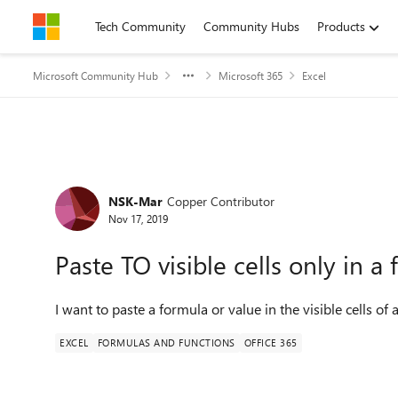
Skip to content
Tech Community
Community Hubs
Products
Microsoft Community Hub
Microsoft 365
Excel
Forum Discussion
NSK-Mar
Copper Contributor
Nov 17, 2019
Paste TO visible cells only in a f
I want to paste a formula or value in the visible cells o
EXCEL
FORMULAS AND FUNCTIONS
OFFICE 365