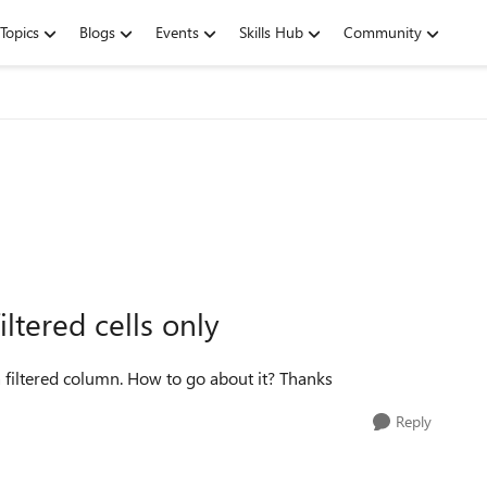
Topics
Blogs
Events
Skills Hub
Community
iltered cells only
f a filtered column. How to go about it? Thanks
Reply