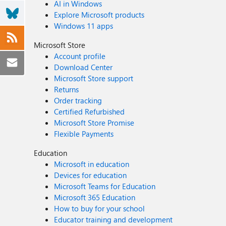
AI in Windows
Explore Microsoft products
Windows 11 apps
Microsoft Store
Account profile
Download Center
Microsoft Store support
Returns
Order tracking
Certified Refurbished
Microsoft Store Promise
Flexible Payments
Education
Microsoft in education
Devices for education
Microsoft Teams for Education
Microsoft 365 Education
How to buy for your school
Educator training and development