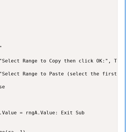


"Select Range to Copy then click OK:", Title,
"Select Range to Paste (select the first cell
e

.Value = rngA.Value: Exit Sub
