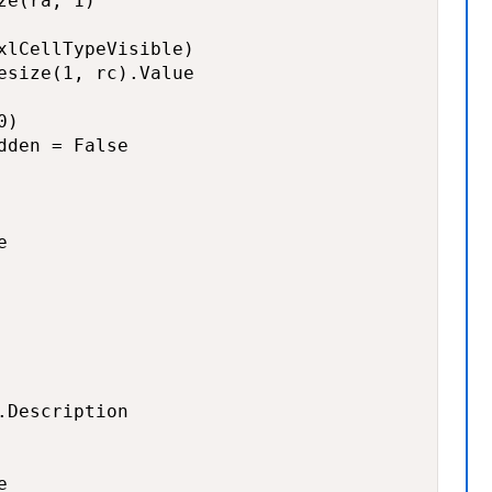
e(ra, 1)

xlCellTypeVisible)

esize(1, rc).Value

)

den = False



Description


