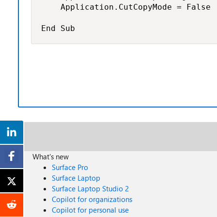
    Application.CutCopyMode = False

End Sub
What's new
Surface Pro
Surface Laptop
Surface Laptop Studio 2
Copilot for organizations
Copilot for personal use