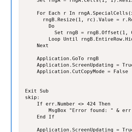
    Set rngA = rngA.Cells(1, 1).Resiz
    For Each r In rngA.SpecialCells(
      rngB.Resize(1, rc).Value = r.R
        Do

          Set rngB = rngB.Offset(1, 0
        Loop Until rngB.EntireRow.Hid
    Next

    Application.GoTo rngB

    Application.ScreenUpdating = True
    Application.CutCopyMode = False

Exit Sub

skip:

    If err.Number <> 424 Then

        MsgBox "Error found: " & err.
    End If

    Application.ScreenUpdating = True