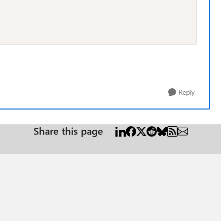
Reply
Share this page