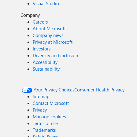
Visual Studio
Company
Careers
About Microsoft
Company news
Privacy at Microsoft
Investors
Diversity and inclusion
Accessibility
Sustainability
Your Privacy Choices
Consumer Health Privacy
Sitemap
Contact Microsoft
Privacy
Manage cookies
Terms of use
Trademarks
Safety & eco