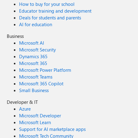
How to buy for your school
Educator training and development
Deals for students and parents
AI for education
Business
Microsoft AI
Microsoft Security
Dynamics 365
Microsoft 365
Microsoft Power Platform
Microsoft Teams
Microsoft 365 Copilot
Small Business
Developer & IT
Azure
Microsoft Developer
Microsoft Learn
Support for AI marketplace apps
Microsoft Tech Community