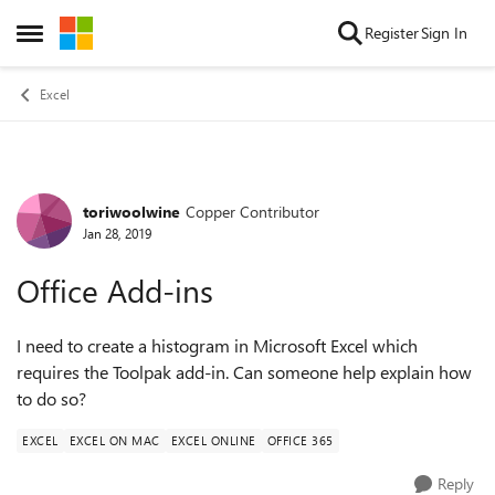
Skip to content
Register
Sign In
Open Side Menu
Excel
toriwoolwine
Copper Contributor
Forum Discussion
Jan 28, 2019
Office Add-ins
I need to create a histogram in Microsoft Excel which
requires the Toolpak add-in. Can someone help explain how
to do so?
EXCEL
EXCEL ON MAC
EXCEL ONLINE
OFFICE 365
Reply