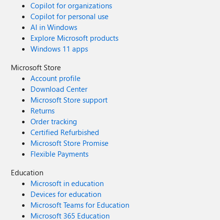
Copilot for organizations
Copilot for personal use
AI in Windows
Explore Microsoft products
Windows 11 apps
Microsoft Store
Account profile
Download Center
Microsoft Store support
Returns
Order tracking
Certified Refurbished
Microsoft Store Promise
Flexible Payments
Education
Microsoft in education
Devices for education
Microsoft Teams for Education
Microsoft 365 Education