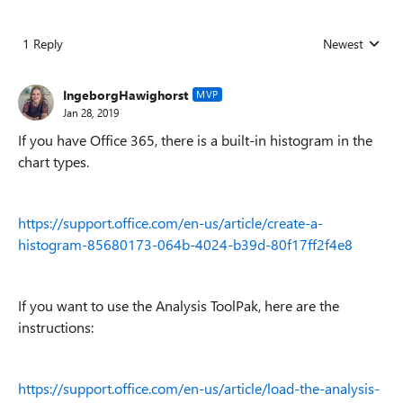
1 Reply
Newest
Replies sorted
IngeborgHawighorst
MVP
Jan 28, 2019
If you have Office 365, there is a built-in histogram in the
chart types.
https://support.office.com/en-us/article/create-a-
histogram-85680173-064b-4024-b39d-80f17ff2f4e8
If you want to use the Analysis ToolPak, here are the
instructions:
https://support.office.com/en-us/article/load-the-analysis-