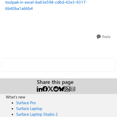
toolpak-in-excel-6a63e598-cd6d-42e3-9317-
6b40ba1a66b4
Reply
Share this page
What's new
Surface Pro
Surface Laptop
Surface Laptop Studio 2