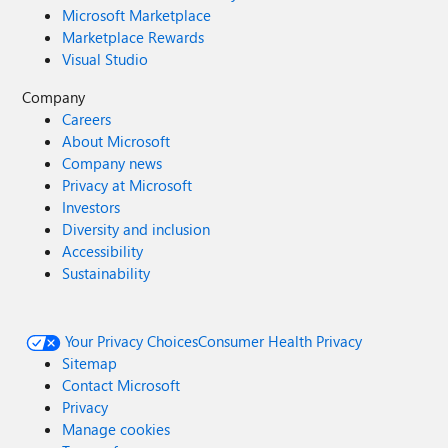
Microsoft Marketplace
Marketplace Rewards
Visual Studio
Company
Careers
About Microsoft
Company news
Privacy at Microsoft
Investors
Diversity and inclusion
Accessibility
Sustainability
Your Privacy Choices
Consumer Health Privacy
Sitemap
Contact Microsoft
Privacy
Manage cookies