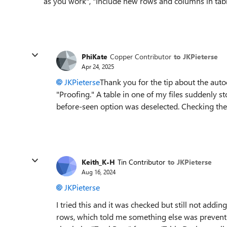
as you work", "Include new rows and columns in tab
PhiKate
Copper Contributor
to JKPieterse
Apr 24, 2025
JKPieterse
Thank you for the tip about the auto
"Proofing." A table in one of my files suddenly 
before-seen option was deselected. Checking th
Keith_K-H
Tin Contributor
to JKPieterse
Aug 16, 2024
JKPieterse
I tried this and it was checked but still not addi
rows, which told me something else was preventi