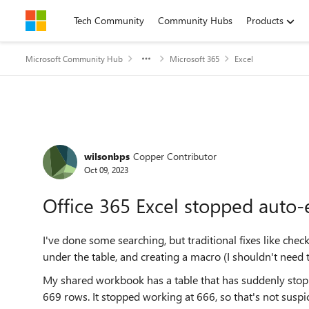
Skip to content
Tech Community
Community Hubs
Products
Microsoft Community Hub
Microsoft 365
Excel
Forum Discussion
wilsonbps
Copper Contributor
Oct 09, 2023
Office 365 Excel stopped auto-
I've done some searching, but traditional fixes like che
under the table, and creating a macro (I shouldn't need t
My shared workbook has a table that has suddenly sto
669 rows. It stopped working at 666, so that's not suspi