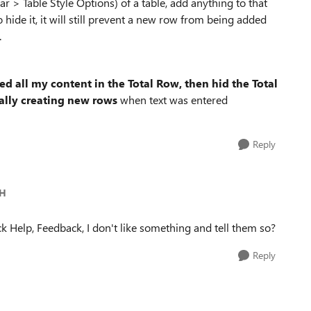
ar > Table Style Options) of a table, add anything to that
 hide it, it will still prevent a new row from being added
.
ed all my content in the Total Row, then hid the Total
ally creating new rows
when text was entered
Reply
-H
k Help, Feedback, I don't like something and tell them so?
Reply