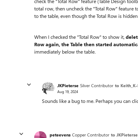
check the "Total Row" feature (Table Design toolb
total row, then uncheck the "Total Row" feature to
to the table, even though the Total Row is hidden
When I checked the "Total Row" to show it,
delet
Row again, the Table then started automatic
immediately below the table.
JKPieterse
Silver Contributor
to Keith_K
Aug 19, 2024
Sounds like a bug to me. Perhaps you can clic
peteevens
Copper Contributor
to JKPieterse