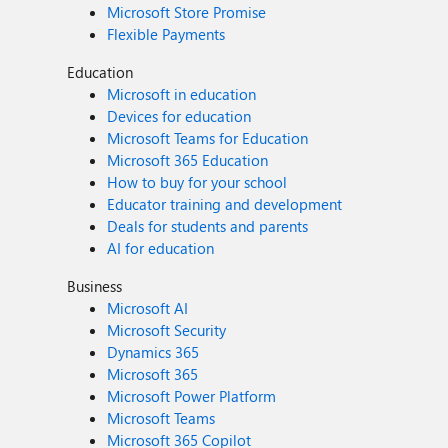
Microsoft Store Promise
Flexible Payments
Education
Microsoft in education
Devices for education
Microsoft Teams for Education
Microsoft 365 Education
How to buy for your school
Educator training and development
Deals for students and parents
AI for education
Business
Microsoft AI
Microsoft Security
Dynamics 365
Microsoft 365
Microsoft Power Platform
Microsoft Teams
Microsoft 365 Copilot