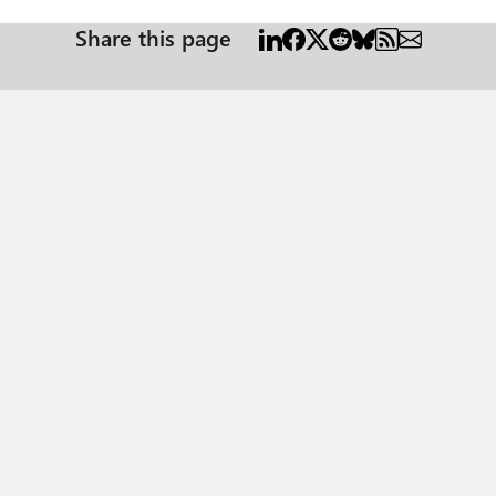
Share this page