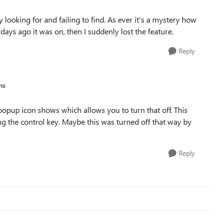
 looking for and failing to find. As ever it's a mystery how
 days ago it was on, then I suddenly lost the feature.
Reply
ns
opup icon shows which allows you to turn that off. This
ing the control key. Maybe this was turned off that way by
Reply