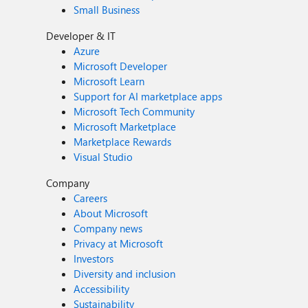
Small Business
Developer & IT
Azure
Microsoft Developer
Microsoft Learn
Support for AI marketplace apps
Microsoft Tech Community
Microsoft Marketplace
Marketplace Rewards
Visual Studio
Company
Careers
About Microsoft
Company news
Privacy at Microsoft
Investors
Diversity and inclusion
Accessibility
Sustainability