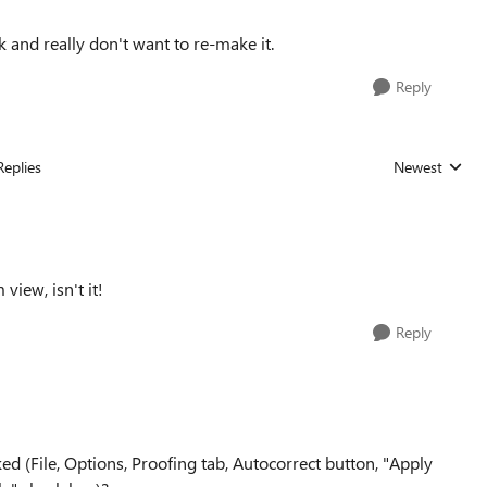
 and really don't want to re-make it.
Reply
Replies
Newest
Replies sorted
view, isn't it!
Reply
ed (File, Options, Proofing tab, Autocorrect button, "Apply