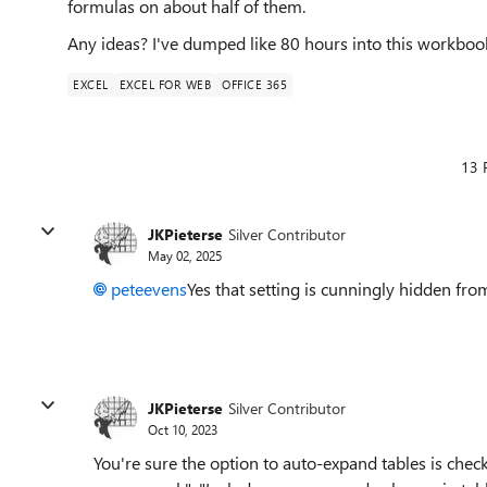
formulas on about half of them.
Any ideas? I've dumped like 80 hours into this workbook
EXCEL
EXCEL FOR WEB
OFFICE 365
13 
JKPieterse
Silver Contributor
May 02, 2025
peteevens
Yes that setting is cunningly hidden from 
JKPieterse
Silver Contributor
Oct 10, 2023
You're sure the option to auto-expand tables is check