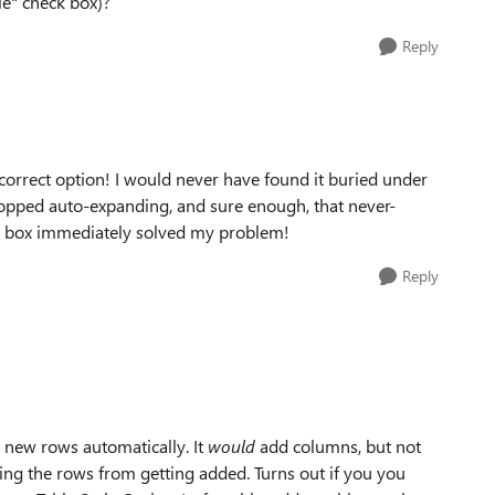
le" check box)?
Reply
correct option! I would never have found it buried under
stopped auto-expanding, and sure enough, that never-
e box immediately solved my problem!
Reply
ng new rows automatically. It
would
add columns, but not
ng the rows from getting added. Turns out if you you