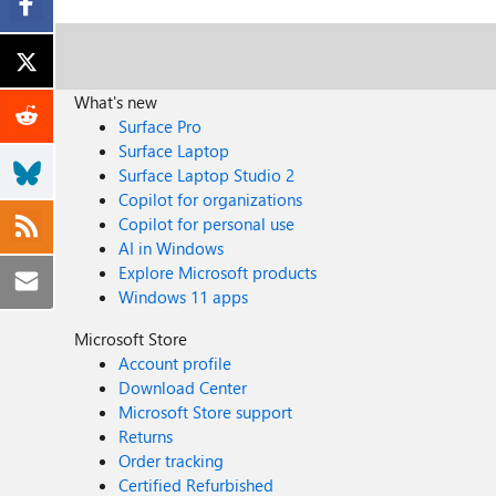
What's new
Surface Pro
Surface Laptop
Surface Laptop Studio 2
Copilot for organizations
Copilot for personal use
AI in Windows
Explore Microsoft products
Windows 11 apps
Microsoft Store
Account profile
Download Center
Microsoft Store support
Returns
Order tracking
Certified Refurbished