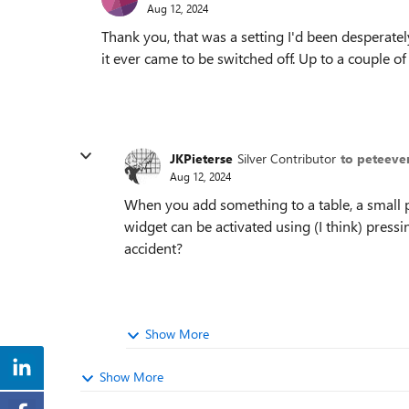
Aug 12, 2024
Thank you, that was a setting I'd been desperately
it ever came to be switched off. Up to a couple of
JKPieterse
Silver Contributor
to peteeve
Aug 12, 2024
When you add something to a table, a small p
widget can be activated using (I think) press
accident?
Show More
Show More