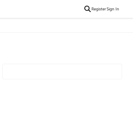
Register
Sign In