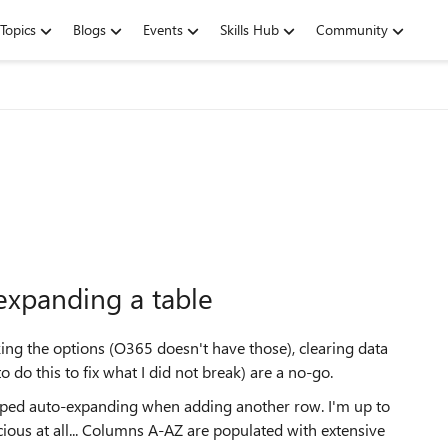
Topics
Blogs
Events
Skills Hub
Community
expanding a table
cking the options (O365 doesn't have those), clearing data
o do this to fix what I did not break) are a no-go.
pped auto-expanding when adding another row. I'm up to
cious at all... Columns A-AZ are populated with extensive