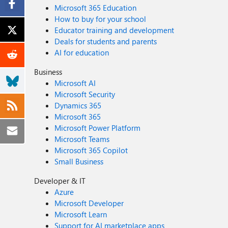
Microsoft 365 Education
How to buy for your school
Educator training and development
Deals for students and parents
AI for education
Business
Microsoft AI
Microsoft Security
Dynamics 365
Microsoft 365
Microsoft Power Platform
Microsoft Teams
Microsoft 365 Copilot
Small Business
Developer & IT
Azure
Microsoft Developer
Microsoft Learn
Support for AI marketplace apps