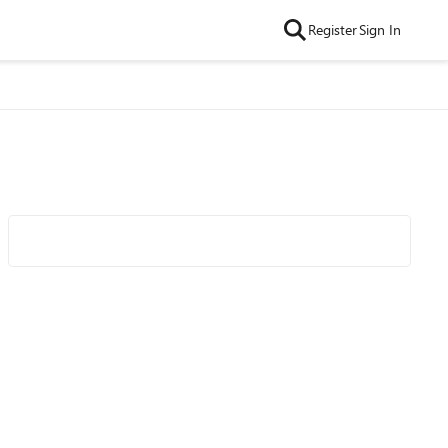
Register
Sign In