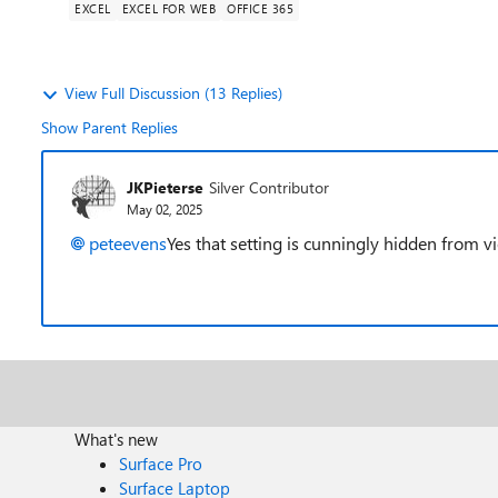
EXCEL
EXCEL FOR WEB
OFFICE 365
View Full Discussion (13 Replies)
Show Parent Replies
JKPieterse
Silver Contributor
May 02, 2025
peteevens
Yes that setting is cunningly hidden from vie
What's new
Surface Pro
Surface Laptop