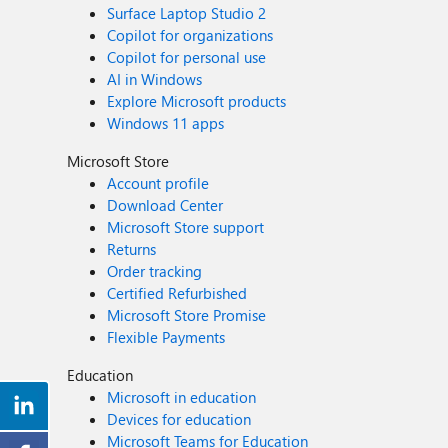
Surface Laptop Studio 2
Copilot for organizations
Copilot for personal use
AI in Windows
Explore Microsoft products
Windows 11 apps
Microsoft Store
Account profile
Download Center
Microsoft Store support
Returns
Order tracking
Certified Refurbished
Microsoft Store Promise
Flexible Payments
Education
Microsoft in education
Devices for education
Microsoft Teams for Education