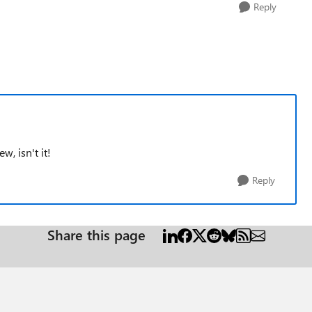
Reply
w, isn't it!
Reply
Share this page