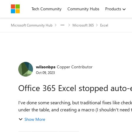
Skip to content
Tech Community
Community Hubs
Products
Microsoft Community Hub
Microsoft 365
Excel
Forum Discussion
wilsonbps
Copper Contributor
Oct 09, 2023
Office 365 Excel stopped auto-
I've done some searching, but traditional fixes like che
under the table, and creating a macro (I shouldn't need to 
Show More