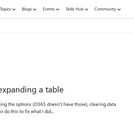
Topics
Blogs
Events
Skills Hub
Community
expanding a table
cking the options (O365 doesn't have those), clearing data
do this to fix what I did...