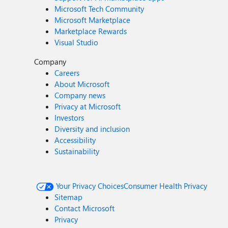
Microsoft Tech Community
Microsoft Marketplace
Marketplace Rewards
Visual Studio
Company
Careers
About Microsoft
Company news
Privacy at Microsoft
Investors
Diversity and inclusion
Accessibility
Sustainability
Your Privacy Choices
Consumer Health Privacy
Sitemap
Contact Microsoft
Privacy