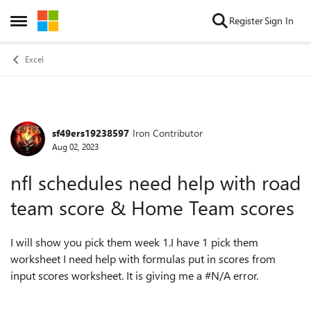
Skip to content
Register
Sign In
Open Side Menu
Excel
sf49ers19238597
Iron Contributor
Forum Discussion
Aug 02, 2023
nfl schedules need help with road
team score & Home Team scores
I will show you pick them week 1.I have 1 pick them
worksheet I need help with formulas put in scores from
input scores worksheet. It is giving me a #N/A error.