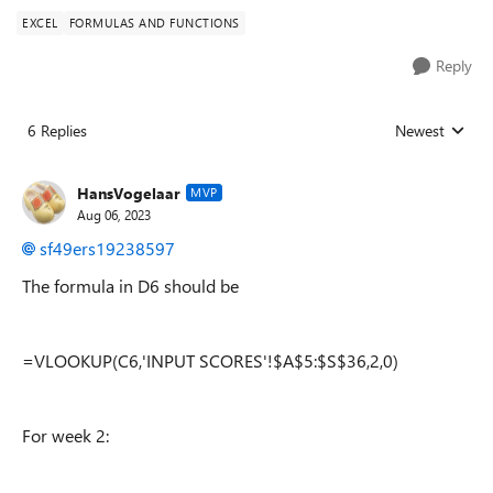
EXCEL
FORMULAS AND FUNCTIONS
Reply
6 Replies
Newest
Replies sorted
HansVogelaar
MVP
Aug 06, 2023
sf49ers19238597
The formula in D6 should be
=VLOOKUP(C6,'INPUT SCORES'!$A$5:$S$36,2,0)
For week 2: