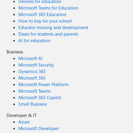
Devices for education
Microsoft Teams for Education
Microsoft 365 Education
How to buy for your school
Educator training and development
Deals for students and parents
AI for education
Business
Microsoft AI
Microsoft Security
Dynamics 365
Microsoft 365
Microsoft Power Platform
Microsoft Teams
Microsoft 365 Copilot
Small Business
Developer & IT
Azure
Microsoft Developer