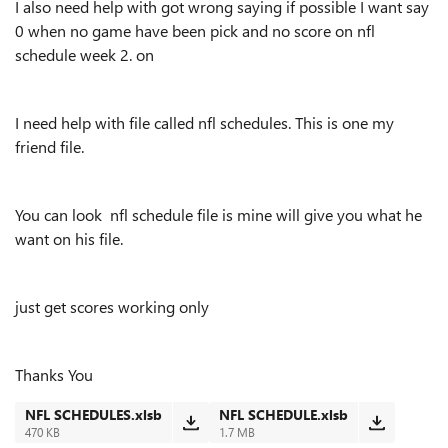
I also need help with got wrong saying if possible I want say
0 when no game have been pick and no score on nfl
schedule week 2. on
I need help with file called nfl schedules. This is one my
friend file.
You can look nfl schedule file is mine will give you what he
want on his file.
just get scores working only
Thanks You
NFL SCHEDULES.xlsb
NFL SCHEDULE.xlsb
470 KB
1.7 MB