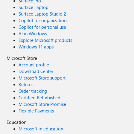
Surface Pro
Surface Laptop
Surface Laptop Studio 2
Copilot for organizations
Copilot for personal use
AI in Windows
Explore Microsoft products
Windows 11 apps
Microsoft Store
Account profile
Download Center
Microsoft Store support
Returns
Order tracking
Certified Refurbished
Microsoft Store Promise
Flexible Payments
Education
Microsoft in education