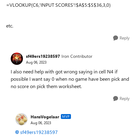
=VLOOKUP(C6,'INPUT SCORES'!$A$5:$S$36,3,0)
etc.
Reply
sf49ers19238597
Iron Contributor
Aug 06, 2023
I also need help with got wrong saying in cell N4 if
possible I want say 0 when no game have been pick and
no score on pick them worksheet.
Reply
HansVogelaar
MVP
Aug 06, 2023
sf49ers19238597