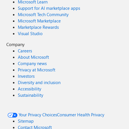
Microsoft Learn
Support for AI marketplace apps
Microsoft Tech Community
Microsoft Marketplace
Marketplace Rewards
Visual Studio
Company
Careers
About Microsoft
Company news
Privacy at Microsoft
Investors
Diversity and inclusion
Accessibility
Sustainability
Your Privacy Choices
Consumer Health Privacy
Sitemap
Contact Microsoft