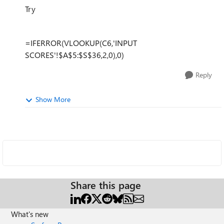
Try
=IFERROR(VLOOKUP(C6,'INPUT
SCORES'!$A$5:$S$36,2,0),0)
Reply
Show More
Share this page
What's new