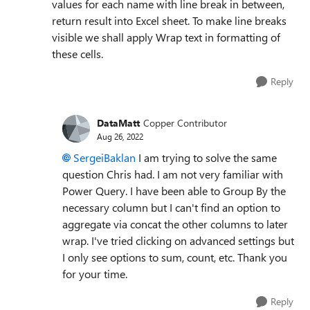
values for each name with line break in between,
return result into Excel sheet. To make line breaks
visible we shall apply Wrap text in formatting of
these cells.
Reply
DataMatt
Copper Contributor
Aug 26, 2022
SergeiBaklan
I am trying to solve the same
question Chris had. I am not very familiar with
Power Query. I have been able to Group By the
necessary column but I can't find an option to
aggregate via concat the other columns to later
wrap. I've tried clicking on advanced settings but
I only see options to sum, count, etc. Thank you
for your time.
Reply