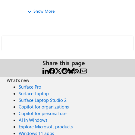
Show More
Share this page
What's new
Surface Pro
Surface Laptop
Surface Laptop Studio 2
Copilot for organizations
Copilot for personal use
AI in Windows
Explore Microsoft products
Windows 11 apps