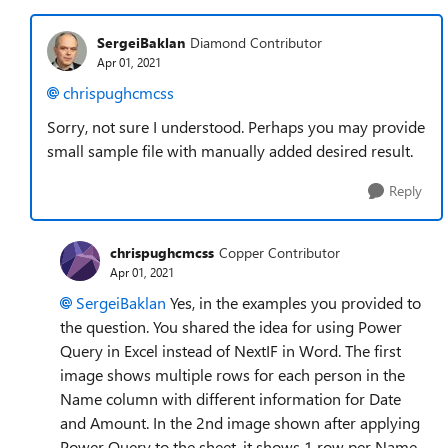
SergeiBaklan
Diamond Contributor
Apr 01, 2021
chrispughcmcss
Sorry, not sure I understood. Perhaps you may provide
small sample file with manually added desired result.
Reply
chrispughcmcss
Copper Contributor
Apr 01, 2021
SergeiBaklan
Yes, in the examples you provided to
the question. You shared the idea for using Power
Query in Excel instead of NextIF in Word. The first
image shows multiple rows for each person in the
Name column with different information for Date
and Amount. In the 2nd image shown after applying
Power Query to the sheet, it shows 1 row per Name