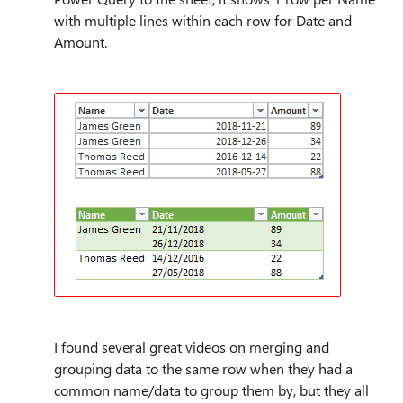
with multiple lines within each row for Date and
Amount.
I found several great videos on merging and
grouping data to the same row when they had a
common name/data to group them by, but they all