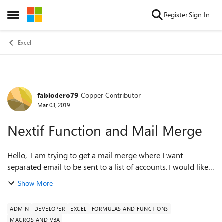
Skip to content
Register
Sign In
Open Side Menu
Excel
fabiodero79
Copper Contributor
Forum Discussion
Mar 03, 2019
Nextif Function and Mail Merge
Hello, I am trying to get a mail merge where I want
separated email to be sent to a list of accounts. I would like
James Green to receive one email only stating: 21/11/2018
Show More
89 26/12/2018 3...
ADMIN
DEVELOPER
EXCEL
FORMULAS AND FUNCTIONS
MACROS AND VBA