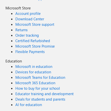
Microsoft Store
Account profile
Download Center
Microsoft Store support
Returns
Order tracking
Certified Refurbished
Microsoft Store Promise
Flexible Payments
Education
Microsoft in education
Devices for education
Microsoft Teams for Education
Microsoft 365 Education
How to buy for your school
Educator training and development
Deals for students and parents
AI for education