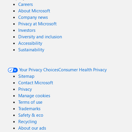
Careers
About Microsoft
Company news
Privacy at Microsoft
Investors
Diversity and inclusion
Accessibility
Sustainability
Your Privacy Choices
Consumer Health Privacy
Sitemap
Contact Microsoft
Privacy
Manage cookies
Terms of use
Trademarks
Safety & eco
Recycling
About our ads