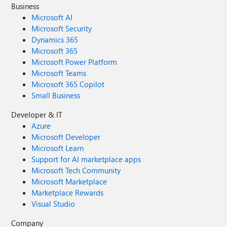
Business
Microsoft AI
Microsoft Security
Dynamics 365
Microsoft 365
Microsoft Power Platform
Microsoft Teams
Microsoft 365 Copilot
Small Business
Developer & IT
Azure
Microsoft Developer
Microsoft Learn
Support for AI marketplace apps
Microsoft Tech Community
Microsoft Marketplace
Marketplace Rewards
Visual Studio
Company