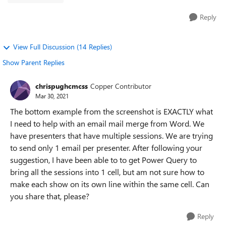
Reply
View Full Discussion (14 Replies)
Show Parent Replies
chrispughcmcss
Copper Contributor
Mar 30, 2021
The bottom example from the screenshot is EXACTLY what
I need to help with an email mail merge from Word. We
have presenters that have multiple sessions. We are trying
to send only 1 email per presenter. After following your
suggestion, I have been able to to get Power Query to
bring all the sessions into 1 cell, but am not sure how to
make each show on its own line within the same cell. Can
you share that, please?
Reply