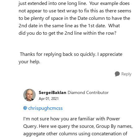
just extended into one long line. Your example does
not appear to use text wrap to fix this as there seems
to be plenty of space in the Date column to have the
2nd date in the same line as the 1st date. What
did
y
ou do to get the 2nd line within the row?
Thanks for replying back so quickly. I appreciate
your help.
Reply
SergeiBaklan
Diamond Contributor
Apr 01, 2021
chrispughcmcss
I'm not sure how you are familiar with Power
Query. Here we query the source, Group By names,
aggregate other columns using concatenation of