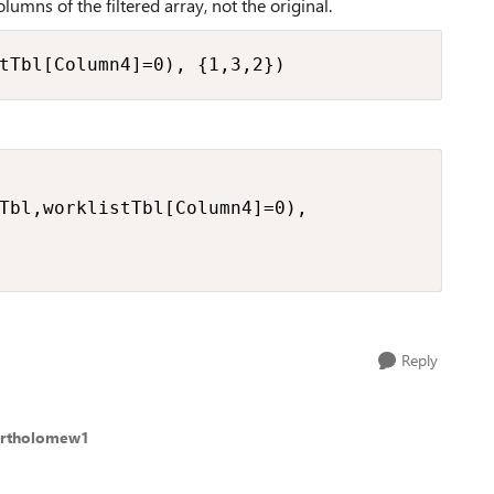
olumns of the filtered array, not the original.
tTbl[Column4]=0), {1,3,2})
Tbl,worklistTbl[Column4]=0),

Reply
artholomew1