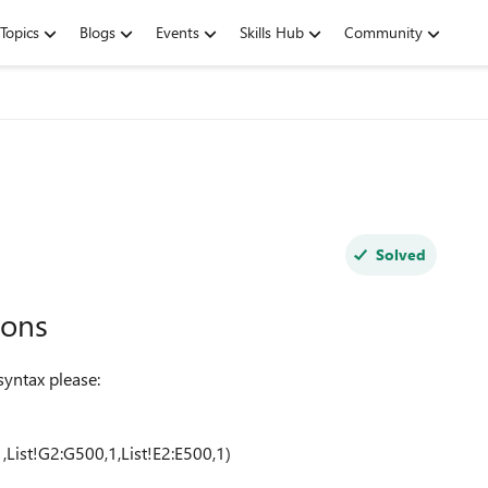
Topics
Blogs
Events
Skills Hub
Community
Solved
ions
yntax please:
,List!G2:G500,1,List!E2:E500,1)