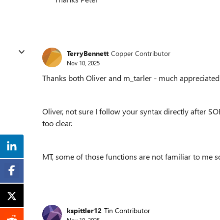
TerryBennett
Copper Contributor
Nov 10, 2025
Thanks both Oliver and m_tarler - much appreciated
Oliver, not sure I follow your syntax directly after SO
too clear.
MT, some of those functions are not familiar to me so
kspittler12
Tin Contributor
Nov 10, 2025