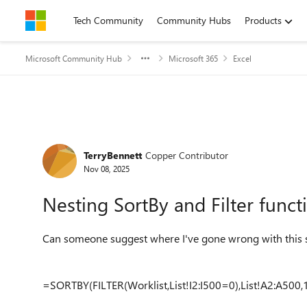
Skip to content
Tech Community
Community Hubs
Products
Microsoft Community Hub
Microsoft 365
Excel
Forum Discussion
TerryBennett
Copper Contributor
Nov 08, 2025
Nesting SortBy and Filter funct
Can someone suggest where I've gone wrong with this s
=SORTBY(FILTER(Worklist,List!I2:I500=0),List!A2:A500,1