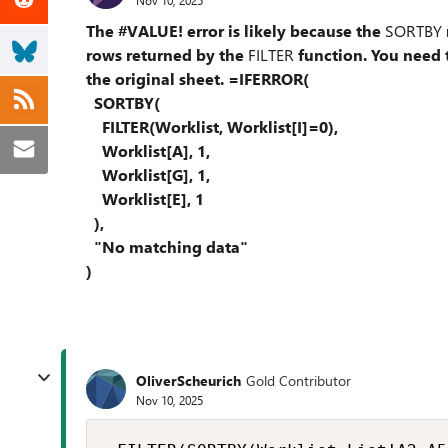
The #VALUE! error is likely because the
SORTBY
rows returned by the
FILTER
function. You need t
the original sheet. =IFERROR(
SORTBY(
FILTER(Worklist, Worklist[I]=0),
Worklist[A], 1,
Worklist[G], 1,
Worklist[E], 1
),
"No matching data"
)
OliverScheurich
Gold Contributor
Nov 10, 2025