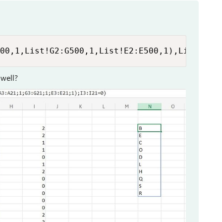
00,1,List!G2:G500,1,List!E2:E500,1),List!I2:
 well?