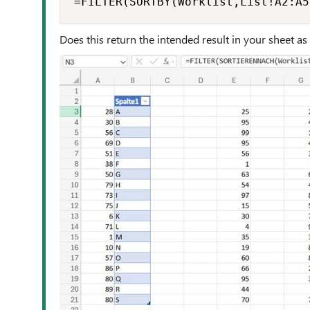
=FILTER(SORTBY(Worklist,List!A2:A5
Does this return the intended result in your sheet as