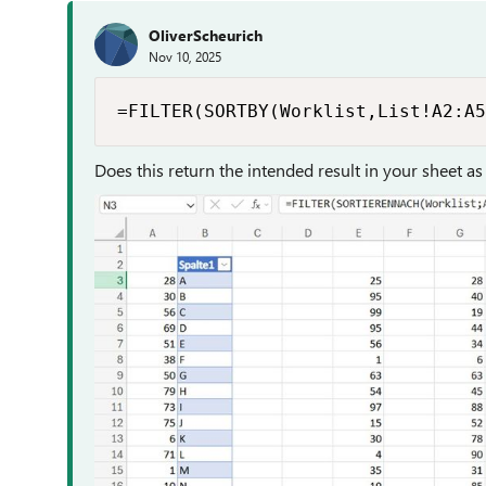
OliverScheurich
Nov 10, 2025
=FILTER(SORTBY(Worklist,List!A2:A5
Does this return the intended result in your sheet as