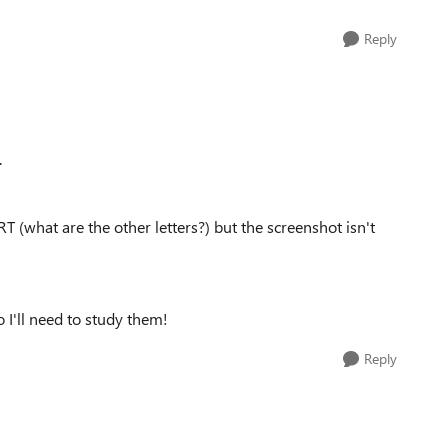
Reply
.
RT (what are the other letters?) but the screenshot isn't
 I'll need to study them!
Reply