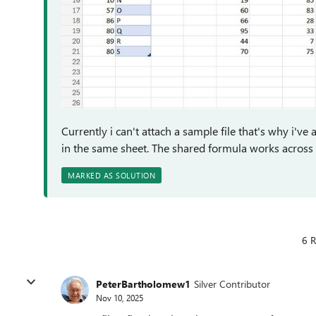
Currently i can't attach a sample file that's why i've
in the same sheet. The shared formula works across 
MARKED AS SOLUTION
6 R
PeterBartholomew1
Silver Contributor
Nov 10, 2025