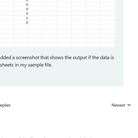
 added a screenshot that shows the output if the data is
sheets in my sample file.
eplies
Newest
Replies sorted