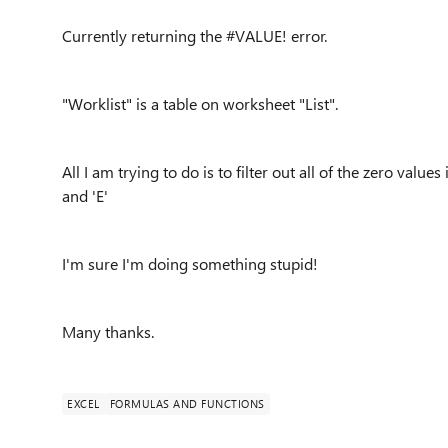
Currently returning the #VALUE! error.
"Worklist" is a table on worksheet "List".
All I am trying to do is to filter out all of the zero value
and 'E'
I'm sure I'm doing something stupid!
Many thanks.
EXCEL
FORMULAS AND FUNCTIONS