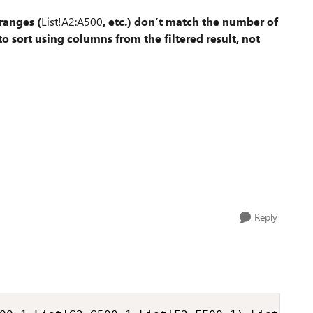
ranges (
List!A2:A500
, etc.) don’t match the number of
o sort using columns from the filtered result, not
Reply