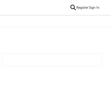
Register
Sign In