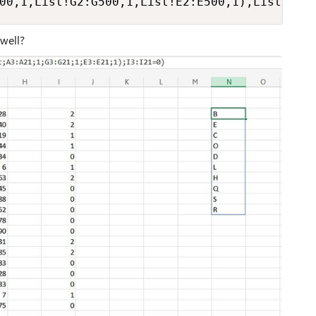
00,1,List!G2:G500,1,List!E2:E500,1),List!I2:
 well?