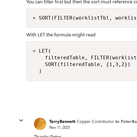
You can filter first but then the sort must reference c
= SORT(FILTER(worklistTbl, worklis
With LET the formula might read
= LET(

    filteredTable, FILTER(worklist
    SORT(filteredTable, {1,3,2})

  )
TerryBennett
Copper Contributor
to PeterB
Nov 11, 2025
Thanks Peter