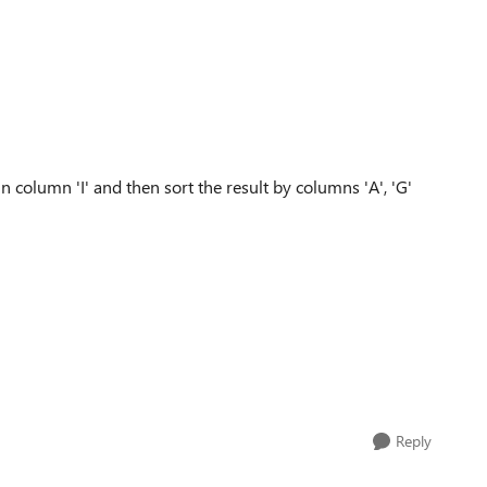
s in column 'I' and then sort the result by columns 'A', 'G'
Reply