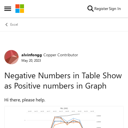
Skip to content
Register
Sign In
Open Side Menu
Excel
alvinfongg
Copper Contributor
Forum Discussion
May 20, 2023
Negative Numbers in Table Show
as Positive numbers in Graph
Hi there, please help.