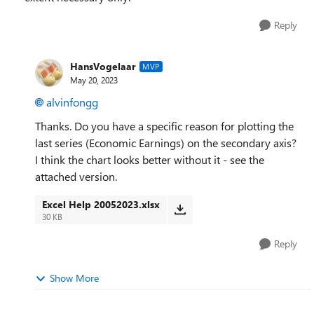
Reply
HansVogelaar
MVP
May 20, 2023
alvinfongg
Thanks. Do you have a specific reason for plotting the
last series (Economic Earnings) on the secondary axis?
I think the chart looks better without it - see the
attached version.
Excel Help 20052023.xlsx
30 KB
Reply
Show More