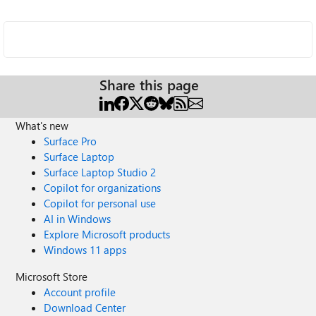
Share this page
What's new
Surface Pro
Surface Laptop
Surface Laptop Studio 2
Copilot for organizations
Copilot for personal use
AI in Windows
Explore Microsoft products
Windows 11 apps
Microsoft Store
Account profile
Download Center