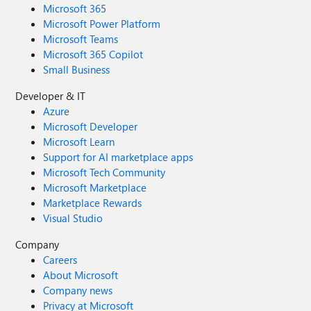
Microsoft 365
Microsoft Power Platform
Microsoft Teams
Microsoft 365 Copilot
Small Business
Developer & IT
Azure
Microsoft Developer
Microsoft Learn
Support for AI marketplace apps
Microsoft Tech Community
Microsoft Marketplace
Marketplace Rewards
Visual Studio
Company
Careers
About Microsoft
Company news
Privacy at Microsoft