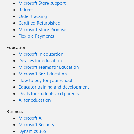
Microsoft Store support
Returns
Order tracking
Certified Refurbished
Microsoft Store Promise
Flexible Payments
Education
Microsoft in education
Devices for education
Microsoft Teams for Education
Microsoft 365 Education
How to buy for your school
Educator training and development
Deals for students and parents
AI for education
Business
Microsoft AI
Microsoft Security
Dynamics 365