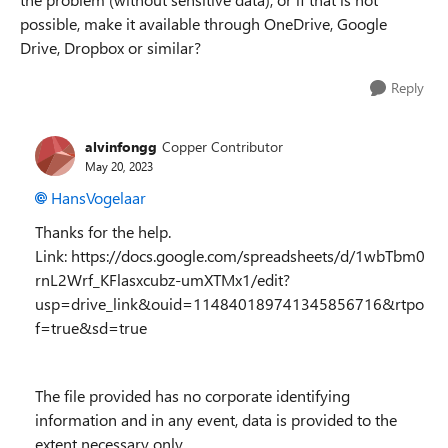
possible, make it available through OneDrive, Google
Drive, Dropbox or similar?
Reply
alvinfongg
Copper Contributor
May 20, 2023
HansVogelaar
Thanks for the help.
Link: https://docs.google.com/spreadsheets/d/1wbTbm0
rnL2Wrf_KFlasxcubz-umXTMx1/edit?
usp=drive_link&ouid=114840189741345856716&rtpo
f=true&sd=true
The file provided has no corporate identifying
information and in any event, data is provided to the
extent necessary only.