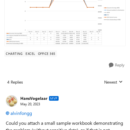
CHARTING
EXCEL
OFFICE 365
Reply
4 Replies
Newest
Replies sorted
HansVogelaar
MVP
May 20, 2023
alvinfongg
Could you attach a small sample workbook demonstrating
the problem (without sensitive data), or if that is not