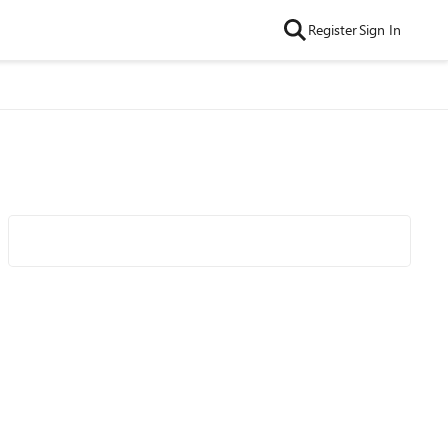
Register
Sign In