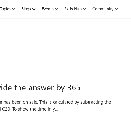
Topics
Blogs
Events
Skills Hub
Community
vide the answer by 365
m has been on sale. This is calculated by subtracting the
 C20. To show the time in y...