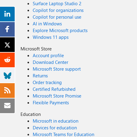
Surface Laptop Studio 2
Copilot for organizations
Copilot for personal use
AI in Windows
Explore Microsoft products
Windows 11 apps
Microsoft Store
Account profile
Download Center
Microsoft Store support
Returns
Order tracking
Certified Refurbished
Microsoft Store Promise
Flexible Payments
Education
Microsoft in education
Devices for education
Microsoft Teams for Education