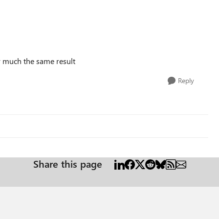
ty much the same result
Reply
Share this page