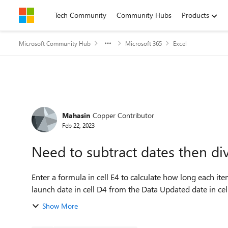
Skip to content
Tech Community
Community Hubs
Products
Microsoft Community Hub
Microsoft 365
Excel
Forum Discussion
Mahasin
Copper Contributor
Feb 22, 2023
Need to subtract dates then di
Enter a formula in cell E4 to calculate how long each ite
launch date in cell D4 from the Data Updated date in cell
Show More