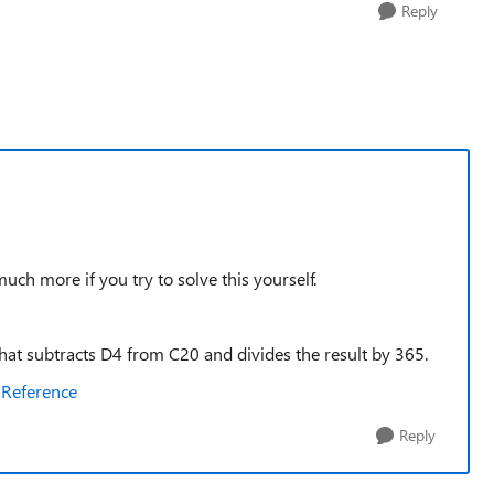
Reply
ch more if you try to solve this yourself.
 that subtracts D4 from C20 and divides the result by 365.
 Reference
Reply