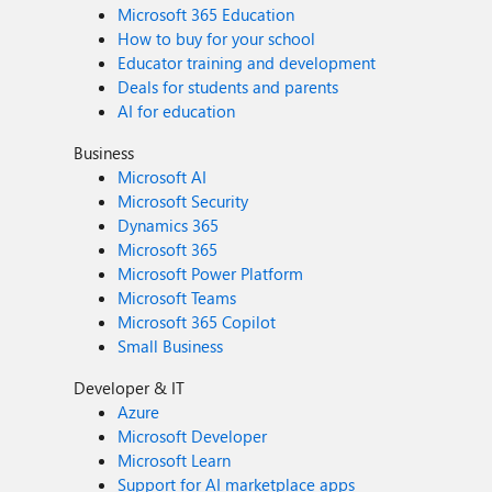
Microsoft 365 Education
How to buy for your school
Educator training and development
Deals for students and parents
AI for education
Business
Microsoft AI
Microsoft Security
Dynamics 365
Microsoft 365
Microsoft Power Platform
Microsoft Teams
Microsoft 365 Copilot
Small Business
Developer & IT
Azure
Microsoft Developer
Microsoft Learn
Support for AI marketplace apps