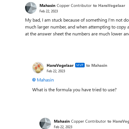
Mahasin
Copper Contributor
to HansVogelaar
Feb 22, 2023
My bad, I am stuck because of something I'm not doi
much larger number, and when attempting to copy all
at the answer sheet the numbers are much lower and
HansVogelaar
to Mahasin
MVP
Feb 22, 2023
Mahasin
What is the formula you have tried to use?
Mahasin
Copper Contributor
to HansVog
Feb 22, 2023