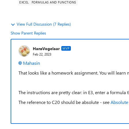
EXCEL
FORMULAS AND FUNCTIONS
View Full Discussion (7 Replies)
Show Parent Replies
HansVogelaar
MVP
Feb 22, 2023
Mahasin
That looks like a homework assignment. You will learn mu
The instructions are pretty clear: in E3, enter a formula
The reference to C20 should be absolute - see
Absolute