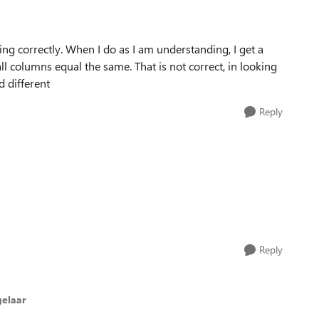
ng correctly. When I do as I am understanding, I get a
 columns equal the same. That is not correct, in looking
 different
Reply
Reply
elaar