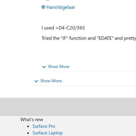
HansVogelaar
I used =D4-C20/365
Tried the "IF" function and "EDATE" and pret
Show More
Show More
What's new
Surface Pro
Surface Laptop