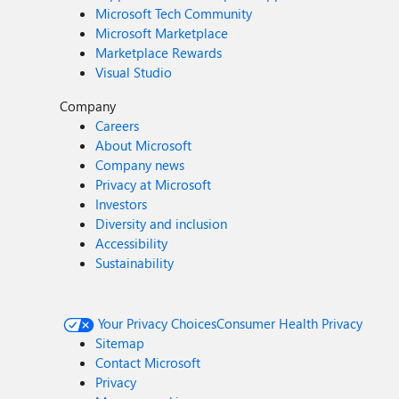
Microsoft Tech Community
Microsoft Marketplace
Marketplace Rewards
Visual Studio
Company
Careers
About Microsoft
Company news
Privacy at Microsoft
Investors
Diversity and inclusion
Accessibility
Sustainability
Your Privacy Choices
Consumer Health Privacy
Sitemap
Contact Microsoft
Privacy