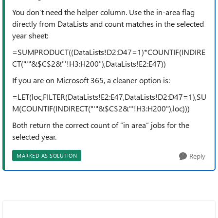
You don’t need the helper column. Use the in-area flag
directly from DataLists and count matches in the selected
year sheet:
=SUMPRODUCT((DataLists!D2:D47=1)*COUNTIF(INDIRE
CT("'"&$C$2&"'!H3:H200"),DataLists!E2:E47))
If you are on Microsoft 365, a cleaner option is:
=LET(loc,FILTER(DataLists!E2:E47,DataLists!D2:D47=1),SU
M(COUNTIF(INDIRECT("'"&$C$2&"'!H3:H200"),loc)))
Both return the correct count of “in area” jobs for the
selected year.
Reply
MARKED AS SOLUTION