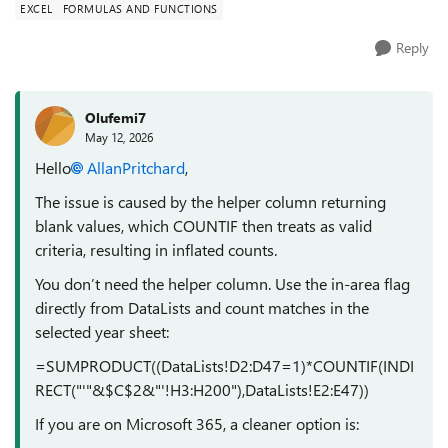
EXCEL
FORMULAS AND FUNCTIONS
Reply
Olufemi7
May 12, 2026
Hello
AllanPritchard​
,
The issue is caused by the helper column returning
blank values, which COUNTIF then treats as valid
criteria, resulting in inflated counts.
You don’t need the helper column. Use the in-area flag
directly from DataLists and count matches in the
selected year sheet:
=SUMPRODUCT((DataLists!D2:D47=1)*COUNTIF(INDI
RECT("'"&$C$2&"'!H3:H200"),DataLists!E2:E47))
If you are on Microsoft 365, a cleaner option is: