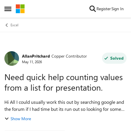
Skip to content
Register
Sign In
Open Side Menu
Excel
AllanPritchard
Copper Contributor
Forum Discussion
Solved
May 11, 2026
Need quick help counting values
from a list for presentation.
Hi All I could usually work this out by searching google and
the forum if I had time but its run out so looking for some
quick community assistance to get me through the day. I
Show More
need to count how m...