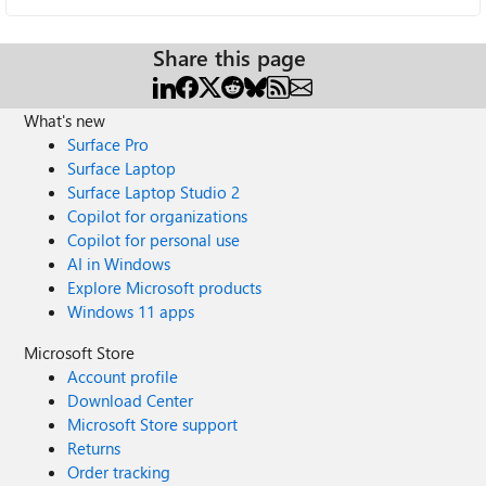
Share this page
What's new
Surface Pro
Surface Laptop
Surface Laptop Studio 2
Copilot for organizations
Copilot for personal use
AI in Windows
Explore Microsoft products
Windows 11 apps
Microsoft Store
Account profile
Download Center
Microsoft Store support
Returns
Order tracking