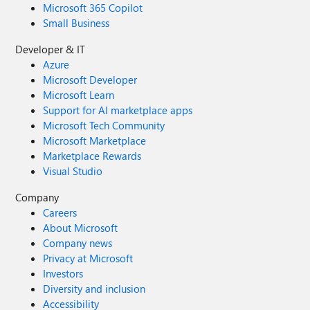
Microsoft 365 Copilot
Small Business
Developer & IT
Azure
Microsoft Developer
Microsoft Learn
Support for AI marketplace apps
Microsoft Tech Community
Microsoft Marketplace
Marketplace Rewards
Visual Studio
Company
Careers
About Microsoft
Company news
Privacy at Microsoft
Investors
Diversity and inclusion
Accessibility