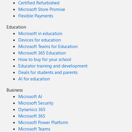
Certified Refurbished
Microsoft Store Promise
Flexible Payments
Education
Microsoft in education
Devices for education
Microsoft Teams for Education
Microsoft 365 Education
How to buy for your school
Educator training and development
Deals for students and parents
AI for education
Business
Microsoft AI
Microsoft Security
Dynamics 365
Microsoft 365
Microsoft Power Platform
Microsoft Teams