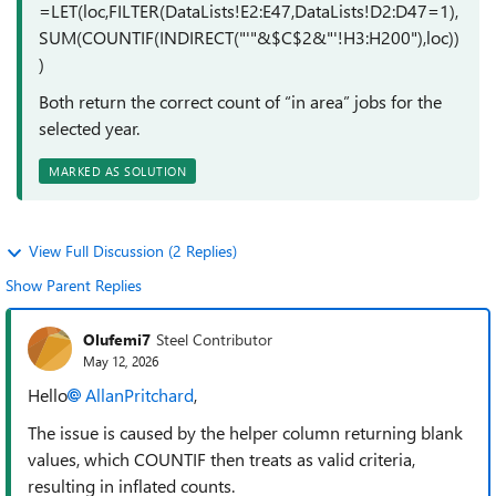
=LET(loc,FILTER(DataLists!E2:E47,DataLists!D2:D47=1),
SUM(COUNTIF(INDIRECT("'"&$C$2&"'!H3:H200"),loc))
)
Both return the correct count of “in area” jobs for the
selected year.
MARKED AS SOLUTION
View Full Discussion (2 Replies)
Show Parent Replies
Olufemi7
Steel Contributor
May 12, 2026
Hello
AllanPritchard​
,
The issue is caused by the helper column returning blank
values, which COUNTIF then treats as valid criteria,
resulting in inflated counts.