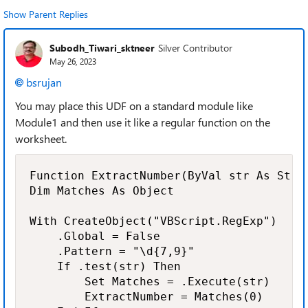
Show Parent Replies
Subodh_Tiwari_sktneer
Silver Contributor
May 26, 2023
bsrujan
You may place this UDF on a standard module like
Module1 and then use it like a regular function on the
worksheet.
Function ExtractNumber(ByVal str As Strin
Dim Matches As Object

With CreateObject("VBScript.RegExp")

    .Global = False

    .Pattern = "\d{7,9}"

    If .test(str) Then

        Set Matches = .Execute(str)

        ExtractNumber = Matches(0)
