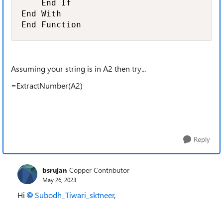
    End If

End With

End Function
Assuming your string is in A2 then try...
=ExtractNumber(A2)
Reply
bsrujan
Copper Contributor
May 26, 2023
Hi
Subodh_Tiwari_sktneer
,