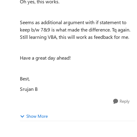
Oh yes, this works.
Seems as additional argument with if statement to
keep b/w 7&9 is what made the difference. Tq again.
Still learning VBA, this will work as feedback for me.
Have a great day ahead!
Best,
Srujan B
Reply
Show More