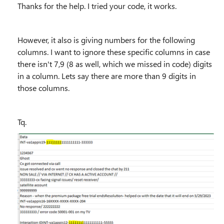
Thanks for the help. I tried your code, it works.
However, it also is giving numbers for the following
columns. I want to ignore these specific columns in case
there isn't 7,9 (8 as well, which we missed in code) digits
in a column. Lets say there are more than 9 digits in
those columns.
Tq.