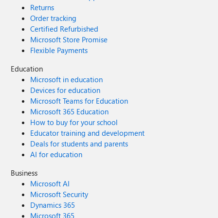
Returns
Order tracking
Certified Refurbished
Microsoft Store Promise
Flexible Payments
Education
Microsoft in education
Devices for education
Microsoft Teams for Education
Microsoft 365 Education
How to buy for your school
Educator training and development
Deals for students and parents
AI for education
Business
Microsoft AI
Microsoft Security
Dynamics 365
Microsoft 365