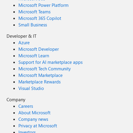
Microsoft Power Platform
Microsoft Teams
Microsoft 365 Copilot
Small Business
Developer & IT
Azure
Microsoft Developer
Microsoft Learn
Support for AI marketplace apps
Microsoft Tech Community
Microsoft Marketplace
Marketplace Rewards
Visual Studio
Company
Careers
About Microsoft
Company news
Privacy at Microsoft
Investors