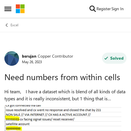
Skip to content
Register
Sign In
Open Side Menu
Excel
bsrujan
Copper Contributor
Forum Discussion
Solved
May 26, 2023
Need numbers from within cells
Hi team, I have a dataset which is blend of all kinds of data
types and it is really inconsistent, but 1 thing that is
common is that within cells, we have 7, 8, or 9 digit numbers
which I need....