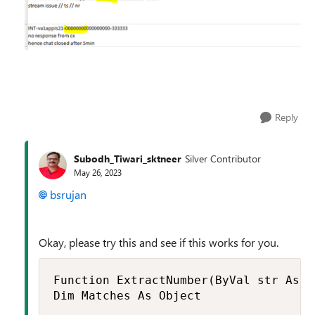
Reply
Subodh_Tiwari_sktneer
Silver Contributor
May 26, 2023
bsrujan
Okay, please try this and see if this works for you.
Function ExtractNumber(ByVal str As S
Dim Matches As Object
