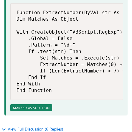
Function ExtractNumber(ByVal str As Str
Dim Matches As Object

With CreateObject("VBScript.RegExp")

    .Global = False

    .Pattern = "\d+"

    If .test(str) Then

        Set Matches = .Execute(str)

        ExtractNumber = Matches(0) + 0

        If (Len(ExtractNumber) < 7) Or 
    End If

End With

End Function
MARKED AS SOLUTION
View Full Discussion (6 Replies)