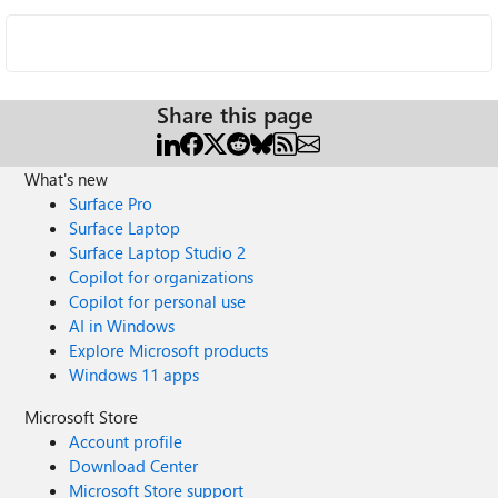
Share this page
What's new
Surface Pro
Surface Laptop
Surface Laptop Studio 2
Copilot for organizations
Copilot for personal use
AI in Windows
Explore Microsoft products
Windows 11 apps
Microsoft Store
Account profile
Download Center
Microsoft Store support