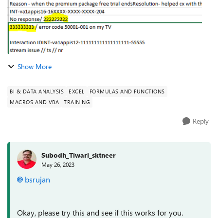
Show More
BI & DATA ANALYSIS
EXCEL
FORMULAS AND FUNCTIONS
MACROS AND VBA
TRAINING
Reply
Subodh_Tiwari_sktneer
May 26, 2023
bsrujan
Okay, please try this and see if this works for you.