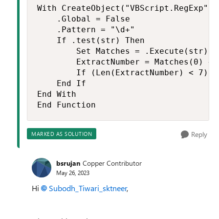
With CreateObject("VBScript.RegExp")

    .Global = False

    .Pattern = "\d+"

    If .test(str) Then

        Set Matches = .Execute(str)

        ExtractNumber = Matches(0) + 0
        If (Len(ExtractNumber) < 7) O
    End If

End With

End Function
Reply
MARKED AS SOLUTION
bsrujan
Copper Contributor
May 26, 2023
Hi
Subodh_Tiwari_sktneer
,