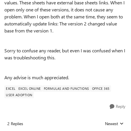
values. These sheets have external base sheets links. When I
open only one of these versions, it does not cause any
problem. When I open both at the same time, they seem to
automatically update links: The version 2 changed value
base from the version 1.
Sorry to confuse any reader, but even I was confused when I
was troubleshooting this.
Any advise is much appreciated.
EXCEL
EXCEL ONLINE
FORMULAS AND FUNCTIONS
OFFICE 365
USER ADOPTION
Reply
2 Replies
Newest
Replies sorted