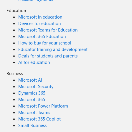
Education
Microsoft in education
Devices for education
Microsoft Teams for Education
Microsoft 365 Education
How to buy for your school
Educator training and development
Deals for students and parents
AI for education
Business
Microsoft AI
Microsoft Security
Dynamics 365
Microsoft 365
Microsoft Power Platform
Microsoft Teams
Microsoft 365 Copilot
Small Business