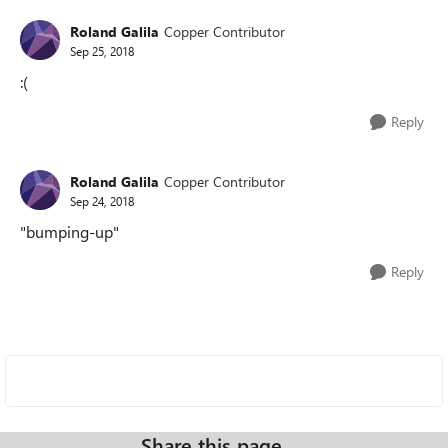
Roland Galila
Copper Contributor
Sep 25, 2018
:(
Reply
Roland Galila
Copper Contributor
Sep 24, 2018
"bumping-up"
Reply
Share this page