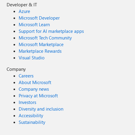
Developer & IT
Azure
Microsoft Developer
Microsoft Learn
Support for AI marketplace apps
Microsoft Tech Community
Microsoft Marketplace
Marketplace Rewards
Visual Studio
Company
Careers
About Microsoft
Company news
Privacy at Microsoft
Investors
Diversity and inclusion
Accessibility
Sustainability