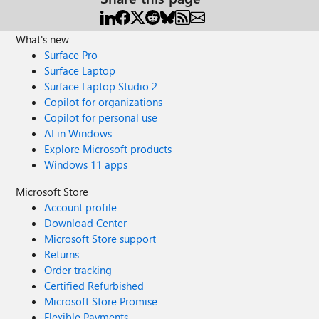
What's new
Surface Pro
Surface Laptop
Surface Laptop Studio 2
Copilot for organizations
Copilot for personal use
AI in Windows
Explore Microsoft products
Windows 11 apps
Microsoft Store
Account profile
Download Center
Microsoft Store support
Returns
Order tracking
Certified Refurbished
Microsoft Store Promise
Flexible Payments