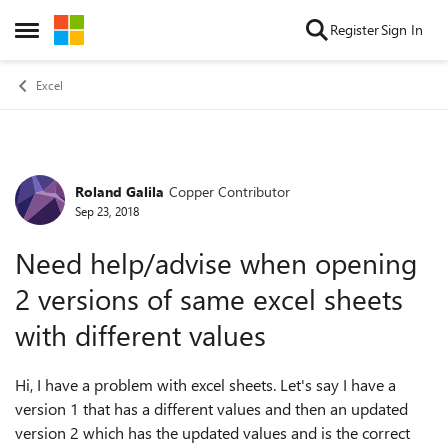
Skip to content
Register
Sign In
Open Side Menu
Excel
Roland Galila
Copper Contributor
Forum Discussion
Sep 23, 2018
Need help/advise when opening
2 versions of same excel sheets
with different values
Hi, I have a problem with excel sheets. Let's say I have a
version 1 that has a different values and then an updated
version 2 which has the updated values and is the correct