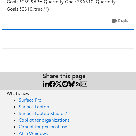
Goals'!C$9,$A2='Quarterly Goals'!$A$10,'Quarterly
Goals'!C$10,,true,"")
Reply
Share this page
What's new
Surface Pro
Surface Laptop
Surface Laptop Studio 2
Copilot for organizations
Copilot for personal use
AI in Windows