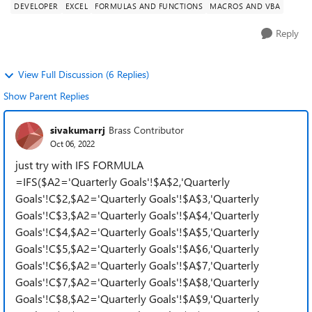
DEVELOPER
EXCEL
FORMULAS AND FUNCTIONS
MACROS AND VBA
Reply
View Full Discussion (6 Replies)
Show Parent Replies
sivakumarrj
Brass Contributor
Oct 06, 2022
just try with IFS FORMULA
=IFS($A2='Quarterly Goals'!$A$2,'Quarterly
Goals'!C$2,$A2='Quarterly Goals'!$A$3,'Quarterly
Goals'!C$3,$A2='Quarterly Goals'!$A$4,'Quarterly
Goals'!C$4,$A2='Quarterly Goals'!$A$5,'Quarterly
Goals'!C$5,$A2='Quarterly Goals'!$A$6,'Quarterly
Goals'!C$6,$A2='Quarterly Goals'!$A$7,'Quarterly
Goals'!C$7,$A2='Quarterly Goals'!$A$8,'Quarterly
Goals'!C$8,$A2='Quarterly Goals'!$A$9,'Quarterly