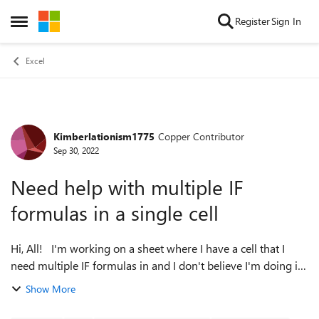
Skip to content
Register
Sign In
Open Side Menu
Excel
Kimberlationism1775
Copper Contributor
Forum Discussion
Sep 30, 2022
Need help with multiple IF
formulas in a single cell
Hi, All! I'm working on a sheet where I have a cell that I
need multiple IF formulas in and I don't believe I'm doing it
right and I'm not sure if it's possible. Here's what I'm
Show More
working with: O...