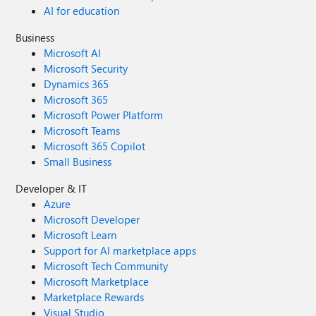
AI for education
Business
Microsoft AI
Microsoft Security
Dynamics 365
Microsoft 365
Microsoft Power Platform
Microsoft Teams
Microsoft 365 Copilot
Small Business
Developer & IT
Azure
Microsoft Developer
Microsoft Learn
Support for AI marketplace apps
Microsoft Tech Community
Microsoft Marketplace
Marketplace Rewards
Visual Studio