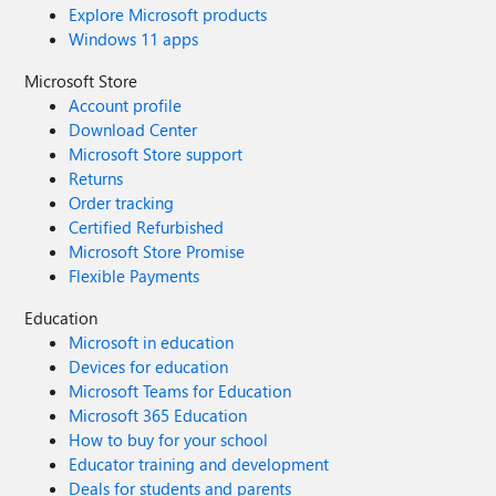
Explore Microsoft products
Windows 11 apps
Microsoft Store
Account profile
Download Center
Microsoft Store support
Returns
Order tracking
Certified Refurbished
Microsoft Store Promise
Flexible Payments
Education
Microsoft in education
Devices for education
Microsoft Teams for Education
Microsoft 365 Education
How to buy for your school
Educator training and development
Deals for students and parents