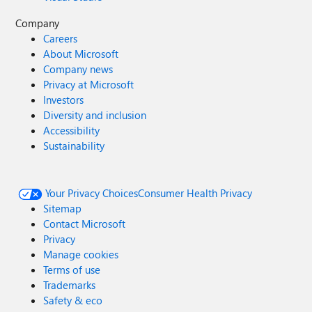
Company
Careers
About Microsoft
Company news
Privacy at Microsoft
Investors
Diversity and inclusion
Accessibility
Sustainability
Your Privacy Choices
Consumer Health Privacy
Sitemap
Contact Microsoft
Privacy
Manage cookies
Terms of use
Trademarks
Safety & eco