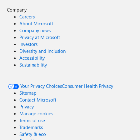
Company
Careers
About Microsoft
Company news
Privacy at Microsoft
Investors
Diversity and inclusion
Accessibility
Sustainability
Your Privacy Choices
Consumer Health Privacy
Sitemap
Contact Microsoft
Privacy
Manage cookies
Terms of use
Trademarks
Safety & eco