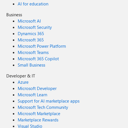
AI for education
Business
Microsoft AI
Microsoft Security
Dynamics 365
Microsoft 365
Microsoft Power Platform
Microsoft Teams
Microsoft 365 Copilot
Small Business
Developer & IT
Azure
Microsoft Developer
Microsoft Learn
Support for AI marketplace apps
Microsoft Tech Community
Microsoft Marketplace
Marketplace Rewards
Visual Studio