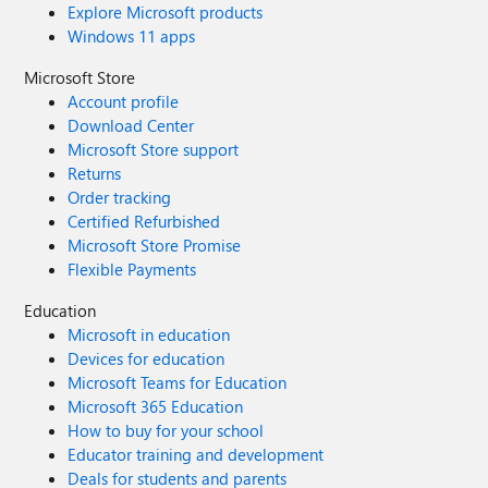
Explore Microsoft products
Windows 11 apps
Microsoft Store
Account profile
Download Center
Microsoft Store support
Returns
Order tracking
Certified Refurbished
Microsoft Store Promise
Flexible Payments
Education
Microsoft in education
Devices for education
Microsoft Teams for Education
Microsoft 365 Education
How to buy for your school
Educator training and development
Deals for students and parents