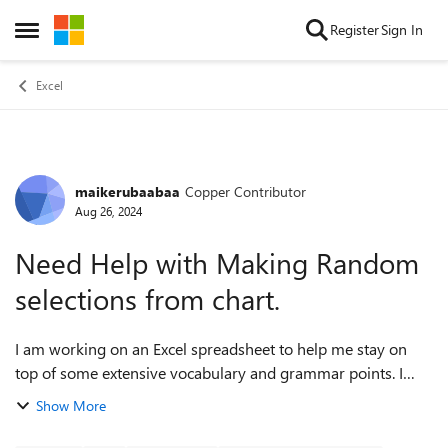
Skip to content
Register
Sign In
Open Side Menu
Excel
maikerubaabaa
Copper Contributor
Forum Discussion
Aug 26, 2024
Need Help with Making Random
selections from chart.
I am working on an Excel spreadsheet to help me stay on
top of some extensive vocabulary and grammar points. I
want the first row to generate values from a random cell
Show More
corresponding to cells in the s...