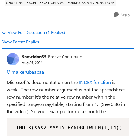
CHARTING
EXCEL
EXCEL ON MAC
FORMULAS AND FUNCTIONS
Reply
View Full Discussion (1 Replies)
Show Parent Replies
SnowMan55
Bronze Contributor
Aug 26, 2024
maikerubaabaa
Microsoft's documentation on the
INDEX function
is
weak. The row number argument is not the spreadsheet
row number; it's the relative row number within the
specified range/array/table, starting from 1. (See 0:36 in
the video.) So your example formula should be:
=INDEX($A$2:$A$15,RANDBETWEEN(1,14))