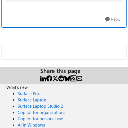
Reply
Share this page
What's new
Surface Pro
Surface Laptop
Surface Laptop Studio 2
Copilot for organizations
Copilot for personal use
AI in Windows