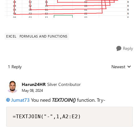
EXCEL
FORMULAS AND FUNCTIONS
Reply
1 Reply
Newest
Replies sorted
Harun24HR
Silver Contributor
May 08, 2024
Jumat73
You need
TEXTJOIN()
function. Try-
=TEXTJOIN("-",1,A2:E2)