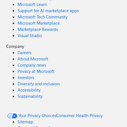
Microsoft Learn
Support for AI marketplace apps
Microsoft Tech Community
Microsoft Marketplace
Marketplace Rewards
Visual Studio
Company
Careers
About Microsoft
Company news
Privacy at Microsoft
Investors
Diversity and inclusion
Accessibility
Sustainability
Your Privacy Choices
Consumer Health Privacy
Sitemap