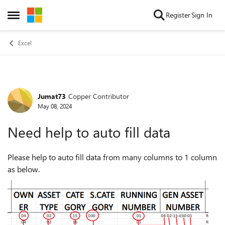
Skip to content
Register
Sign In
Open Side Menu
Excel
Jumat73
Copper Contributor
Forum Discussion
May 08, 2024
Need help to auto fill data
Please help to auto fill data from many columns to 1 column
as below.