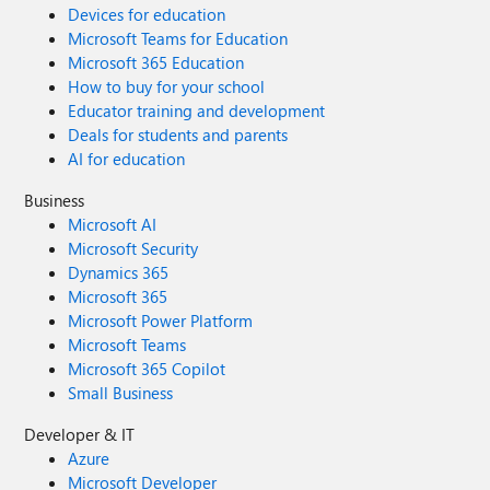
Devices for education
Microsoft Teams for Education
Microsoft 365 Education
How to buy for your school
Educator training and development
Deals for students and parents
AI for education
Business
Microsoft AI
Microsoft Security
Dynamics 365
Microsoft 365
Microsoft Power Platform
Microsoft Teams
Microsoft 365 Copilot
Small Business
Developer & IT
Azure
Microsoft Developer