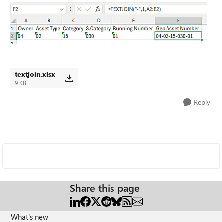
textjoin.xlsx
9 KB
Reply
Share this page
What's new