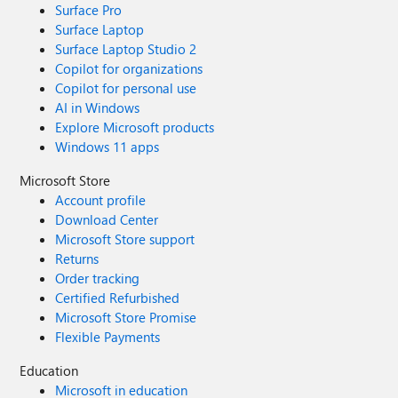
Surface Pro
Surface Laptop
Surface Laptop Studio 2
Copilot for organizations
Copilot for personal use
AI in Windows
Explore Microsoft products
Windows 11 apps
Microsoft Store
Account profile
Download Center
Microsoft Store support
Returns
Order tracking
Certified Refurbished
Microsoft Store Promise
Flexible Payments
Education
Microsoft in education