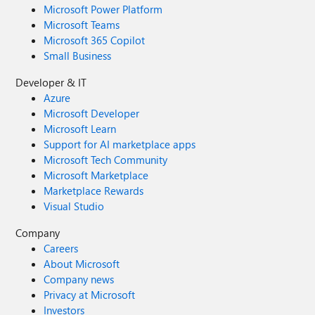
Microsoft Power Platform
Microsoft Teams
Microsoft 365 Copilot
Small Business
Developer & IT
Azure
Microsoft Developer
Microsoft Learn
Support for AI marketplace apps
Microsoft Tech Community
Microsoft Marketplace
Marketplace Rewards
Visual Studio
Company
Careers
About Microsoft
Company news
Privacy at Microsoft
Investors