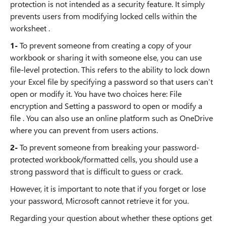
protection is not intended as a security feature. It simply
prevents users from modifying locked cells within the
worksheet .
1-
To prevent someone from creating a copy of your
workbook or sharing it with someone else, you can use
file-level protection. This refers to the ability to lock down
your Excel file by specifying a password so that users can’t
open or modify it. You have two choices here: File
encryption and Setting a password to open or modify a
file . You can also use an online platform such as OneDrive
where you can prevent from users actions.
2-
To prevent someone from breaking your password-
protected workbook/formatted cells, you should use a
strong password that is difficult to guess or crack.
However, it is important to note that if you forget or lose
your password, Microsoft cannot retrieve it for you.
Regarding your question about whether these options get