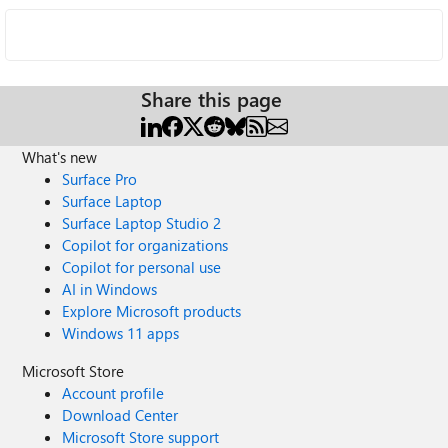
Share this page
What's new
Surface Pro
Surface Laptop
Surface Laptop Studio 2
Copilot for organizations
Copilot for personal use
AI in Windows
Explore Microsoft products
Windows 11 apps
Microsoft Store
Account profile
Download Center
Microsoft Store support