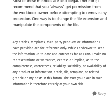
Most of these methods are also illegal. Therefore, I
recommend that you "always" get permission from
the workbook owner before attempting to remove any
protection. One way is to change the file extension and
manipulate the components of the file.
Any articles, templates, third-party products or information I
have provided are for reference only. While I endeavor to keep
the information up to date and correct as far as I can. I make no
representations or warranties, express or implied, as to the
completeness, correctness, reliability, suitability, or availability of
any product or information, article, file, template, or related
graphic on my posts in this forum. The trust you place in such
information is therefore entirely at your own risk.
Reply