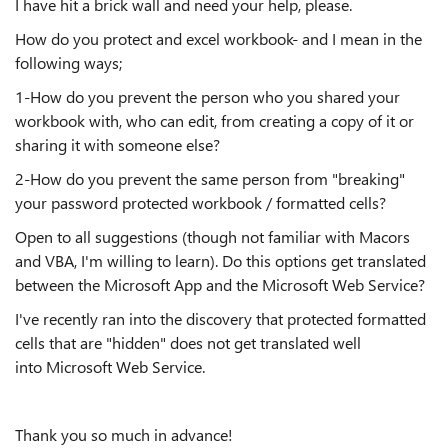
I have hit a brick wall and need your help, please.
How do you protect and excel workbook- and I mean in the
following ways;
1-How do you prevent the person who you shared your
workbook with, who can edit, from creating a copy of it or
sharing it with someone else?
2-How do you prevent the same person from "breaking"
your password protected workbook / formatted cells?
Open to all suggestions (though not familiar with Macors
and VBA, I'm willing to learn). Do this options get translated
between the Microsoft App and the Microsoft Web Service?
I've recently ran into the discovery that protected formatted
cells that are "hidden" does not get translated well
into Microsoft Web Service.
Thank you so much in advance!