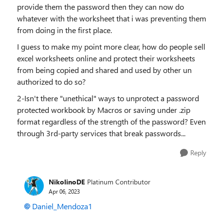
provide them the password then they can now do
whatever with the worksheet that i was preventing them
from doing in the first place.
I guess to make my point more clear, how do people sell
excel worksheets online and protect their worksheets
from being copied and shared and used by other un
authorized to do so?
2-Isn't there "unethical" ways to unprotect a password
protected workbook by Macros or saving under .zip
format regardless of the strength of the password? Even
through 3rd-party services that break passwords...
Reply
NikolinoDE
Platinum Contributor
Apr 06, 2023
Daniel_Mendoza1