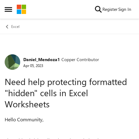
Skip to content
Register
Sign In
Open Side Menu
Excel
Daniel_Mendoza1
Copper Contributor
Forum Discussion
Apr 05, 2023
Need help protecting formatted
"hidden" cells in Excel
Worksheets
Hello Community,