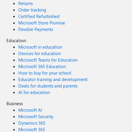
Returns
Order tracking
Certified Refurbished
Microsoft Store Promise
Flexible Payments
Education
Microsoft in education
Devices for education
Microsoft Teams for Education
Microsoft 365 Education
How to buy for your school
Educator training and development
Deals for students and parents
AI for education
Business
Microsoft AI
Microsoft Security
Dynamics 365
Microsoft 365