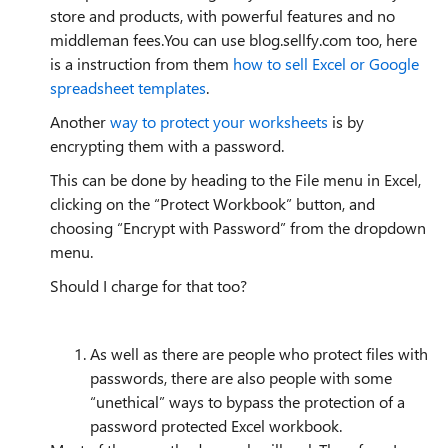
store and products, with powerful features and no
middleman fees.You can use blog.sellfy.com too, here
is a instruction from them
how to sell Excel or Google
spreadsheet templates
.
Another
way to protect your worksheets
is by
encrypting them with a password.
This can be done by heading to the File menu in Excel,
clicking on the “Protect Workbook” button, and
choosing “Encrypt with Password” from the dropdown
menu.
Should I charge for that too?
As well as there are people who protect files with
passwords, there are also people with some
“unethical” ways to bypass the protection of a
password protected Excel workbook.