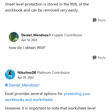
Sheet level protection is stored in the XML of the
workbook and can be removed very easily.
Reply
Daniel_Mendoza1
Copper Contributor
Apr 14, 2023
how do i obtain IRM?
Reply
NikolinoDE
Platinum Contributor
Apr 05, 2023
Daniel_Mendoza1
Excel provides several options for
protecting your
workbooks and worksheets
.
However, it is important to note that worksheet-level