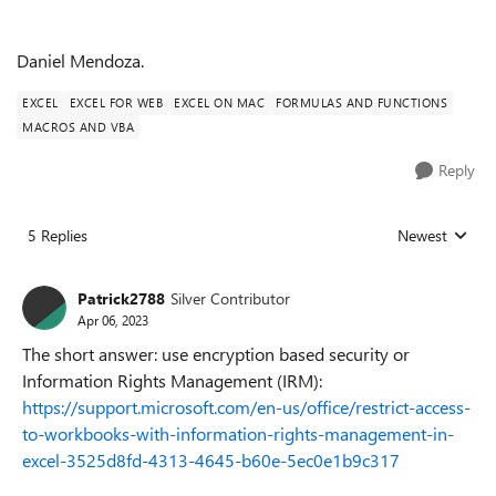
Daniel Mendoza.
EXCEL
EXCEL FOR WEB
EXCEL ON MAC
FORMULAS AND FUNCTIONS
MACROS AND VBA
Reply
5 Replies
Newest
Replies sorted
Patrick2788
Silver Contributor
Apr 06, 2023
The short answer: use encryption based security or
Information Rights Management (IRM):
https://support.microsoft.com/en-us/office/restrict-access-
to-workbooks-with-information-rights-management-in-
excel-3525d8fd-4313-4645-b60e-5ec0e1b9c317