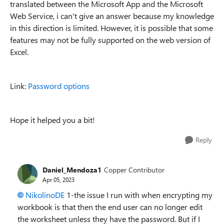
translated between the Microsoft App and the Microsoft
Web Service, i can't give an answer because my knowledge
in this direction is limited. However, it is possible that some
features may not be fully supported on the web version of
Excel.
Link:
Password options
Hope it helped you a bit!
Reply
Daniel_Mendoza1
Copper Contributor
Apr 05, 2023
NikolinoDE
1-the issue I run with when encrypting my
workbook is that then the end user can no longer edit
the worksheet unless they have the password. But if I