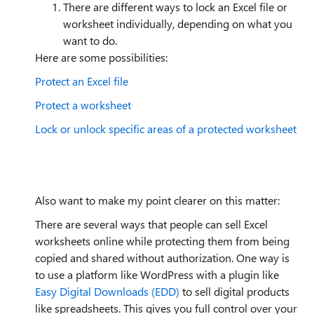
There are different ways to lock an Excel file or
worksheet individually, depending on what you
want to do.
Here are some possibilities:
Protect an Excel file
Protect a worksheet
Lock or unlock specific areas of a protected worksheet
Also want to make my point clearer on this matter:
There are several ways that people can sell Excel
worksheets online while protecting them from being
copied and shared without authorization. One way is
to use a platform like WordPress with a plugin like
Easy Digital Downloads (EDD)
to sell digital products
like spreadsheets. This gives you full control over your