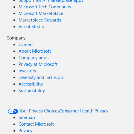
Support for AI marketplace apps
Microsoft Tech Community
Microsoft Marketplace
Marketplace Rewards
Visual Studio
Company
Careers
About Microsoft
Company news
Privacy at Microsoft
Investors
Diversity and inclusion
Accessibility
Sustainability
Your Privacy Choices
Consumer Health Privacy
Sitemap
Contact Microsoft
Privacy