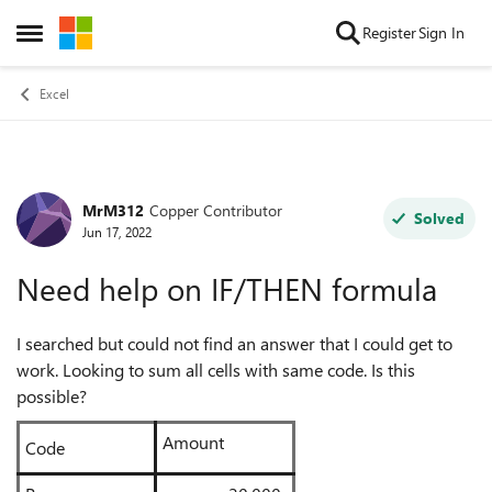
Skip to content
Register
Sign In
Open Side Menu
Excel
MrM312
Copper Contributor
Forum Discussion
Solved
Jun 17, 2022
Need help on IF/THEN formula
I searched but could not find an answer that I could get to
work. Looking to sum all cells with same code. Is this
possible?
Amount
Code