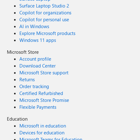
Surface Laptop Studio 2
Copilot for organizations
Copilot for personal use
AI in Windows
Explore Microsoft products
Windows 11 apps
Microsoft Store
Account profile
Download Center
Microsoft Store support
Returns
Order tracking
Certified Refurbished
Microsoft Store Promise
Flexible Payments
Education
Microsoft in education
Devices for education
Microsoft Teams for Education