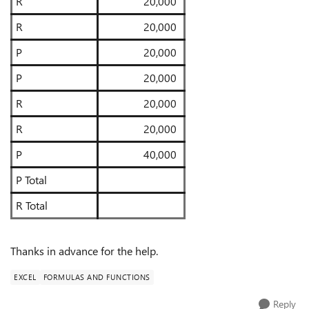
R
20,000
R
20,000
P
20,000
P
20,000
R
20,000
R
20,000
P
40,000
P Total
R Total
Thanks in advance for the help.
EXCEL
FORMULAS AND FUNCTIONS
Reply