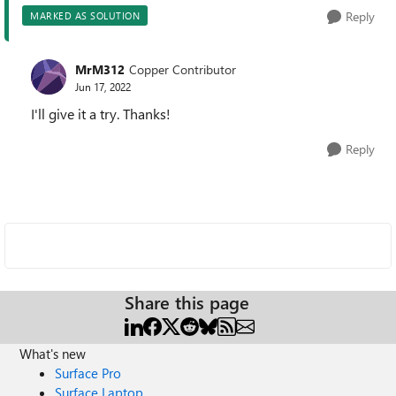
Reply
MARKED AS SOLUTION
MrM312
Copper Contributor
Jun 17, 2022
I'll give it a try. Thanks!
Reply
Share this page
What's new
Surface Pro
Surface Laptop