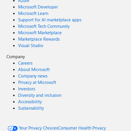
Azure
Microsoft Developer
Microsoft Learn
Support for AI marketplace apps
Microsoft Tech Community
Microsoft Marketplace
Marketplace Rewards
Visual Studio
Company
Careers
About Microsoft
Company news
Privacy at Microsoft
Investors
Diversity and inclusion
Accessibility
Sustainability
Your Privacy Choices
Consumer Health Privacy