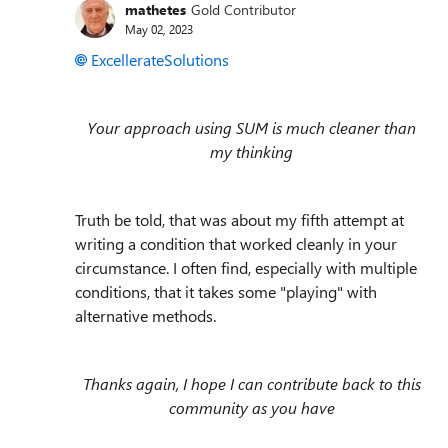
mathetes
Gold Contributor
May 02, 2023
ExcellerateSolutions
Your approach using SUM is much cleaner than
my thinking
Truth be told, that was about my fifth attempt at
writing a condition that worked cleanly in your
circumstance. I often find, especially with multiple
conditions, that it takes some "playing" with
alternative methods.
Thanks again, I hope I can contribute back to this
community as you have