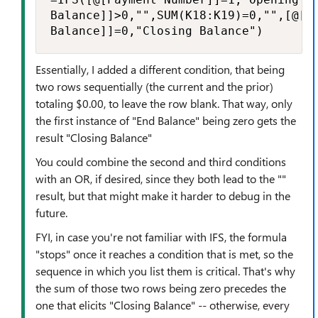
Balance]]>0,"",SUM(K18:K19)=0,"",[@[En
Balance]]=0,"Closing Balance")
Essentially, I added a different condition, that being
two rows sequentially (the current and the prior)
totaling $0.00, to leave the row blank. That way, only
the first instance of "End Balance" being zero gets the
result "Closing Balance"
You could combine the second and third conditions
with an OR, if desired, since they both lead to the ""
result, but that might make it harder to debug in the
future.
FYI, in case you're not familiar with IFS, the formula
"stops" once it reaches a condition that is met, so the
sequence in which you list them is critical. That's why
the sum of those two rows being zero precedes the
one that elicits "Closing Balance" -- otherwise, every