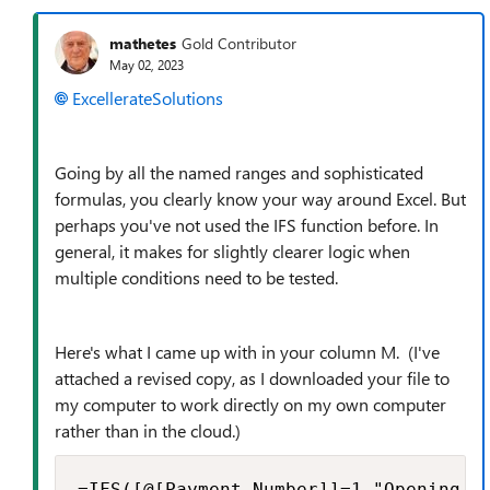
mathetes
Gold Contributor
May 02, 2023
ExcellerateSolutions
Going by all the named ranges and sophisticated
formulas, you clearly know your way around Excel. But
perhaps you've not used the IFS function before. In
general, it makes for slightly clearer logic when
multiple conditions need to be tested.
Here's what I came up with in your column M. (I've
attached a revised copy, as I downloaded your file to
my computer to work directly on my own computer
rather than in the cloud.)
=IFS([@[Payment Number]]=1,"Opening Ba