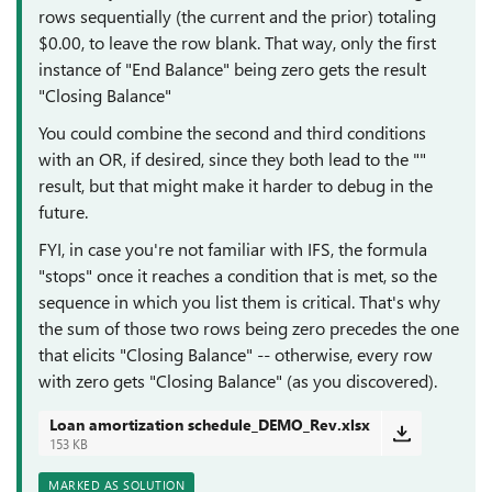
rows sequentially (the current and the prior) totaling
$0.00, to leave the row blank. That way, only the first
instance of "End Balance" being zero gets the result
"Closing Balance"
You could combine the second and third conditions
with an OR, if desired, since they both lead to the ""
result, but that might make it harder to debug in the
future.
FYI, in case you're not familiar with IFS, the formula
"stops" once it reaches a condition that is met, so the
sequence in which you list them is critical. That's why
the sum of those two rows being zero precedes the one
that elicits "Closing Balance" -- otherwise, every row
with zero gets "Closing Balance" (as you discovered).
Loan amortization schedule_DEMO_Rev.xlsx
153 KB
MARKED AS SOLUTION