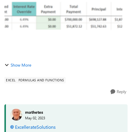
End Balance is > $0, otherwise th...
Show More
EXCEL
FORMULAS AND FUNCTIONS
Reply
mathetes
May 02, 2023
ExcellerateSolutions