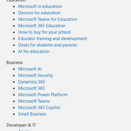
Microsoft in education
Devices for education
Microsoft Teams for Education
Microsoft 365 Education
How to buy for your school
Educator training and development
Deals for students and parents
AI for education
Business
Microsoft AI
Microsoft Security
Dynamics 365
Microsoft 365
Microsoft Power Platform
Microsoft Teams
Microsoft 365 Copilot
Small Business
Developer & IT