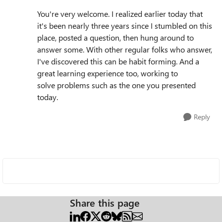
You're very welcome. I realized earlier today that
it's been nearly three years since I stumbled on this
place, posted a question, then hung around to
answer some. With other regular folks who answer,
I've discovered this can be habit forming. And a
great learning experience too, working to
solve
problems such as the one you presented
today.
Reply
Share this page