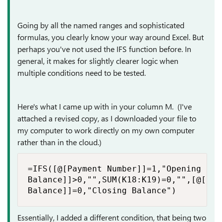
Going by all the named ranges and sophisticated
formulas, you clearly know your way around Excel. But
perhaps you've not used the IFS function before. In
general, it makes for slightly clearer logic when
multiple conditions need to be tested.
Here's what I came up with in your column M. (I've
attached a revised copy, as I downloaded your file to
my computer to work directly on my own computer
rather than in the cloud.)
=IFS([@[Payment Number]]=1,"Opening Bal
Balance]]>0,"",SUM(K18:K19)=0,"",[@[End

Balance]]=0,"Closing Balance")
Essentially, I added a different condition, that being two