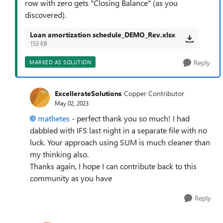
row with zero gets "Closing Balance" (as you
discovered).
Loan amortization schedule_DEMO_Rev.xlsx
153 KB
Reply
MARKED AS SOLUTION
ExcellerateSolutions
Copper Contributor
May 02, 2023
mathetes
- perfect thank you so much! I had
dabbled with IFS last night in a separate file with no
luck. Your approach using SUM is much cleaner than
my thinking also.
Thanks again, I hope I can contribute back to this
community as you have
Reply