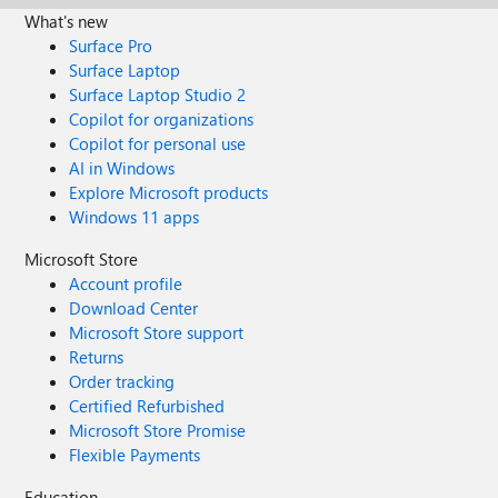
What's new
Surface Pro
Surface Laptop
Surface Laptop Studio 2
Copilot for organizations
Copilot for personal use
AI in Windows
Explore Microsoft products
Windows 11 apps
Microsoft Store
Account profile
Download Center
Microsoft Store support
Returns
Order tracking
Certified Refurbished
Microsoft Store Promise
Flexible Payments
Education