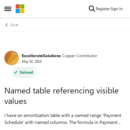
Skip to content
Register
Sign In
Open Side Menu
Excel
ExcellerateSolutions
Copper Contributor
Forum Discussion
May 02, 2023
Solved
Named table referencing visible
values
I have an amortization table with a named range 'Payment
Schedule' with named columns. The formula in Payment
Number displays an incremental payment number when the