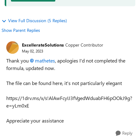
View Full Discussion (5 Replies)
Show Parent Replies
ExcellerateSolutions
Copper Contributor
May 02, 2023
Thank you
mathetes
, apologies I'd not completed the
formula, updated now.
The file can be found here, it's not particularly elegant
https://1drv.ms/x/s!AlAwFcyIJ3fVgedWduabFH6pOOkJ9g?
e=yLm0xE
Appreciate your assistance
Reply