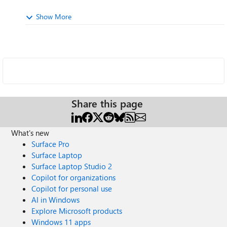
Show More
Share this page
What's new
Surface Pro
Surface Laptop
Surface Laptop Studio 2
Copilot for organizations
Copilot for personal use
AI in Windows
Explore Microsoft products
Windows 11 apps