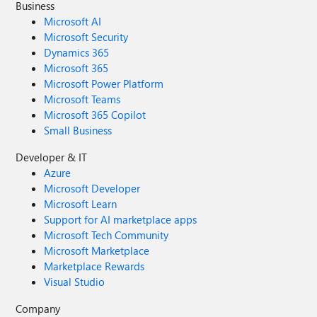
Business
Microsoft AI
Microsoft Security
Dynamics 365
Microsoft 365
Microsoft Power Platform
Microsoft Teams
Microsoft 365 Copilot
Small Business
Developer & IT
Azure
Microsoft Developer
Microsoft Learn
Support for AI marketplace apps
Microsoft Tech Community
Microsoft Marketplace
Marketplace Rewards
Visual Studio
Company