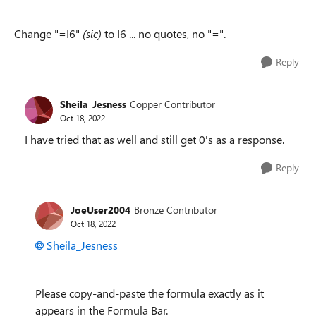
Change "=I6"
(sic)
to I6 ... no quotes, no "=".
Reply
Sheila_Jesness
Copper Contributor
Oct 18, 2022
I have tried that as well and still get 0's as a response.
Reply
JoeUser2004
Bronze Contributor
Oct 18, 2022
Sheila_Jesness
Please copy-and-paste the formula exactly as it
appears in the Formula Bar.