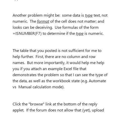
Another problem might be: some data is
type
text, not
numeric. The
format
of the cell does not matter; and
looks can be deceiving. Use formulas of the form
=ISNUMBER(F7) to determine if the
type
is numeric.
The table that you posted is not sufficient for me to
help further. First, there are no column and row
names. But more importantly, it would help me help
you if you attach an example Excel file that
demonstrates the problem so that I can see the type of
the data, as well as the workbook state (e.g. Automate
vs Manual calculation mode).
Click the "browse" link at the bottom of the reply
applet. If the forum does not allow that (yet), upload