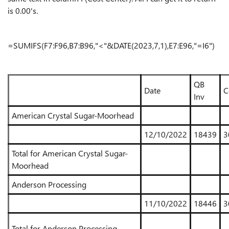
is 0.00's.
=SUMIFS(F7:F96,B7:B96,"<"&DATE(2023,7,1),E7:E96,"=I6")
QB
Date
C
Inv
American Crystal Sugar-Moorhead
12/10/2022
18439
3
Total for American Crystal Sugar-
Moorhead
Anderson Processing
11/10/2022
18446
3
Total for Anderson Processing