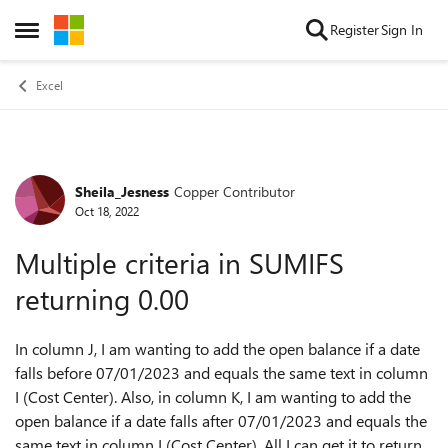
Skip to content
Register
Sign In
Open Side Menu
Excel
Sheila_Jesness
Copper Contributor
Forum Discussion
Oct 18, 2022
Multiple criteria in SUMIFS
returning 0.00
In column J, I am wanting to add the open balance if a date
falls before 07/01/2023 and equals the same text in column
I (Cost Center). Also, in column K, I am wanting to add the
open balance if a date falls after 07/01/2023 and equals the
same text in column I (Cost Center). All I can get it to return