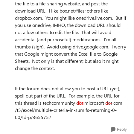
the file to a file-sharing website, and post the
download URL. I like box.net/files; others like
dropbox.com. You might like onedrive.live.com. But if
you use onedrive, IMHO, the download URL should
not allow others to edit the file. That will avoid
accidental (and purposeful) modifications. I'm all
thumbs (sigh). Avoid using drive.google.com. I worry
that Google might convert the Excel file to Google
Sheets. Not only is that different; but also it might
change the context.
If the forum does not allow you to post a URL (yet),
spell out part of the URL. For example, the URL for
this thread is techcommunity
dot
microsoft
dot
com
/t5/excel/multiple-criteria-in-sumifs-returning-0-
00/td-p/3655757
Reply