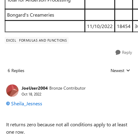
Bongard's Creameries
11/10/2022
18454
3
EXCEL
FORMULAS AND FUNCTIONS
Reply
6 Replies
Newest
Replies sorted
JoeUser2004
Bronze Contributor
Oct 18, 2022
Sheila_Jesness
It returns zero because not all conditions apply to at least
one row.