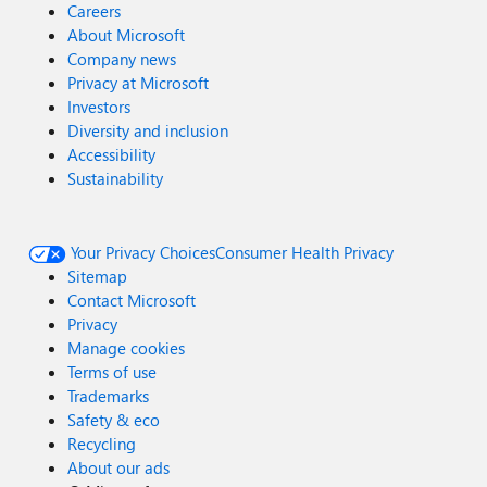
Careers
About Microsoft
Company news
Privacy at Microsoft
Investors
Diversity and inclusion
Accessibility
Sustainability
Your Privacy Choices
Consumer Health Privacy
Sitemap
Contact Microsoft
Privacy
Manage cookies
Terms of use
Trademarks
Safety & eco
Recycling
About our ads