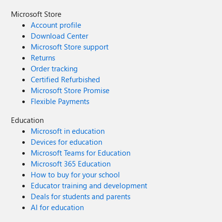
Microsoft Store
Account profile
Download Center
Microsoft Store support
Returns
Order tracking
Certified Refurbished
Microsoft Store Promise
Flexible Payments
Education
Microsoft in education
Devices for education
Microsoft Teams for Education
Microsoft 365 Education
How to buy for your school
Educator training and development
Deals for students and parents
AI for education