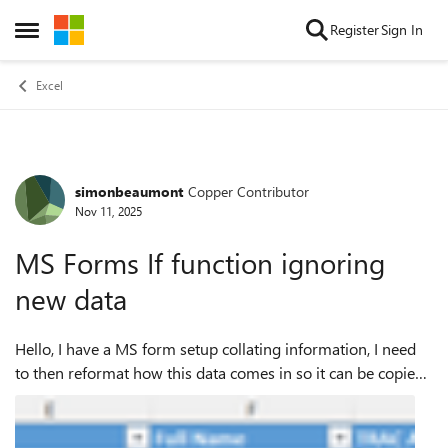
Skip to content
Register
Sign In
Open Side Menu
Excel
simonbeaumont
Copper Contributor
Forum Discussion
Nov 11, 2025
MS Forms If function ignoring
new data
Hello, I have a MS form setup collating information, I need
to then reformat how this data comes in so it can be copied
directly into another bit of software. Currently we have sheet
1 as below whic...