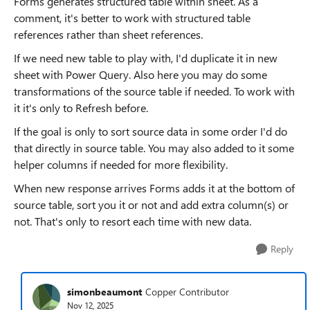
Forms generates structured table within sheet. As a
comment, it's better to work with structured table
references rather than sheet references.
If we need new table to play with, I'd duplicate it in new
sheet with Power Query. Also here you may do some
transformations of the source table if needed. To work with
it it's only to Refresh before.
If the goal is only to sort source data in some order I'd do
that directly in source table. You may also added to it some
helper columns if needed for more flexibility.
When new response arrives Forms adds it at the bottom of
source table, sort you it or not and add extra column(s) or
not. That's only to resort each time with new data.
Reply
simonbeaumont
Copper Contributor
Nov 12, 2025