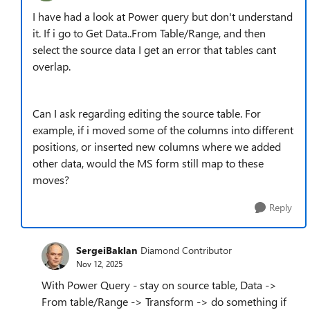
I have had a look at Power query but don't understand
it. If i go to Get Data..From Table/Range, and then
select the source data I get an error that tables cant
overlap.
Can I ask regarding editing the source table. For
example, if i moved some of the columns into different
positions, or inserted new columns where we added
other data, would the MS form still map to these
moves?
Reply
SergeiBaklan
Diamond Contributor
Nov 12, 2025
With Power Query - stay on source table, Data ->
From table/Range -> Transform -> do something if