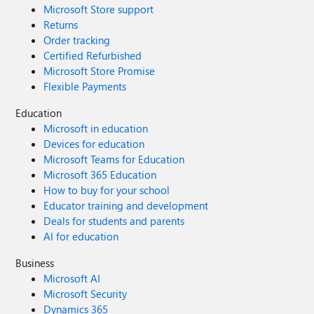
Microsoft Store support
Returns
Order tracking
Certified Refurbished
Microsoft Store Promise
Flexible Payments
Education
Microsoft in education
Devices for education
Microsoft Teams for Education
Microsoft 365 Education
How to buy for your school
Educator training and development
Deals for students and parents
AI for education
Business
Microsoft AI
Microsoft Security
Dynamics 365