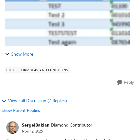
Show More
EXCEL
FORMULAS AND FUNCTIONS
Reply
View Full Discussion (7 Replies)
Show Parent Replies
SergeiBaklan
Diamond Contributor
Nov 12, 2025