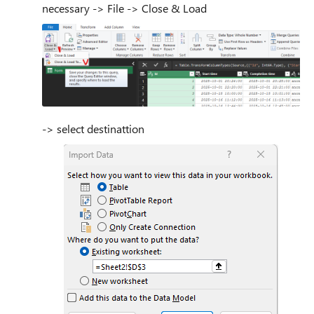
necessary -> File -> Close & Load
-> select destinattion