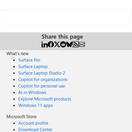
Share this page
What's new
Surface Pro
Surface Laptop
Surface Laptop Studio 2
Copilot for organizations
Copilot for personal use
AI in Windows
Explore Microsoft products
Windows 11 apps
Microsoft Store
Account profile
Download Center