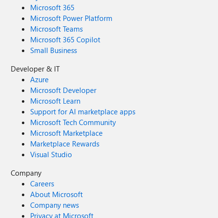
Microsoft 365
Microsoft Power Platform
Microsoft Teams
Microsoft 365 Copilot
Small Business
Developer & IT
Azure
Microsoft Developer
Microsoft Learn
Support for AI marketplace apps
Microsoft Tech Community
Microsoft Marketplace
Marketplace Rewards
Visual Studio
Company
Careers
About Microsoft
Company news
Privacy at Microsoft