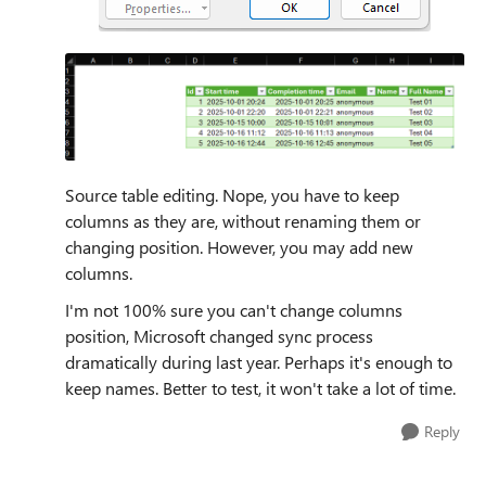
Source table editing. Nope, you have to keep
columns as they are, without renaming them or
changing position. However, you may add new
columns.
I'm not 100% sure you can't change columns
position, Microsoft changed sync process
dramatically during last year. Perhaps it's enough to
keep names. Better to test, it won't take a lot of time.
Reply