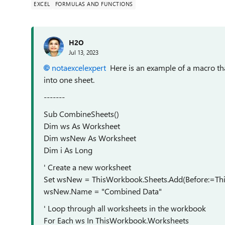
EXCEL
FORMULAS AND FUNCTIONS
H2O
Jul 13, 2023
notaexcelexpert
Here is an example of a macro th
into one sheet.
-------
Sub CombineSheets()
Dim ws As Worksheet
Dim wsNew As Worksheet
Dim i As Long
' Create a new worksheet
Set wsNew = ThisWorkbook.Sheets.Add(Before:=Th
wsNew.Name = "Combined Data"
' Loop through all worksheets in the workbook
For Each ws In ThisWorkbook.Worksheets