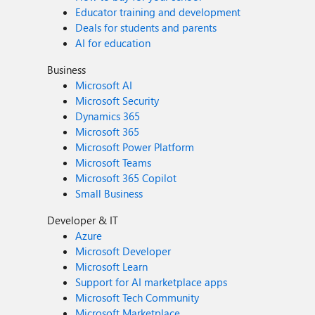
Educator training and development
Deals for students and parents
AI for education
Business
Microsoft AI
Microsoft Security
Dynamics 365
Microsoft 365
Microsoft Power Platform
Microsoft Teams
Microsoft 365 Copilot
Small Business
Developer & IT
Azure
Microsoft Developer
Microsoft Learn
Support for AI marketplace apps
Microsoft Tech Community
Microsoft Marketplace