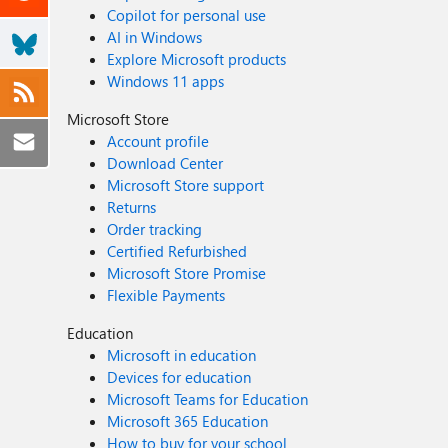
Copilot for personal use
AI in Windows
Explore Microsoft products
Windows 11 apps
Microsoft Store
Account profile
Download Center
Microsoft Store support
Returns
Order tracking
Certified Refurbished
Microsoft Store Promise
Flexible Payments
Education
Microsoft in education
Devices for education
Microsoft Teams for Education
Microsoft 365 Education
How to buy for your school