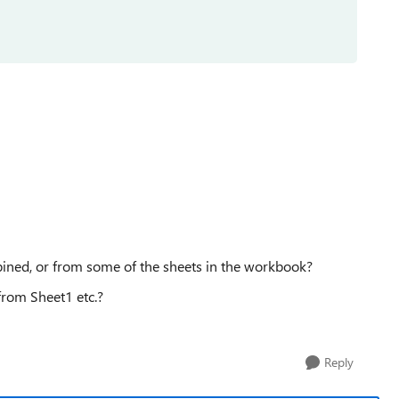
ined, or from some of the sheets in the workbook?
rom Sheet1 etc.?
Reply