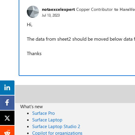
notaexcelexpert
Copper Contributor
to HansVo
Jul 13, 2023
Hi,
The data from sheet2 should be moved below data 
Thanks
What's new
Surface Pro
Surface Laptop
Surface Laptop Studio 2
Copilot for organizations