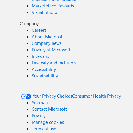
Marketplace Rewards
Visual Studio
Company
Careers
About Microsoft
Company news
Privacy at Microsoft
Investors
Diversity and inclusion
Accessibility
Sustainability
Your Privacy Choices
Consumer Health Privacy
Sitemap
Contact Microsoft
Privacy
Manage cookies
Terms of use