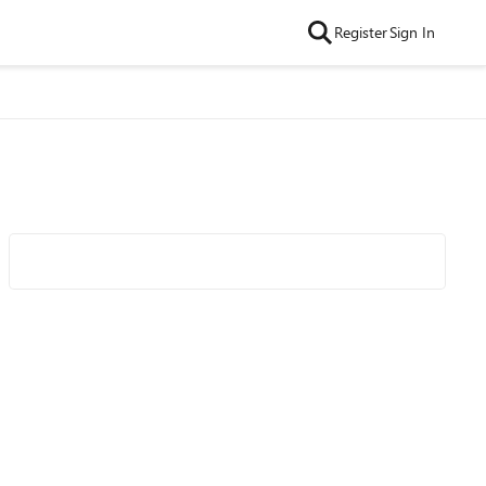
Register
Sign In