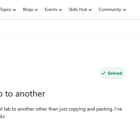
Topics
Blogs
Events
Skills Hub
Community
Solved
b to another
ata in 1 tab. Thanks