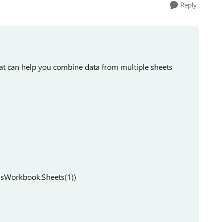
Reply
at can help you combine data from multiple sheets
isWorkbook.Sheets(1))