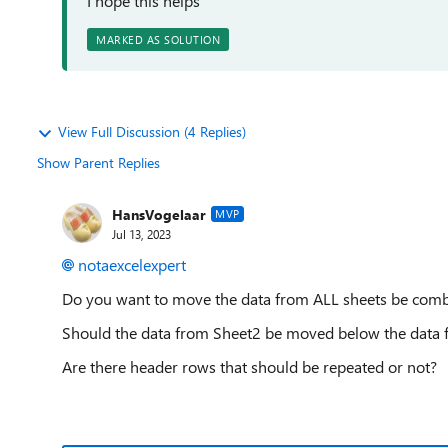
I hope this helps
MARKED AS SOLUTION
View Full Discussion (4 Replies)
Show Parent Replies
HansVogelaar
MVP
Jul 13, 2023
notaexcelexpert
Do you want to move the data from ALL sheets be comb
Should the data from Sheet2 be moved below the data f
Are there header rows that should be repeated or not?