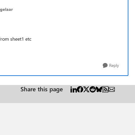
gelaar
from sheet1 etc
Reply
Share this page