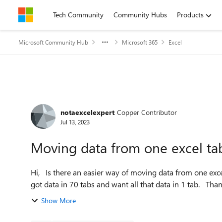
Skip to content
Tech Community
Community Hubs
Products
Microsoft Community Hub
Microsoft 365
Excel
Forum Discussion
notaexcelexpert
Copper Contributor
Jul 13, 2023
Moving data from one excel ta
Hi, Is there an easier way of moving data from one excel tab to another other than just copying and pasting. I've
got data in 70 tabs and want all that d
Show More