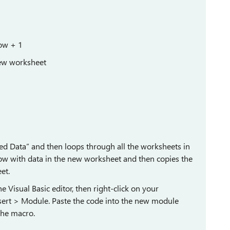
ow + 1
new worksheet
d Data” and then loops through all the worksheets in
 row with data in the new worksheet and then copies the
et.
e Visual Basic editor, then right-click on your
sert > Module. Paste the code into the new module
the macro.