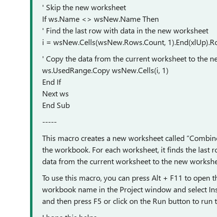
' Skip the new worksheet
If ws.Name <> wsNew.Name Then
' Find the last row with data in the new worksheet
i = wsNew.Cells(wsNew.Rows.Count, 1).End(xlUp).R
' Copy the data from the current worksheet to the 
ws.UsedRange.Copy wsNew.Cells(i, 1)
End If
Next ws
End Sub
-----
This macro creates a new worksheet called “Combine
the workbook. For each worksheet, it finds the last
data from the current worksheet to the new workshe
To use this macro, you can press Alt + F11 to open th
workbook name in the Project window and select In
and then press F5 or click on the Run button to run 