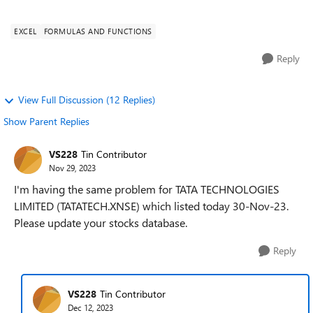
Data type, it say...
EXCEL
FORMULAS AND FUNCTIONS
Reply
View Full Discussion (12 Replies)
Show Parent Replies
VS228
Tin Contributor
Nov 29, 2023
I'm having the same problem for TATA TECHNOLOGIES
LIMITED (TATATECH.XNSE) which listed today 30-Nov-23.
Please update your stocks database.
Reply
VS228
Tin Contributor
Dec 12, 2023