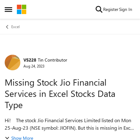
Skip to content
Register
Sign In
Open Side Menu
Excel
VS228
Tin Contributor
Forum Discussion
Aug 24, 2023
Missing Stock Jio Financial
Services in Excel Stocks Data
Type
Hi! The stock Jio Financial Services Limited listed on Mon
25-Aug-23 (NSE symbol: JIOFIN). But this is missing in Excel.
When I enter JIOFIN.XNSE and try to convert to a Stocks
Show More