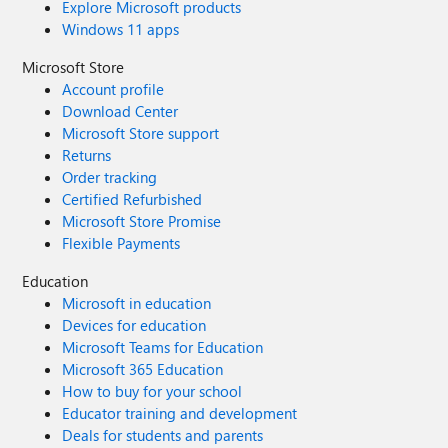
Explore Microsoft products
Windows 11 apps
Microsoft Store
Account profile
Download Center
Microsoft Store support
Returns
Order tracking
Certified Refurbished
Microsoft Store Promise
Flexible Payments
Education
Microsoft in education
Devices for education
Microsoft Teams for Education
Microsoft 365 Education
How to buy for your school
Educator training and development
Deals for students and parents