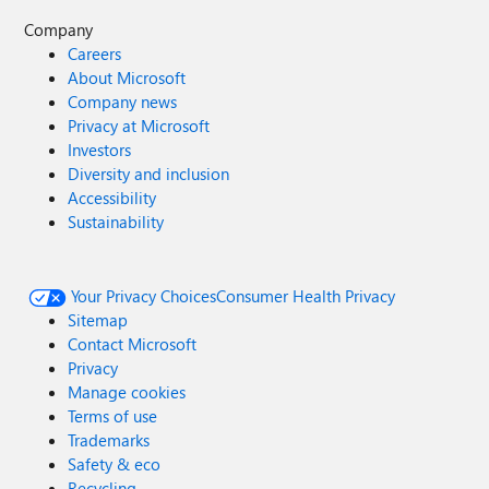
Company
Careers
About Microsoft
Company news
Privacy at Microsoft
Investors
Diversity and inclusion
Accessibility
Sustainability
Your Privacy Choices
Consumer Health Privacy
Sitemap
Contact Microsoft
Privacy
Manage cookies
Terms of use
Trademarks
Safety & eco
Recycling