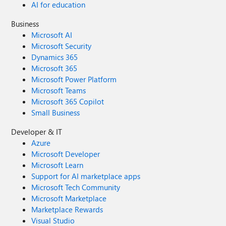
AI for education
Business
Microsoft AI
Microsoft Security
Dynamics 365
Microsoft 365
Microsoft Power Platform
Microsoft Teams
Microsoft 365 Copilot
Small Business
Developer & IT
Azure
Microsoft Developer
Microsoft Learn
Support for AI marketplace apps
Microsoft Tech Community
Microsoft Marketplace
Marketplace Rewards
Visual Studio