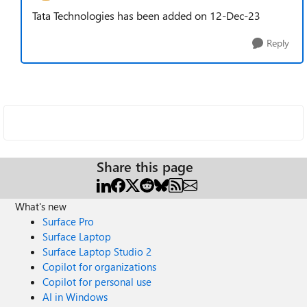
Tata Technologies has been added on 12-Dec-23
Reply
Share this page
What's new
Surface Pro
Surface Laptop
Surface Laptop Studio 2
Copilot for organizations
Copilot for personal use
AI in Windows