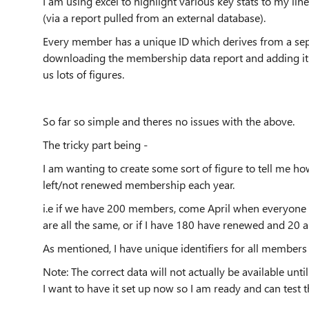
I am using excel to highlight various key stats to my 
(via a report pulled from an external database).
Every member has a unique ID which derives from a se
downloading the membership data report and adding it t
us lots of figures.
So far so simple and theres no issues with the above.
The tricky part being -
I am wanting to create some sort of figure to tell me 
left/not renewed membership each year.
i.e if we have 200 members, come April when everyone 
are all the same, or if I have 180 have renewed and 20
As mentioned, I have unique identifiers for all members 
Note: The correct data will not actually be available un
I want to have it set up now so I am ready and can test t