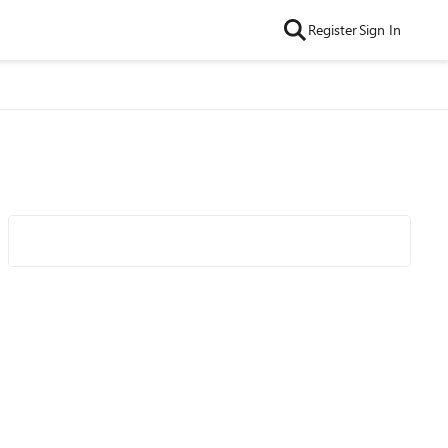
Register
Sign In