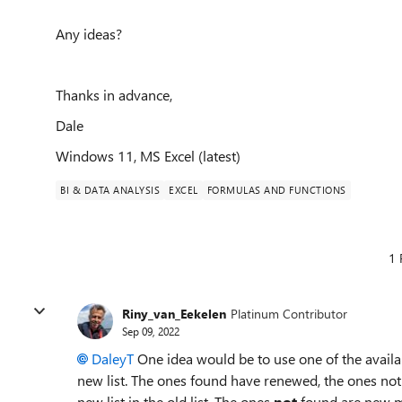
Any ideas?
Thanks in advance,
Dale
Windows 11, MS Excel (latest)
BI & DATA ANALYSIS
EXCEL
FORMULAS AND FUNCTIONS
1 
Riny_van_Eekelen
Platinum Contributor
Sep 09, 2022
DaleyT
One idea would be to use one of the availa
new list. The ones found have renewed, the ones n
new list in the old list. The ones
not
found are new 