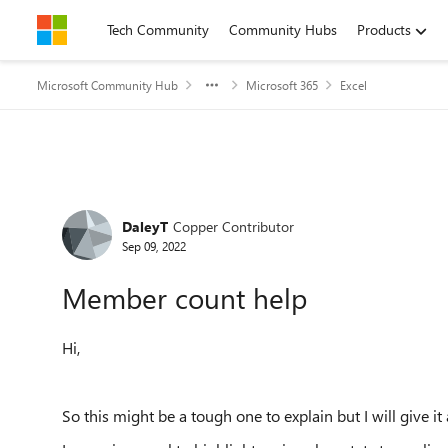
Skip to content
Tech Community
Community Hubs
Products
Microsoft Community Hub
Microsoft 365
Excel
Forum Discussion
DaleyT
Copper Contributor
Sep 09, 2022
Member count help
Hi,
So this might be a tough one to explain but I will give it 