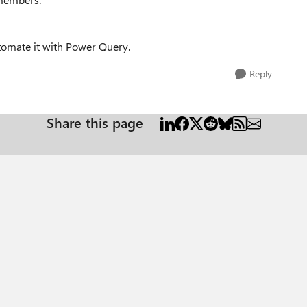
tomate it with Power Query.
Reply
Share this page