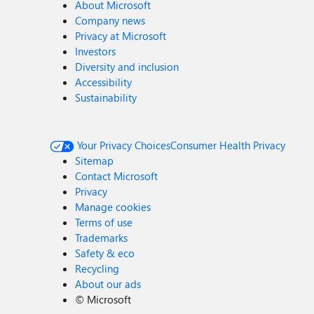
About Microsoft
Company news
Privacy at Microsoft
Investors
Diversity and inclusion
Accessibility
Sustainability
Your Privacy Choices
Consumer Health Privacy
Sitemap
Contact Microsoft
Privacy
Manage cookies
Terms of use
Trademarks
Safety & eco
Recycling
About our ads
©
Microsoft