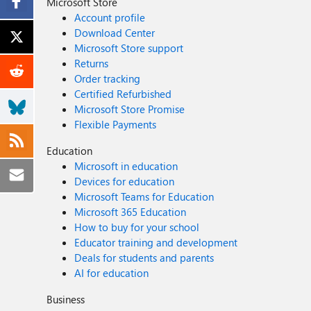
Microsoft Store
Account profile
Download Center
Microsoft Store support
Returns
Order tracking
Certified Refurbished
Microsoft Store Promise
Flexible Payments
Education
Microsoft in education
Devices for education
Microsoft Teams for Education
Microsoft 365 Education
How to buy for your school
Educator training and development
Deals for students and parents
AI for education
Business