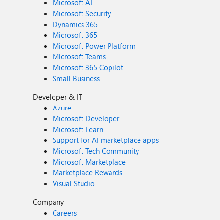
Microsoft AI
Microsoft Security
Dynamics 365
Microsoft 365
Microsoft Power Platform
Microsoft Teams
Microsoft 365 Copilot
Small Business
Developer & IT
Azure
Microsoft Developer
Microsoft Learn
Support for AI marketplace apps
Microsoft Tech Community
Microsoft Marketplace
Marketplace Rewards
Visual Studio
Company
Careers