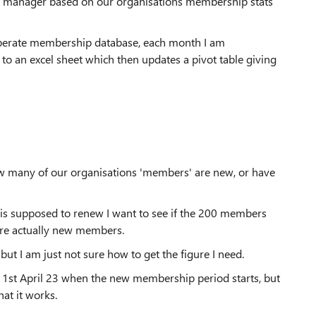
line manager based on our organisations membership stats
perate membership database, each month I am
o an excel sheet which then updates a pivot table giving
how many of our organisations 'members' are new, or have
is supposed to renew I want to see if the 200 members
 are actually new members.
but I am just not sure how to get the figure I need.
til 1st April 23 when the new membership period starts, but
hat it works.