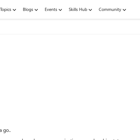
Topics
Blogs
Events
Skills Hub
Community
a go..