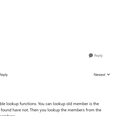
Reply
Reply
Newest
Replies sorted
ble lookup functions. You can lookup old member is the
ot found have not. Then you lookup the members from the
members.