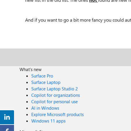
And if you want to go a bit more fancy you could au
What's new
Surface Pro
Surface Laptop
Surface Laptop Studio 2
Copilot for organizations
Copilot for personal use
AI in Windows
Explore Microsoft products
Windows 11 apps