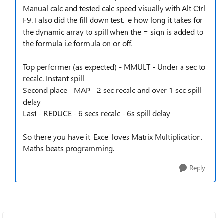
Manual calc and tested calc speed visually with Alt Ctrl
F9. I also did the fill down test. ie how long it takes for
the dynamic array to spill when the = sign is added to
the formula i.e formula on or off.
Top performer (as expected) - MMULT - Under a sec to
recalc. Instant spill
Second place - MAP - 2 sec recalc and over 1 sec spill
delay
Last - REDUCE - 6 secs recalc - 6s spill delay
So there you have it. Excel loves Matrix Multiplication.
Maths beats programming.
Reply