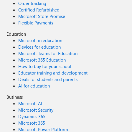
Order tracking
Certified Refurbished
Microsoft Store Promise
Flexible Payments
Education
Microsoft in education
Devices for education
Microsoft Teams for Education
Microsoft 365 Education
How to buy for your school
Educator training and development
Deals for students and parents
AI for education
Business
Microsoft AI
Microsoft Security
Dynamics 365
Microsoft 365
Microsoft Power Platform