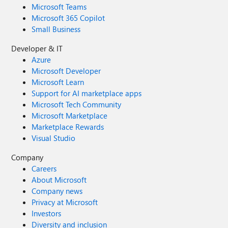
Microsoft Teams
Microsoft 365 Copilot
Small Business
Developer & IT
Azure
Microsoft Developer
Microsoft Learn
Support for AI marketplace apps
Microsoft Tech Community
Microsoft Marketplace
Marketplace Rewards
Visual Studio
Company
Careers
About Microsoft
Company news
Privacy at Microsoft
Investors
Diversity and inclusion