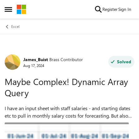
Skip to content
Register
Sign In
Open Side Menu
Excel
James_Buist
Brass Contributor
Forum Discussion
Solved
Aug 17, 2024
Maybe Complex! Dynamic Array
Query
I have an input sheet with staff salaries - and starting dates
etc to pull in monthly salary costs for forecasting. But also
want a 'profile' to enable a user to input a revised amount
(Usually upwar...