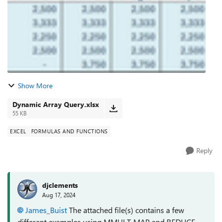
Show More
Dynamic Array Query.xlsx
55 KB
EXCEL
FORMULAS AND FUNCTIONS
Reply
djclements
Aug 17, 2024
James_Buist
The attached file(s) contains a few
different examples using MMULT, MAP and REDUCE-