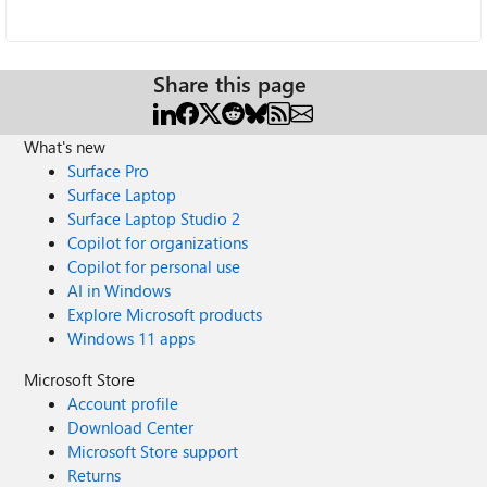
Share this page
What's new
Surface Pro
Surface Laptop
Surface Laptop Studio 2
Copilot for organizations
Copilot for personal use
AI in Windows
Explore Microsoft products
Windows 11 apps
Microsoft Store
Account profile
Download Center
Microsoft Store support
Returns