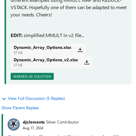
VSTACK. Hopefully one of them can be adapted to meet
your needs. Cheers!
EDIT:
simplified MMULT in v2 file...
Dynamic_Array_Options.xlsx
57 KB
Dynamic_Array_Options_v2.xlsx
57 KB
MARKED AS SOLUTION
View Full Discussion (5 Replies)
Show Parent Replies
djclements
Silver Contributor
Aug 17, 2024