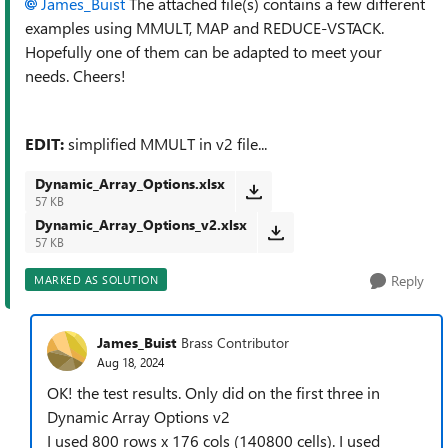
James_Buist
The attached file(s) contains a few different
examples using MMULT, MAP and REDUCE-VSTACK.
Hopefully one of them can be adapted to meet your
needs. Cheers!
EDIT:
simplified MMULT in v2 file...
Dynamic_Array_Options.xlsx
57 KB
Dynamic_Array_Options_v2.xlsx
57 KB
Reply
MARKED AS SOLUTION
James_Buist
Brass Contributor
Aug 18, 2024
OK! the test results. Only did on the first three in
Dynamic Array Options v2
I used 800 rows x 176 cols (140800 cells). I used