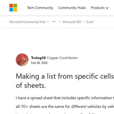
Skip to content
Tech Community
Community Hubs
Products
Microsoft Community Hub
Microsoft 365
Excel
Forum Discussion
Tralog58
Copper Contributor
Feb 04, 2024
Making a list from specific cell
of sheets.
I have a spread sheet that includes specific information t
all 70+ sheets are the same for different vehicles by veh