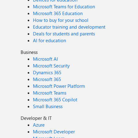
Microsoft Teams for Education
Microsoft 365 Education
How to buy for your school
Educator training and development
Deals for students and parents
AI for education
Business
Microsoft AI
Microsoft Security
Dynamics 365
Microsoft 365
Microsoft Power Platform
Microsoft Teams
Microsoft 365 Copilot
Small Business
Developer & IT
Azure
Microsoft Developer