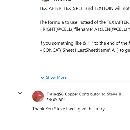
TEXTAFTER, TEXTSPLIT and TEXTJOIN will not 
The formula to use instead of the TEXTAFTER e
=RIGHT(@CELL("filename",A1),LEN(@CELL("fi
If you something like & ", " to the end of th
=CONCAT('Sheet1:LastSheetName'!A1) to get your
Show More
Tralog58
Copper Contributor
to Steve K
Feb 09, 2024
Thank You Steve I well give this a try.