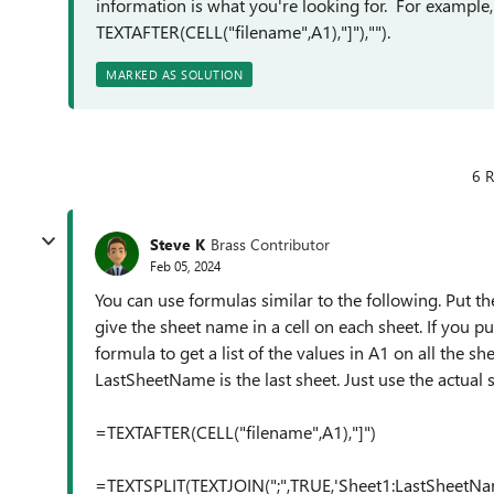
information is what you're looking for. For example
TEXTAFTER(CELL("filename",A1),"]"),"").
MARKED AS SOLUTION
6 R
Steve K
Brass Contributor
Feb 05, 2024
You can use formulas similar to the following. Put the
give the sheet name in a cell on each sheet. If you p
formula to get a list of the values in A1 on all the sh
LastSheetName is the last sheet. Just use the actual s
=TEXTAFTER(CELL("filename",A1),"]")
=TEXTSPLIT(TEXTJOIN(";",TRUE,'Sheet1:LastSheetName