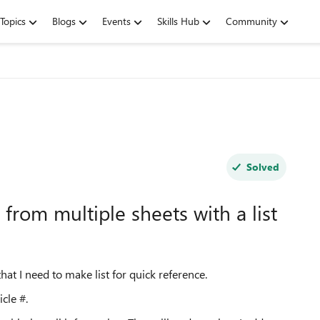
Topics
Blogs
Events
Skills Hub
Community
Solved
s from multiple sheets with a list
hat I need to make list for quick reference.
icle #.