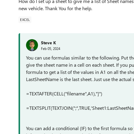
How do I set up a sheet to give me a list of Sheet names
new vehicle. Thank You for the help.
EXCEL
Steve K
Feb 05, 2024
You can use formulas similar to the following. Put the
give the sheet name in a cell on each sheet. If you p
formula to get a list of the values in A1 on all the sh
LastSheetName is the last sheet. Just use the actual 
=TEXTAFTER(CELL("filename",A1),"]")
=TEXTSPLIT(TEXTJOIN(";",TRUE,'Sheet1:LastSheetName
You can add a conditional (IF) to the first formula so 