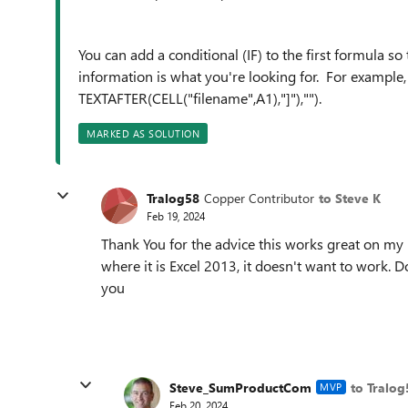
You can add a conditional (IF) to the first formula so 
information is what you're looking for. For example
TEXTAFTER(CELL("filename",A1),"]"),"").
MARKED AS SOLUTION
Tralog58
Copper Contributor
to Steve K
Feb 19, 2024
Thank You for the advice this works great on my
where it is Excel 2013, it doesn't want to work
you
Steve_SumProductCom
to Tralog
MVP
Feb 20, 2024