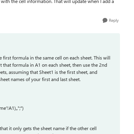
 with the cell information. That will update when I add a
Reply
 first formula in the same cell on each sheet. This will
ut that formula in A1 on each sheet, then use the 2nd
eets, assuming that Sheet1 is the first sheet, and
sheet names of your first and last sheet.
'!A1),,";")
that it only gets the sheet name if the other cell