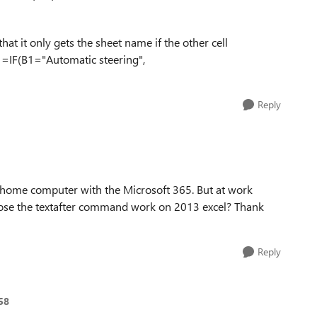
that it only gets the sheet name if the other cell
, =IF(B1="Automatic steering",
Reply
 home computer with the Microsoft 365. But at work
. Dose the textafter command work on 2013 excel? Thank
Reply
58