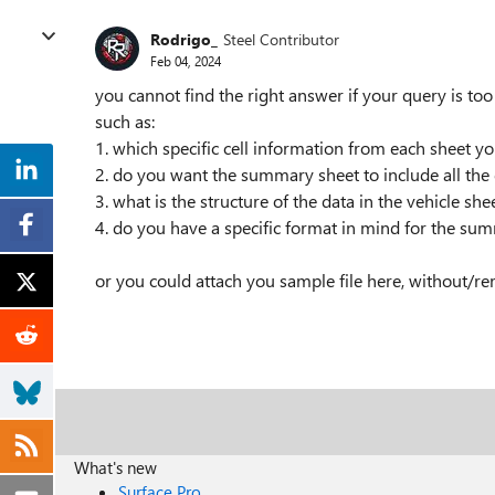
Rodrigo_
Steel Contributor
Feb 04, 2024
you cannot find the right answer if your query is to
such as:
1. which specific cell information from each sheet 
2. do you want the summary sheet to include all the d
3. what is the structure of the data in the vehicle sh
4. do you have a specific format in mind for the su
or you could attach you sample file here, without/rem
What's new
Surface Pro