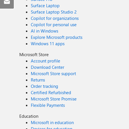
Surface Laptop
Surface Laptop Studio 2
Copilot for organizations
Copilot for personal use
AI in Windows
Explore Microsoft products
Windows 11 apps
Microsoft Store
Account profile
Download Center
Microsoft Store support
Returns
Order tracking
Certified Refurbished
Microsoft Store Promise
Flexible Payments
Education
Microsoft in education
Devices for education