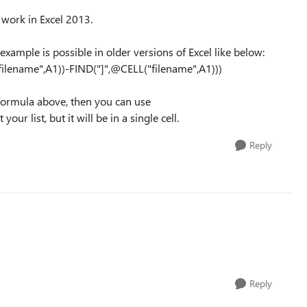
work in Excel 2013.
xample is possible in older versions of Excel like below:
lename",A1))-FIND("]",@CELL("filename",A1)))
e formula above, then you can use
 list, but it will be in a single cell.
Reply
Reply