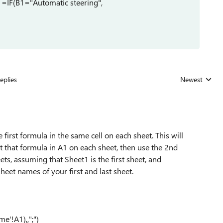
, =IF(B1="Automatic steering",
eplies
Newest
Replies sorted
 first formula in the same cell on each sheet. This will
ut that formula in A1 on each sheet, then use the 2nd
eets, assuming that Sheet1 is the first sheet, and
heet names of your first and last sheet.
'!A1),,";")