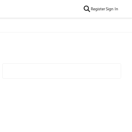
Register
Sign In