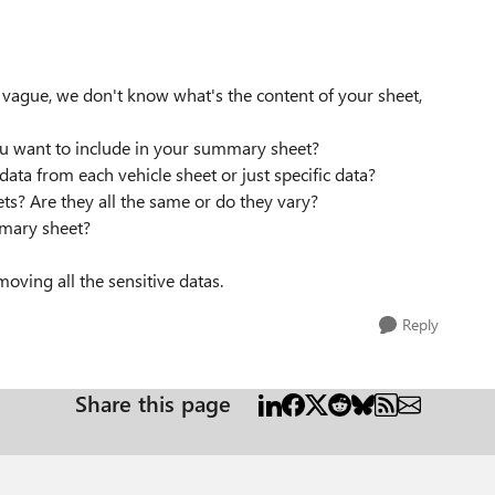
o vague, we don't know what's the content of your sheet,
you want to include in your summary sheet?
ata from each vehicle sheet or just specific data?
eets? Are they all the same or do they vary?
mmary sheet?
oving all the sensitive datas.
Reply
Share this page