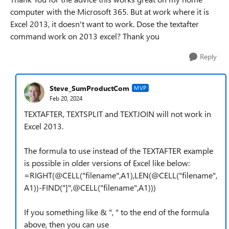
computer with the Microsoft 365. But at work where it is
Excel 2013, it doesn't want to work. Dose the textafter
command work on 2013 excel? Thank you
Reply
Steve_SumProductCom
MVP
Feb 20, 2024
TEXTAFTER, TEXTSPLIT and TEXTJOIN will not work in
Excel 2013.
The formula to use instead of the TEXTAFTER example
is possible in older versions of Excel like below:
=RIGHT(@CELL("filename",A1),LEN(@CELL("filename",
A1))-FIND("]",@CELL("filename",A1)))
If you something like & ", " to the end of the formula
above, then you can use