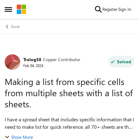
Skip to content
Register
Sign In
Open Side Menu
Excel
Tralog58
Copper Contributor
Forum Discussion
Solved
Feb 04, 2024
Making a list from specific cells
from multiple sheets with a list of
sheets.
I have a spread sheet that includes specific information that I
need to make list for quick reference. all 70+ sheets are the
same for different vehicles by vehicle #. How do I set up a
Show More