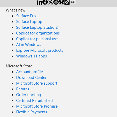
What's new
Surface Pro
Surface Laptop
Surface Laptop Studio 2
Copilot for organizations
Copilot for personal use
AI in Windows
Explore Microsoft products
Windows 11 apps
Microsoft Store
Account profile
Download Center
Microsoft Store support
Returns
Order tracking
Certified Refurbished
Microsoft Store Promise
Flexible Payments