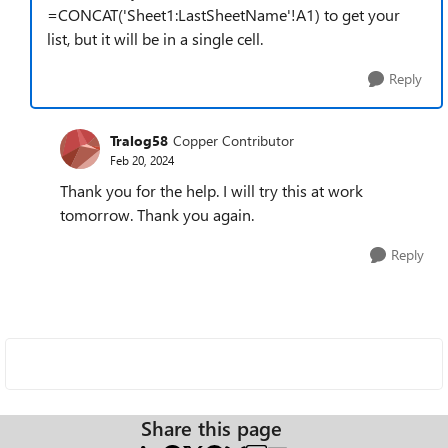
=CONCAT('Sheet1:LastSheetName'!A1) to get your
list, but it will be in a single cell.
Reply
Tralog58
Copper Contributor
Feb 20, 2024
Thank you for the help. I will try this at work
tomorrow. Thank you again.
Reply
Share this page