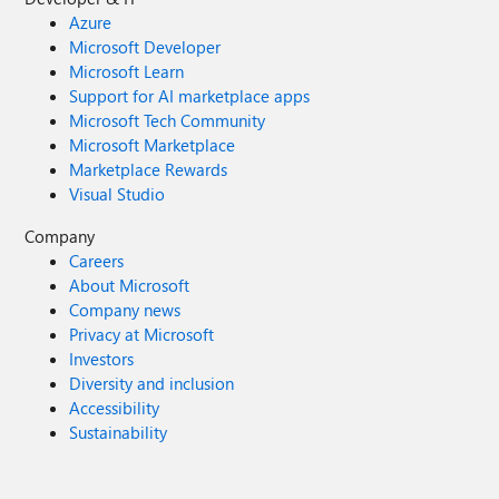
Azure
Microsoft Developer
Microsoft Learn
Support for AI marketplace apps
Microsoft Tech Community
Microsoft Marketplace
Marketplace Rewards
Visual Studio
Company
Careers
About Microsoft
Company news
Privacy at Microsoft
Investors
Diversity and inclusion
Accessibility
Sustainability