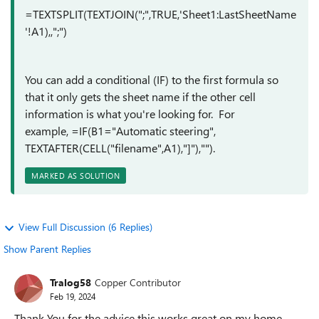
=TEXTSPLIT(TEXTJOIN(";",TRUE,'Sheet1:LastSheetName
'!A1),,";")
You can add a conditional (IF) to the first formula so
that it only gets the sheet name if the other cell
information is what you're looking for. For
example, =IF(B1="Automatic steering",
TEXTAFTER(CELL("filename",A1),"]"),"").
MARKED AS SOLUTION
View Full Discussion (6 Replies)
Show Parent Replies
Tralog58
Copper Contributor
Feb 19, 2024
Thank You for the advice this works great on my home