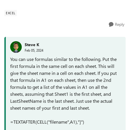
sheet to g...
EXCEL
Reply
Steve K
Feb 05, 2024
You can use formulas similar to the following. Put the
first formula in the same cell on each sheet. This will
give the sheet name in a cell on each sheet. If you put
that formula in A1 on each sheet, then use the 2nd
formula to get a list of the values in A1 on all the
sheets, assuming that Sheet1 is the first sheet, and
LastSheetName is the last sheet. Just use the actual
sheet names of your first and last sheet.
=TEXTAFTER(CELL("filename",A1),"]")