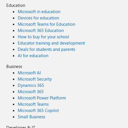
Education
Microsoft in education
Devices for education
Microsoft Teams for Education
Microsoft 365 Education
How to buy for your school
Educator training and development
Deals for students and parents
AI for education
Business
Microsoft AI
Microsoft Security
Dynamics 365
Microsoft 365
Microsoft Power Platform
Microsoft Teams
Microsoft 365 Copilot
Small Business
Developer & IT