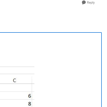
Reply