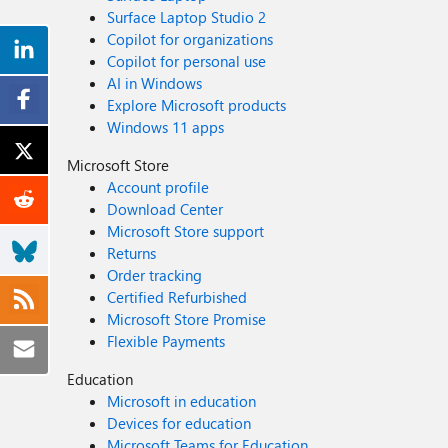
Surface Laptop Studio 2
Copilot for organizations
Copilot for personal use
AI in Windows
Explore Microsoft products
Windows 11 apps
Microsoft Store
Account profile
Download Center
Microsoft Store support
Returns
Order tracking
Certified Refurbished
Microsoft Store Promise
Flexible Payments
Education
Microsoft in education
Devices for education
Microsoft Teams for Education