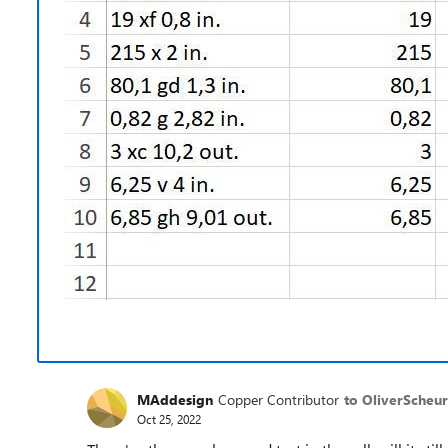
MAddesign
Copper Contributor
to OliverScheur
Oct 25, 2022