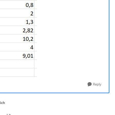
Reply
ich