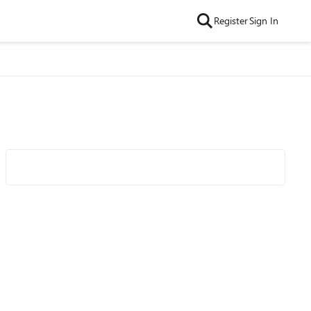
Register
Sign In