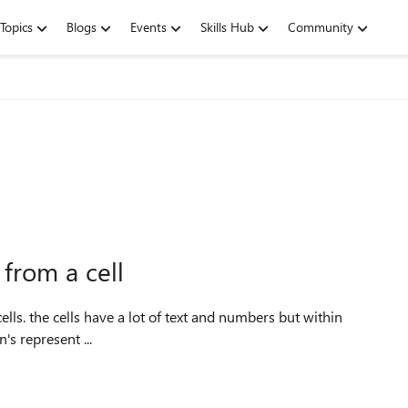
Topics
Blogs
Events
Skills Hub
Community
 from a cell
s a constant in this format nn x nn in. the n's represent ...