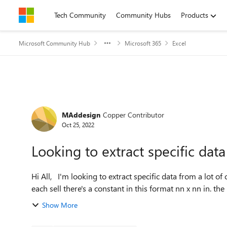
Skip to content
Tech Community
Community Hubs
Products
Microsoft Community Hub
Microsoft 365
Excel
Forum Discussion
MAddesign
Copper Contributor
Oct 25, 2022
Looking to extract specific data
Hi All, I'm looking to extract specific data from a lot of cells. the cells have a lot of text and numbers but within
each sell there'
Show More