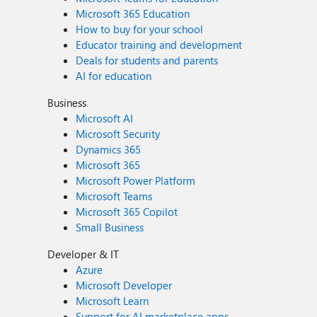
Microsoft 365 Education
How to buy for your school
Educator training and development
Deals for students and parents
AI for education
Business
Microsoft AI
Microsoft Security
Dynamics 365
Microsoft 365
Microsoft Power Platform
Microsoft Teams
Microsoft 365 Copilot
Small Business
Developer & IT
Azure
Microsoft Developer
Microsoft Learn
Support for AI marketplace apps