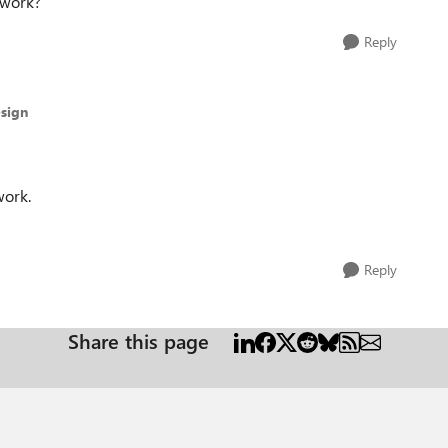
l work?
Reply
sign
work.
Reply
Share this page