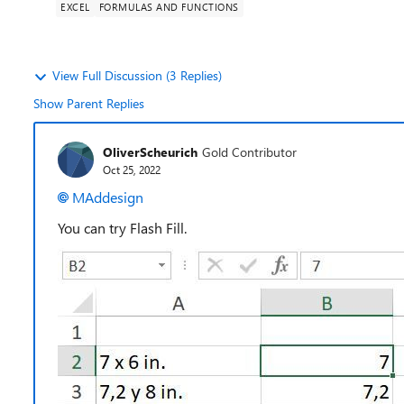
EXCEL
FORMULAS AND FUNCTIONS
View Full Discussion (3 Replies)
Show Parent Replies
OliverScheurich
Gold Contributor
Oct 25, 2022
MAddesign
You can try Flash Fill.