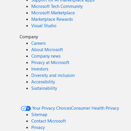
Microsoft Tech Community
Microsoft Marketplace
Marketplace Rewards
Visual Studio
Company
Careers
About Microsoft
Company news
Privacy at Microsoft
Investors
Diversity and inclusion
Accessibility
Sustainability
Your Privacy Choices
Consumer Health Privacy
Sitemap
Contact Microsoft
Privacy