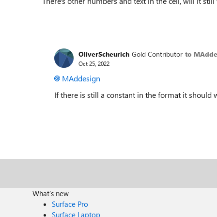
There's other numbers and text in the cell, will it stil
OliverScheurich
Gold Contributor
to MAdde
Oct 25, 2022
MAddesign
If there is still a constant in the format it should 
What's new
Surface Pro
Surface Laptop