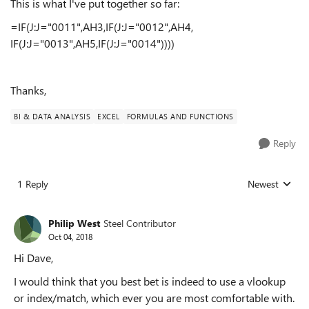
This is what I've put together so far:
=IF(J:J="0011",AH3,IF(J:J="0012",AH4,
IF(J:J="0013",AH5,IF(J:J="0014"))))
Thanks,
BI & DATA ANALYSIS
EXCEL
FORMULAS AND FUNCTIONS
Reply
1 Reply
Newest
Replies sorted
Philip West
Steel Contributor
Oct 04, 2018
Hi Dave,
I would think that you best bet is indeed to use a vlookup
or index/match, which ever you are most comfortable with.