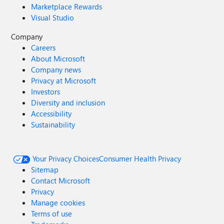
Marketplace Rewards
Visual Studio
Company
Careers
About Microsoft
Company news
Privacy at Microsoft
Investors
Diversity and inclusion
Accessibility
Sustainability
Your Privacy Choices
Consumer Health Privacy
Sitemap
Contact Microsoft
Privacy
Manage cookies
Terms of use