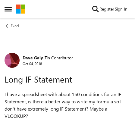
Skip to content
Register
Sign In
Open Side Menu
Excel
Dave Galy
Tin Contributor
Forum Discussion
Oct 04, 2018
Long IF Statement
I have a spreadsheet with about 150 conditions for an IF
Statement, is there a better way to write my formula so I
don't have extremely long IF Statement? Maybe a
VLOOKUP?