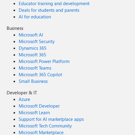
Educator training and development
Deals for students and parents
AI for education
Business
Microsoft AI
Microsoft Security
Dynamics 365
Microsoft 365
Microsoft Power Platform
Microsoft Teams
Microsoft 365 Copilot
Small Business
Developer & IT
Azure
Microsoft Developer
Microsoft Learn
Support for AI marketplace apps
Microsoft Tech Community
Microsoft Marketplace