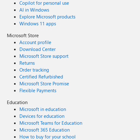
Copilot for personal use
AI in Windows
Explore Microsoft products
Windows 11 apps
Microsoft Store
Account profile
Download Center
Microsoft Store support
Returns
Order tracking
Certified Refurbished
Microsoft Store Promise
Flexible Payments
Education
Microsoft in education
Devices for education
Microsoft Teams for Education
Microsoft 365 Education
How to buy for your school