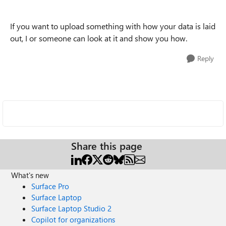
If you want to upload something with how your data is laid
out, I or someone can look at it and show you how.
Reply
Share this page
What's new
Surface Pro
Surface Laptop
Surface Laptop Studio 2
Copilot for organizations