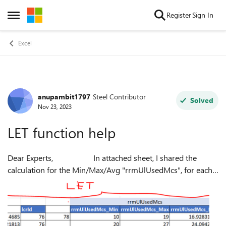
Skip to content
Register
Sign In
Open Side Menu
Excel
anupambit1797
Steel Contributor
Forum Discussion
Solved
Nov 23, 2023
LET function help
Dear Experts, In attached sheet, I shared the
calculation for the Min/Max/Avg "rrmUlUsedMcs", for each
of the rnti(colD), and the lcrId used per rnti. But , I want to
use LET fun...