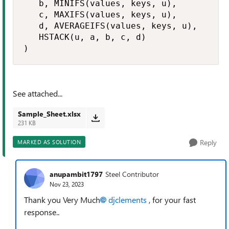
   b, MINIFS(values, keys, u),

   c, MAXIFS(values, keys, u),

   d, AVERAGEIFS(values, keys, u),

   HSTACK(u, a, b, c, d)

)
See attached...
Sample_Sheet.xlsx
231 KB
Reply
MARKED AS SOLUTION
anupambit1797
Steel Contributor
Nov 23, 2023
Thank you Very Much
djclements
, for your fast
response..