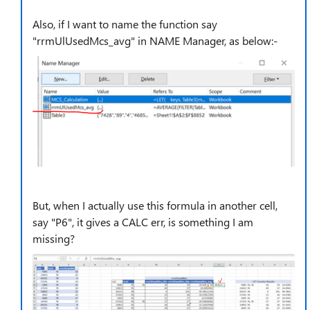
Also, if I want to name the function say
"rrmUlUsedMcs_avg" in NAME Manager, as below:-
But, when I actually use this formula in another cell,
say "P6", it gives a CALC err, is something I am
missing?