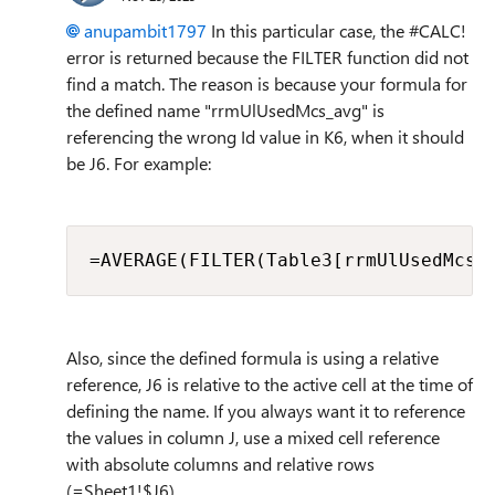
anupambit1797
In this particular case, the #CALC!
error is returned because the FILTER function did not
find a match. The reason is because your formula for
the defined name "rrmUlUsedMcs_avg" is
referencing the wrong Id value in K6, when it should
be J6. For example:
=AVERAGE(FILTER(Table3[rrmUlUsedMcs]
Also, since the defined formula is using a relative
reference, J6 is relative to the active cell at the time of
defining the name. If you always want it to reference
the values in column J, use a mixed cell reference
with absolute columns and relative rows
(=Sheet1!$J6).