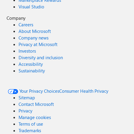
Visual Studio
Company
Careers
About Microsoft
Company news
Privacy at Microsoft
Investors
Diversity and inclusion
Accessibility
Sustainability
Your Privacy Choices
Consumer Health Privacy
Sitemap
Contact Microsoft
Privacy
Manage cookies
Terms of use
Trademarks