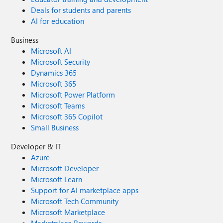
Deals for students and parents
AI for education
Business
Microsoft AI
Microsoft Security
Dynamics 365
Microsoft 365
Microsoft Power Platform
Microsoft Teams
Microsoft 365 Copilot
Small Business
Developer & IT
Azure
Microsoft Developer
Microsoft Learn
Support for AI marketplace apps
Microsoft Tech Community
Microsoft Marketplace
Marketplace Rewards