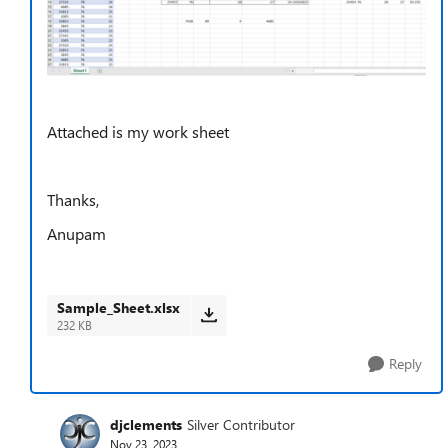
Attached is my work sheet
Thanks,
Anupam
Sample_Sheet.xlsx
232 KB
Reply
djclements
Silver Contributor
Nov 23, 2023