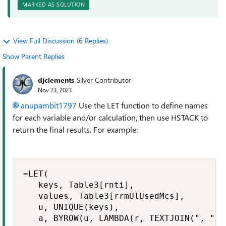
MARKED AS SOLUTION
View Full Discussion (6 Replies)
Show Parent Replies
djclements
Silver Contributor
Nov 23, 2023
anupambit1797
Use the LET function to define names
for each variable and/or calculation, then use HSTACK to
return the final results. For example:
=LET(

   keys, Table3[rnti],

   values, Table3[rrmUlUsedMcs],

   u, UNIQUE(keys),

   a, BYROW(u, LAMBDA(r, TEXTJOIN(", ",,