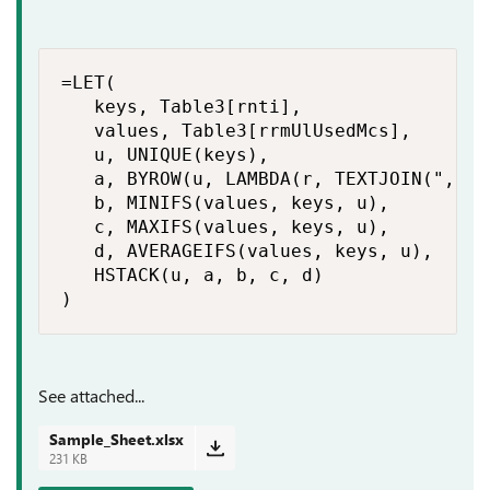
=LET(

   keys, Table3[rnti],

   values, Table3[rrmUlUsedMcs],

   u, UNIQUE(keys),

   a, BYROW(u, LAMBDA(r, TEXTJOIN(", ",
   b, MINIFS(values, keys, u),

   c, MAXIFS(values, keys, u),

   d, AVERAGEIFS(values, keys, u),

   HSTACK(u, a, b, c, d)

)
See attached...
Sample_Sheet.xlsx
231 KB