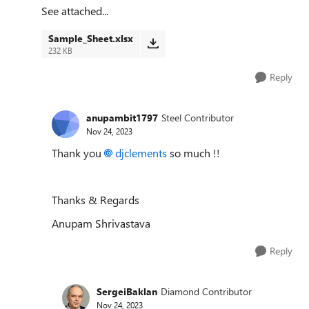
See attached...
Sample_Sheet.xlsx
232 KB
Reply
anupambit1797
Steel Contributor
Nov 24, 2023
Thank you
djclements
so much !!
Thanks & Regards
Anupam Shrivastava
Reply
SergeiBaklan
Diamond Contributor
Nov 24, 2023