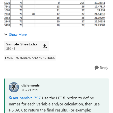
Show More
Sample_Sheet.xlsx
230 KB
EXCEL
FORMULAS AND FUNCTIONS
Reply
djclements
Nov 23, 2023
anupambit1797
Use the LET function to define
names for each variable and/or calculation, then use
HSTACK to return the final results. For example: