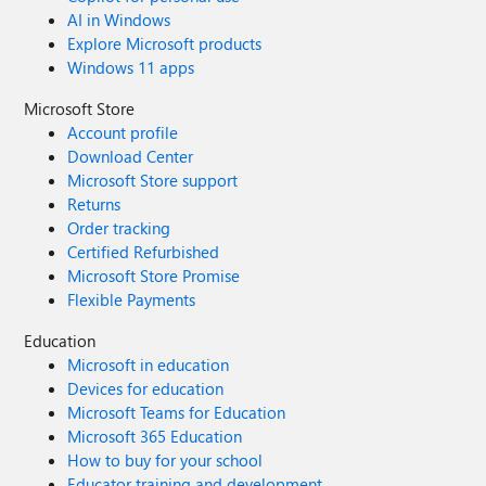
AI in Windows
Explore Microsoft products
Windows 11 apps
Microsoft Store
Account profile
Download Center
Microsoft Store support
Returns
Order tracking
Certified Refurbished
Microsoft Store Promise
Flexible Payments
Education
Microsoft in education
Devices for education
Microsoft Teams for Education
Microsoft 365 Education
How to buy for your school
Educator training and development