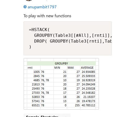
anupambit1797
To play with new functions
=HSTACK(

  GROUPBY(Table3[[#All],[rnti]],Ta
  DROP( GROUPBY(Table3[rnti],Table
)
Sample_Sheet.xlsx