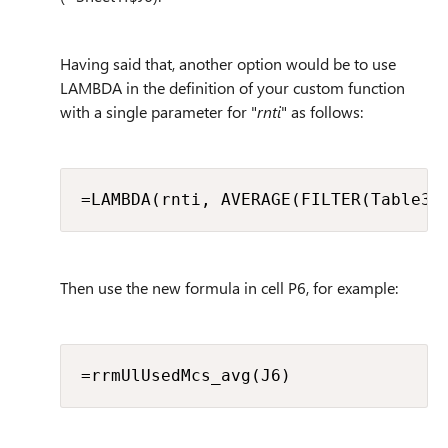
Having said that, another option would be to use
LAMBDA in the definition of your custom function
with a single parameter for "
rnti
" as follows:
=LAMBDA(rnti, AVERAGE(FILTER(Table3[
Then use the new formula in cell P6, for example:
=rrmUlUsedMcs_avg(J6)