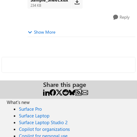
234 KB
Reply
Show More
Share this page
What's new
Surface Pro
Surface Laptop
Surface Laptop Studio 2
Copilot for organizations
Copilot for personal use