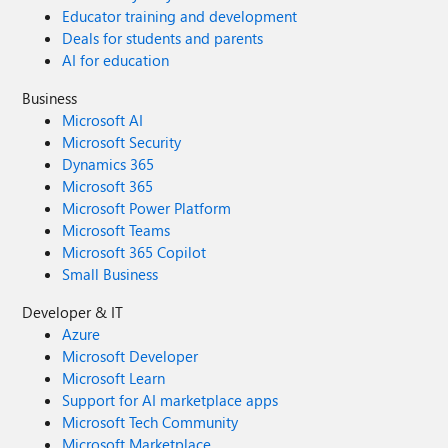
Educator training and development
Deals for students and parents
AI for education
Business
Microsoft AI
Microsoft Security
Dynamics 365
Microsoft 365
Microsoft Power Platform
Microsoft Teams
Microsoft 365 Copilot
Small Business
Developer & IT
Azure
Microsoft Developer
Microsoft Learn
Support for AI marketplace apps
Microsoft Tech Community
Microsoft Marketplace