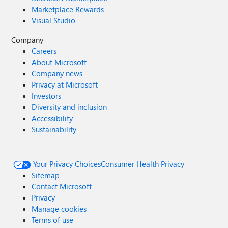
Marketplace Rewards
Visual Studio
Company
Careers
About Microsoft
Company news
Privacy at Microsoft
Investors
Diversity and inclusion
Accessibility
Sustainability
Your Privacy Choices
Consumer Health Privacy
Sitemap
Contact Microsoft
Privacy
Manage cookies
Terms of use