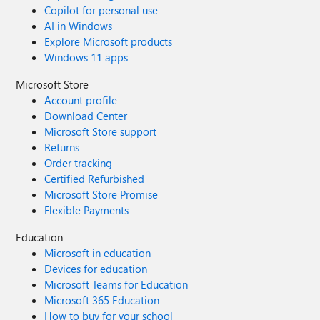
Copilot for personal use
AI in Windows
Explore Microsoft products
Windows 11 apps
Microsoft Store
Account profile
Download Center
Microsoft Store support
Returns
Order tracking
Certified Refurbished
Microsoft Store Promise
Flexible Payments
Education
Microsoft in education
Devices for education
Microsoft Teams for Education
Microsoft 365 Education
How to buy for your school