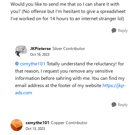
Would you like to send me that so I can share it with
you? (No offense but I'm hesitant to give a spreadsheet
I've worked on for 14 hours to an internet stranger lol)
Reply
JKPieterse
Silver Contributor
Oct 16, 2023
csmythe101
Totally understand the reluctancy! for
that reason, I request you remove any sensitive
information before sahring with me. You can find my
email address at the footer of my website
https://jkp-
ads.com
Reply
csmythe101
Copper Contributor
Oct 13, 2023