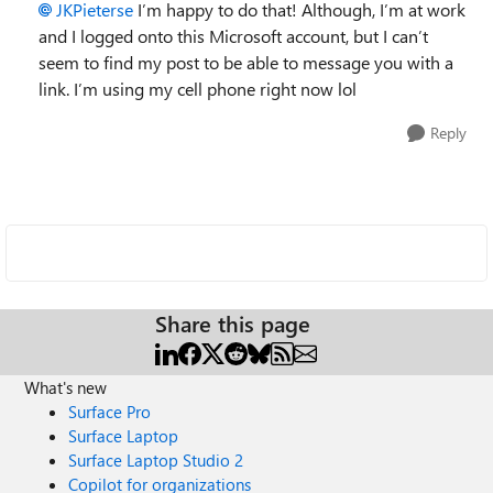
JKPieterse
I’m happy to do that! Although, I’m at work
and I logged onto this Microsoft account, but I can’t
seem to find my post to be able to message you with a
link. I’m using my cell phone right now lol
Reply
Share this page
What's new
Surface Pro
Surface Laptop
Surface Laptop Studio 2
Copilot for organizations