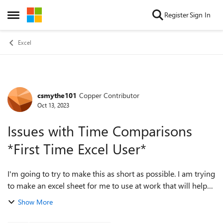
Skip to content
Register
Sign In
Open Side Menu
Excel
csmythe101
Copper Contributor
Forum Discussion
Oct 13, 2023
Issues with Time Comparisons
*First Time Excel User*
I'm going to try to make this as short as possible. I am trying
to make an excel sheet for me to use at work that will help
greatly with day to day tasks. I have spent the last 10 hours
Show More
searching goo...