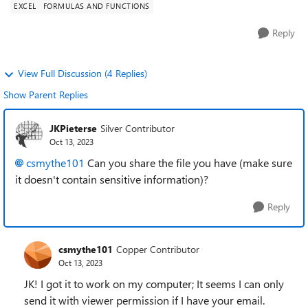
EXCEL
FORMULAS AND FUNCTIONS
Reply
View Full Discussion (4 Replies)
Show Parent Replies
JKPieterse
Silver Contributor
Oct 13, 2023
csmythe101
Can you share the file you have (make sure
it doesn't contain sensitive information)?
Reply
csmythe101
Copper Contributor
Oct 13, 2023
JK! I got it to work on my computer; It seems I can only
send it with viewer permission if I have your email.