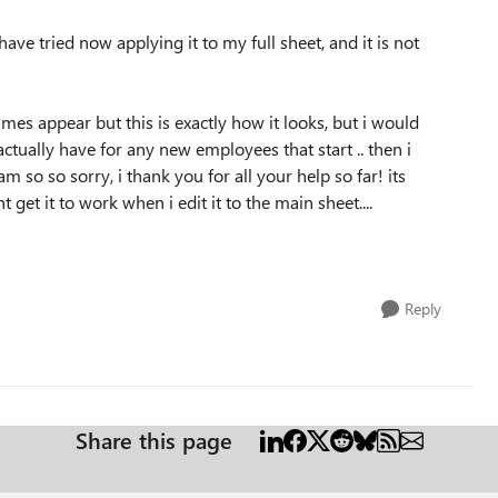
ave tried now applying it to my full sheet, and it is not
mes appear but this is exactly how it looks, but i would
actually have for any new employees that start .. then i
am so so sorry, i thank you for all your help so far! its
 get it to work when i edit it to the main sheet....
Reply
Share this page