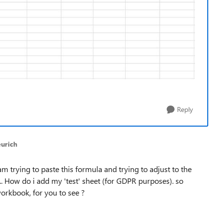
Reply
eurich
i am trying to paste this formula and trying to adjust to the
... How do i add my 'test' sheet (for GDPR purposes). so
orkbook, for you to see ?