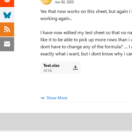
Jun 02, 2023
Yes that now works on this sheet, but again i h
working again...
I have now edited my test sheet so that no na
like it to be able to pick up more rows than i 
dont have to change any of the formula? .... I 
exactly what i want, but i dont know why i cant
Test.xlsx
30 KB
Show More