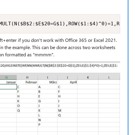
MULT(N($B$2:$E$20=G$1),ROW($1:$4)^0)=1,ROW($1
ift+enter if you don't work with Office 365 or Excel 2021.
2 in the example. This can be done across two worksheets
so on formatted as "mmmm".