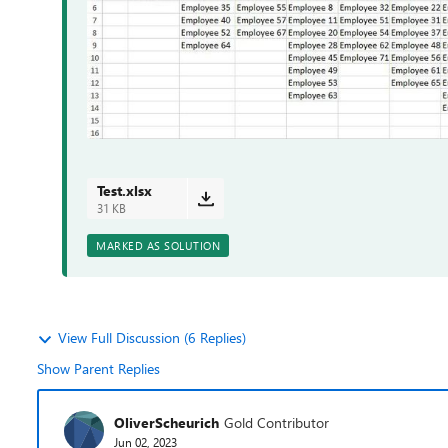
Test.xlsx
31 KB
MARKED AS SOLUTION
View Full Discussion (6 Replies)
Show Parent Replies
OliverScheurich
Gold Contributor
Jun 02, 2023