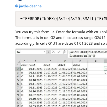
jayde-deanne
=IFERROR(INDEX($A$2:$A$20,SMALL(IF(M
You can try this formula. Enter the formula with ctrl+sh
The formula is in cell G2 and filled across range G2:J1
accordingly. In cells G1:J1 are dates 01.01.2023 and 