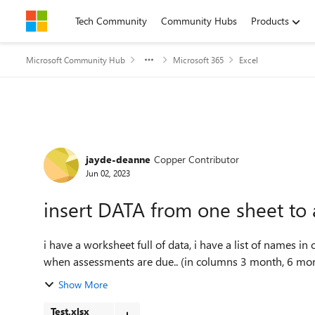
Skip to content
Tech Community
Community Hubs
Products
Microsoft Community Hub
Microsoft 365
Excel
Forum Discussion
jayde-deanne
Copper Contributor
Jun 02, 2023
insert DATA from one sheet to 
i have a worksheet full of data, i have a list of names in
when assessments are due.. (in columns 3 month, 6 month 
Show More
Test.xlsx