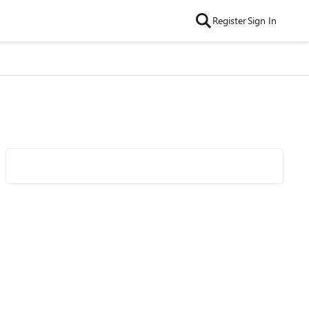
Register
Sign In