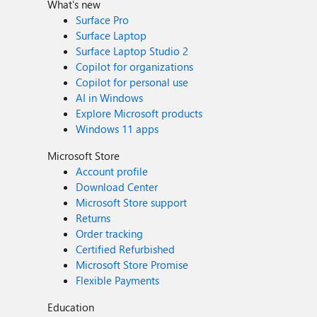
What's new
Surface Pro
Surface Laptop
Surface Laptop Studio 2
Copilot for organizations
Copilot for personal use
AI in Windows
Explore Microsoft products
Windows 11 apps
Microsoft Store
Account profile
Download Center
Microsoft Store support
Returns
Order tracking
Certified Refurbished
Microsoft Store Promise
Flexible Payments
Education