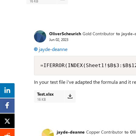
16 KB
OliverScheurich
Gold Contributor
to jayde-
Jun 02, 2023
jayde-deanne
=IFERROR(INDEX(Sheet1!$B$3:$B$1
In your test file i've adapted the formula and it 
Test.xlsx
16 KB
jayde-deanne
Copper Contributor
to Ol