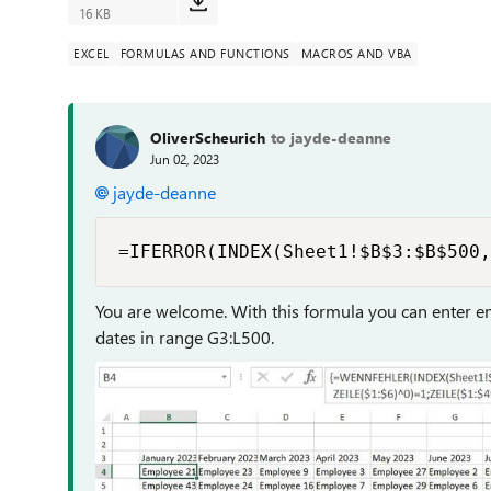
16 KB
EXCEL
FORMULAS AND FUNCTIONS
MACROS AND VBA
OliverScheurich
to jayde-deanne
Jun 02, 2023
jayde-deanne
=IFERROR(INDEX(Sheet1!$B$3:$B$500,
You are welcome. With this formula you can enter 
dates in range G3:L500.