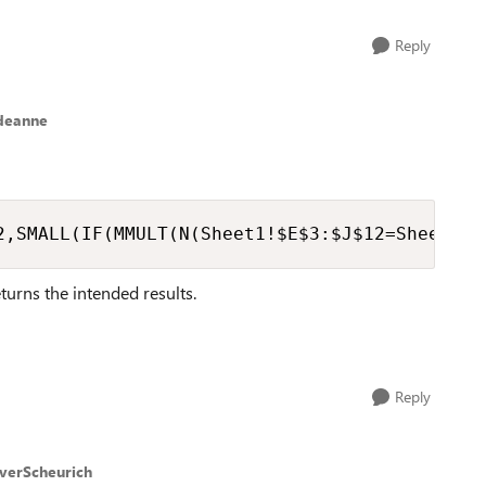
Reply
deanne
2,SMALL(IF(MMULT(N(Sheet1!$E$3:$J$12=Sheet2!B
returns the intended results.
Reply
iverScheurich