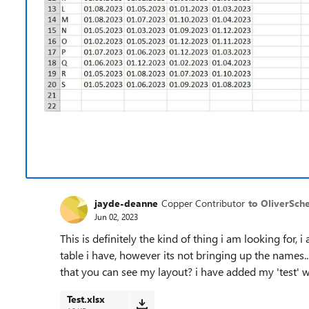
jayde-deanne
Copper Contributor
to OliverSch
Jun 02, 2023
This is definitely the kind of thing i am looking for, 
table i have, however its not bringing up the names.
that you can see my layout? i have added my 'test' w
Test.xlsx