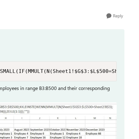
Reply
SMALL(IF(MMULT(N(Sheet1!$G$3:$L$500=Sheet2!B
employees in range B3:B500 and their corresponding