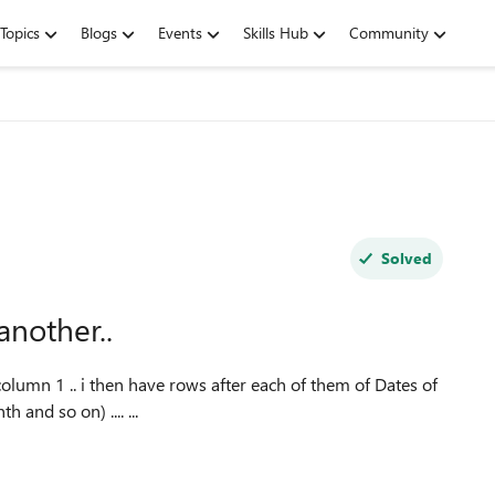
Topics
Blogs
Events
Skills Hub
Community
Solved
another..
 column 1 .. i then have rows after each of them of Dates of
and so on) .... ...