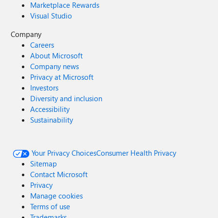
Marketplace Rewards
Visual Studio
Company
Careers
About Microsoft
Company news
Privacy at Microsoft
Investors
Diversity and inclusion
Accessibility
Sustainability
Your Privacy Choices
Consumer Health Privacy
Sitemap
Contact Microsoft
Privacy
Manage cookies
Terms of use
Trademarks