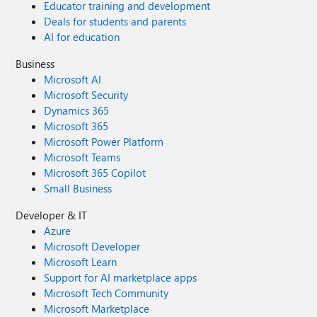
Educator training and development
Deals for students and parents
AI for education
Business
Microsoft AI
Microsoft Security
Dynamics 365
Microsoft 365
Microsoft Power Platform
Microsoft Teams
Microsoft 365 Copilot
Small Business
Developer & IT
Azure
Microsoft Developer
Microsoft Learn
Support for AI marketplace apps
Microsoft Tech Community
Microsoft Marketplace