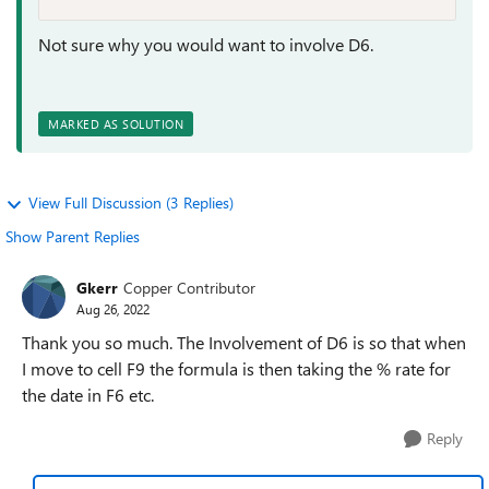
Not sure why you would want to involve D6.
MARKED AS SOLUTION
View Full Discussion (3 Replies)
Show Parent Replies
Gkerr
Copper Contributor
Aug 26, 2022
Thank you so much. The Involvement of D6 is so that when
I move to cell F9 the formula is then taking the % rate for
the date in F6 etc.
Reply