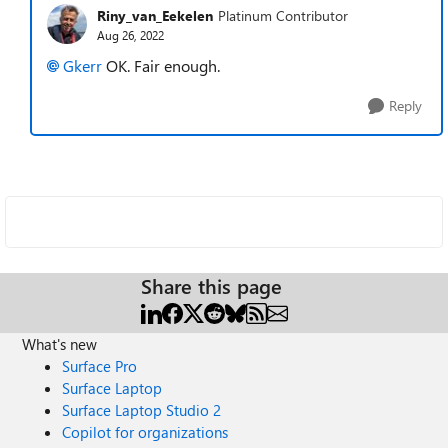
Riny_van_Eekelen
Platinum Contributor
Aug 26, 2022
Gkerr
OK. Fair enough.
Reply
Share this page
What's new
Surface Pro
Surface Laptop
Surface Laptop Studio 2
Copilot for organizations