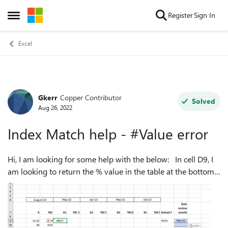
Skip to content
Register
Sign In
Open Side Menu
Excel
Gkerr
Copper Contributor
Forum Discussion
Solved
Aug 26, 2022
Index Match help - #Value error
Hi, I am looking for some help with the below: In cell D9, I
am looking to return the % value in the table at the bottom
of the screen shot. I want cell D9 to say find me the % value
in the table...