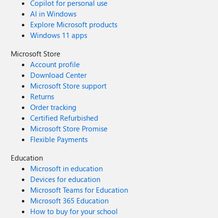
Copilot for personal use
AI in Windows
Explore Microsoft products
Windows 11 apps
Microsoft Store
Account profile
Download Center
Microsoft Store support
Returns
Order tracking
Certified Refurbished
Microsoft Store Promise
Flexible Payments
Education
Microsoft in education
Devices for education
Microsoft Teams for Education
Microsoft 365 Education
How to buy for your school