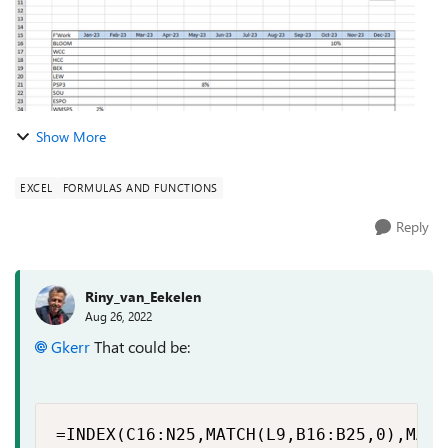
Show More
EXCEL
FORMULAS AND FUNCTIONS
Reply
Riny_van_Eekelen
Aug 26, 2022
Gkerr
That could be:
=INDEX(C16:N25,MATCH(L9,B16:B25,0),MATC