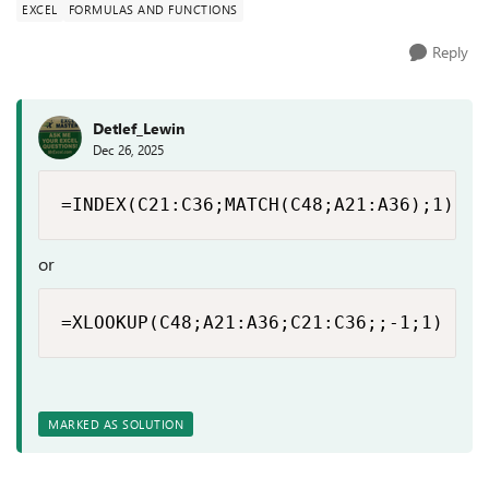
EXCEL
FORMULAS AND FUNCTIONS
Reply
Detlef_Lewin
Dec 26, 2025
=INDEX(C21:C36;MATCH(C48;A21:A36);1)
or
=XLOOKUP(C48;A21:A36;C21:C36;;-1;1)
MARKED AS SOLUTION