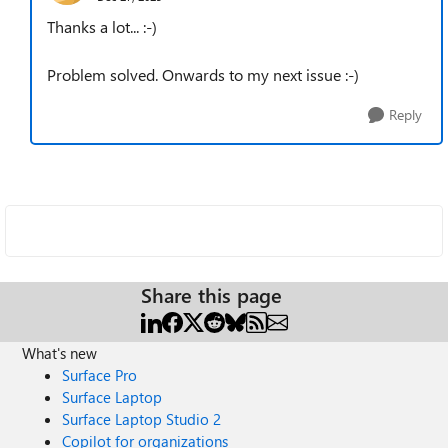
Thanks a lot... :-)
Problem solved. Onwards to my next issue :-)
Reply
Share this page
What's new
Surface Pro
Surface Laptop
Surface Laptop Studio 2
Copilot for organizations