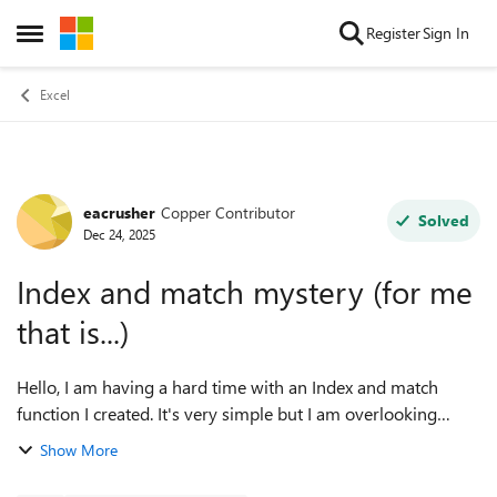
Skip to content
Register
Sign In
Open Side Menu
Excel
eacrusher
Copper Contributor
Forum Discussion
Solved
Dec 24, 2025
Index and match mystery (for me
that is...)
Hello, I am having a hard time with an Index and match
function I created. It's very simple but I am overlooking
something. I am creating a file in which I can keep track of
Show More
my golf progress. ...