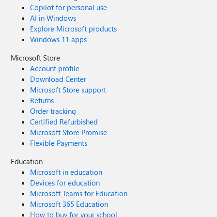
Copilot for personal use
AI in Windows
Explore Microsoft products
Windows 11 apps
Microsoft Store
Account profile
Download Center
Microsoft Store support
Returns
Order tracking
Certified Refurbished
Microsoft Store Promise
Flexible Payments
Education
Microsoft in education
Devices for education
Microsoft Teams for Education
Microsoft 365 Education
How to buy for your school