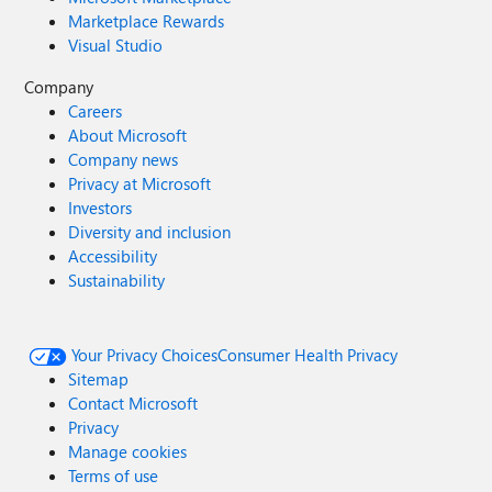
Marketplace Rewards
Visual Studio
Company
Careers
About Microsoft
Company news
Privacy at Microsoft
Investors
Diversity and inclusion
Accessibility
Sustainability
Your Privacy Choices
Consumer Health Privacy
Sitemap
Contact Microsoft
Privacy
Manage cookies
Terms of use