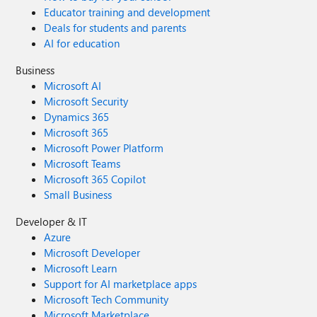
Educator training and development
Deals for students and parents
AI for education
Business
Microsoft AI
Microsoft Security
Dynamics 365
Microsoft 365
Microsoft Power Platform
Microsoft Teams
Microsoft 365 Copilot
Small Business
Developer & IT
Azure
Microsoft Developer
Microsoft Learn
Support for AI marketplace apps
Microsoft Tech Community
Microsoft Marketplace