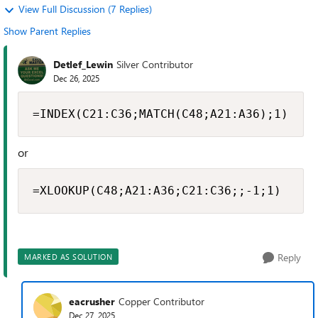
View Full Discussion (7 Replies)
Show Parent Replies
Detlef_Lewin
Silver Contributor
Dec 26, 2025
=INDEX(C21:C36;MATCH(C48;A21:A36);1)
or
=XLOOKUP(C48;A21:A36;C21:C36;;-1;1)
Reply
MARKED AS SOLUTION
eacrusher
Copper Contributor
Dec 27, 2025