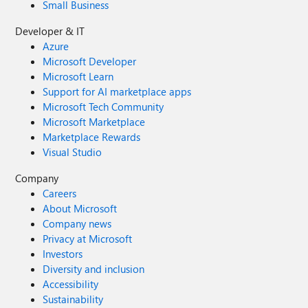
Small Business
Developer & IT
Azure
Microsoft Developer
Microsoft Learn
Support for AI marketplace apps
Microsoft Tech Community
Microsoft Marketplace
Marketplace Rewards
Visual Studio
Company
Careers
About Microsoft
Company news
Privacy at Microsoft
Investors
Diversity and inclusion
Accessibility
Sustainability