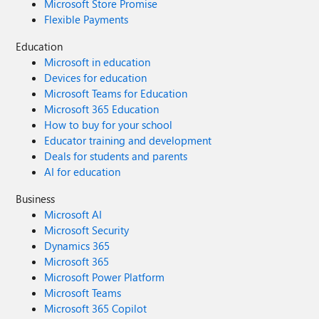
Microsoft Store Promise
Flexible Payments
Education
Microsoft in education
Devices for education
Microsoft Teams for Education
Microsoft 365 Education
How to buy for your school
Educator training and development
Deals for students and parents
AI for education
Business
Microsoft AI
Microsoft Security
Dynamics 365
Microsoft 365
Microsoft Power Platform
Microsoft Teams
Microsoft 365 Copilot