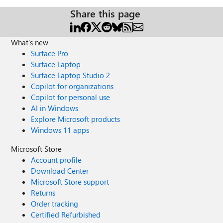
Share this page
What's new
Surface Pro
Surface Laptop
Surface Laptop Studio 2
Copilot for organizations
Copilot for personal use
AI in Windows
Explore Microsoft products
Windows 11 apps
Microsoft Store
Account profile
Download Center
Microsoft Store support
Returns
Order tracking
Certified Refurbished