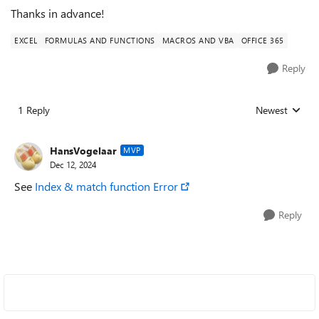
Thanks in advance!
EXCEL
FORMULAS AND FUNCTIONS
MACROS AND VBA
OFFICE 365
Reply
1 Reply
Newest
Replies sorted
HansVogelaar
MVP
Dec 12, 2024
See
Index & match function Error
Reply