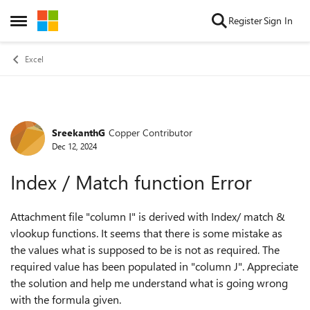
Skip to content
Register
Sign In
Open Side Menu
Excel
SreekanthG
Copper Contributor
Forum Discussion
Dec 12, 2024
Index / Match function Error
Attachment file "column I" is derived with Index/ match &
vlookup functions. It seems that there is some mistake as
the values what is supposed to be is not as required. The
required value has been populated in "column J". Appreciate
the solution and help me understand what is going wrong
with the formula given.