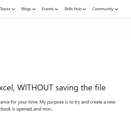
Topics
Blogs
Events
Skills Hub
Community
 Excel, WITHOUT saving the file
kbook is opened, and mor...