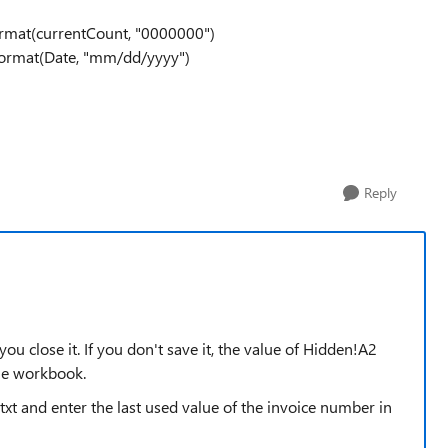
rmat(currentCount, "0000000")
Format(Date, "mm/dd/yyyy")
Reply
u close it. If you don't save it, the value of Hidden!A2
he workbook.
.txt and enter the last used value of the invoice number in