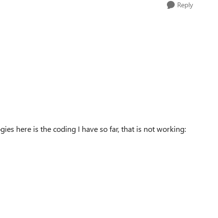
Reply
ies here is the coding I have so far, that is not working: