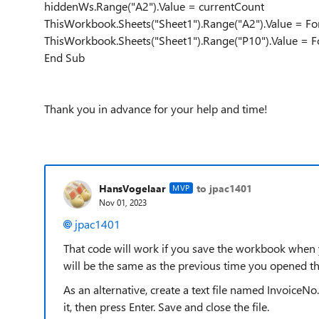
hiddenWs.Range("A2").Value = currentCount
ThisWorkbook.Sheets("Sheet1").Range("A2").Value = Fo
ThisWorkbook.Sheets("Sheet1").Range("P10").Value = 
End Sub
Thank you in advance for your help and time!
HansVogelaar
to jpac1401
MVP
Nov 01, 2023
jpac1401
That code will work if you save the workbook when yo
will be the same as the previous time you opened t
As an alternative, create a text file named InvoiceNo
it, then press Enter. Save and close the file.