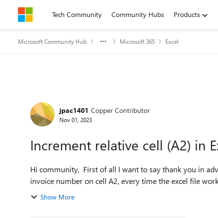
Skip to content
Tech Community
Community Hubs
Products
Microsoft Community Hub
Microsoft 365
Excel
Forum Discussion
jpac1401
Copper Contributor
Nov 01, 2023
Increment relative cell (A2) in
Hi community, First of all I want to say thank you in advance for your time. My purpose is to try and create a new
invoice number on cell A2, every time the excel file wor
Show More