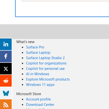
What's new
Surface Pro
Surface Laptop
Surface Laptop Studio 2
Copilot for organizations
Copilot for personal use
AI in Windows
Explore Microsoft products
Windows 11 apps
Microsoft Store
Account profile
Download Center