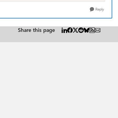
Reply
Share this page