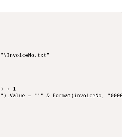
"\InvoiceNo.txt"

) + 1

").Value = "'" & Format(invoiceNo, "0000000")