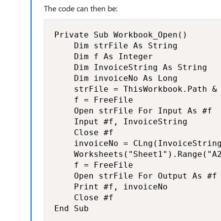
The code can then be:
Private Sub Workbook_Open()

    Dim strFile As String

    Dim f As Integer

    Dim InvoiceString As String

    Dim invoiceNo As Long

    strFile = ThisWorkbook.Path & 
    f = FreeFile

    Open strFile For Input As #f

    Input #f, InvoiceString

    Close #f

    invoiceNo = CLng(InvoiceString
    Worksheets("Sheet1").Range("A2
    f = FreeFile

    Open strFile For Output As #f

    Print #f, invoiceNo

    Close #f

End Sub