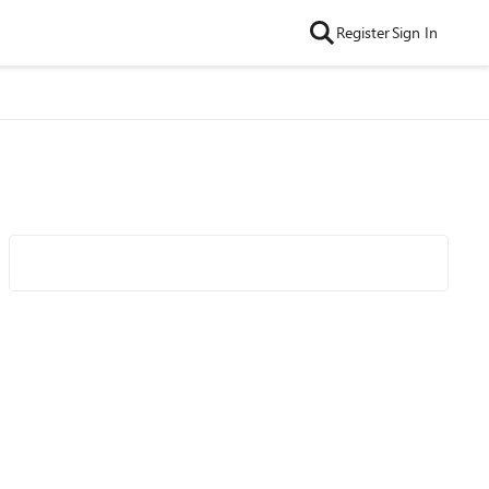
Register
Sign In