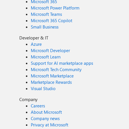
Microsoft 365
Microsoft Power Platform
Microsoft Teams
Microsoft 365 Copilot
Small Business
Developer & IT
Azure
Microsoft Developer
Microsoft Learn
Support for AI marketplace apps
Microsoft Tech Community
Microsoft Marketplace
Marketplace Rewards
Visual Studio
Company
Careers
About Microsoft
Company news
Privacy at Microsoft