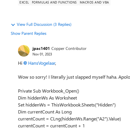
EXCEL
FORMULAS AND FUNCTIONS
MACROS AND VBA
View Full Discussion (3 Replies)
Show Parent Replies
jpac1401
Copper Contributor
Nov 01, 2023
Hi
HansVogelaar
,
Wow so sorry! I literally just slapped myself haha. Apolog
Private Sub Workbook_Open()
Dim hiddenWs As Worksheet
Set hiddenWs = ThisWorkbook.Sheets("Hidden")
Dim currentCount As Long
currentCount = CLng(hiddenWs.Range("A2").Value)
currentCount = currentCount + 1