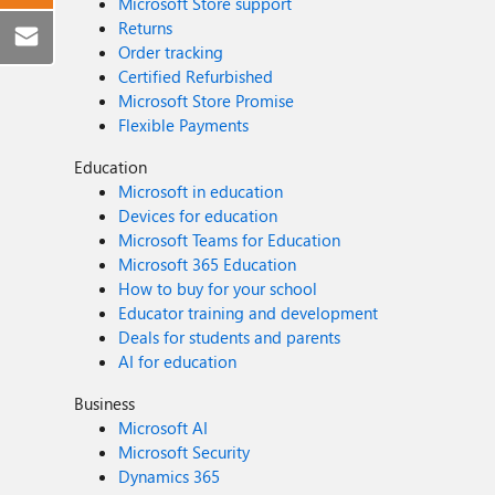
Microsoft Store support
Returns
Order tracking
Certified Refurbished
Microsoft Store Promise
Flexible Payments
Education
Microsoft in education
Devices for education
Microsoft Teams for Education
Microsoft 365 Education
How to buy for your school
Educator training and development
Deals for students and parents
AI for education
Business
Microsoft AI
Microsoft Security
Dynamics 365