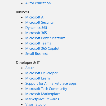
AI for education
Business
Microsoft AI
Microsoft Security
Dynamics 365
Microsoft 365
Microsoft Power Platform
Microsoft Teams
Microsoft 365 Copilot
Small Business
Developer & IT
Azure
Microsoft Developer
Microsoft Learn
Support for AI marketplace apps
Microsoft Tech Community
Microsoft Marketplace
Marketplace Rewards
Visual Studio