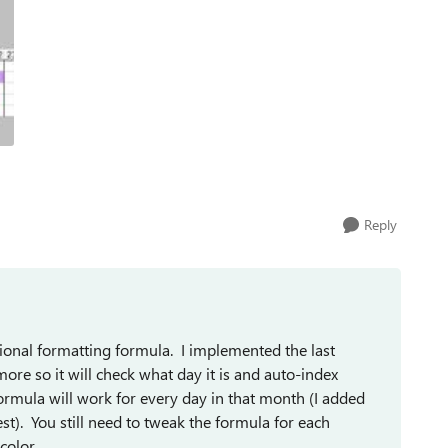
Reply
ional formatting formula. I implemented the last
re so it will check what day it is and auto-index
ormula will work for every day in that month (I added
est). You still need to tweak the formula for each
 color.