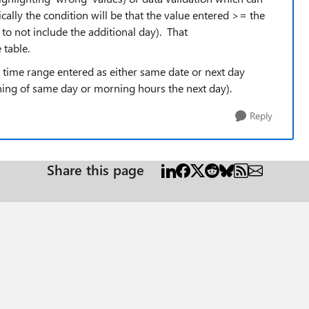
ally the condition will be that the value entered >= the
 to not include the additional day). That
 table.
ft time range entered as either same date or next day
ning of same day or morning hours the next day).
Reply
Share this page