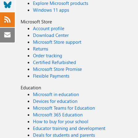
Explore Microsoft products
Windows 11 apps
Microsoft Store
Account profile
Download Center
Microsoft Store support
Returns
Order tracking
Certified Refurbished
Microsoft Store Promise
Flexible Payments
Education
Microsoft in education
Devices for education
Microsoft Teams for Education
Microsoft 365 Education
How to buy for your school
Educator training and development
Deals for students and parents