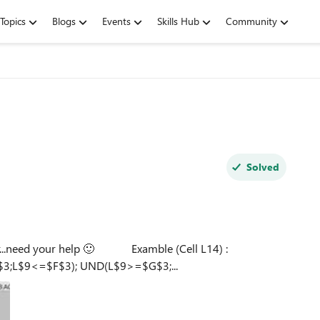
Topics
Blogs
Events
Skills Hub
Community
Solved
elp 🙂 Examble (Cell L14) :
;L$9<=$F$3); UND(L$9>=$G$3;...