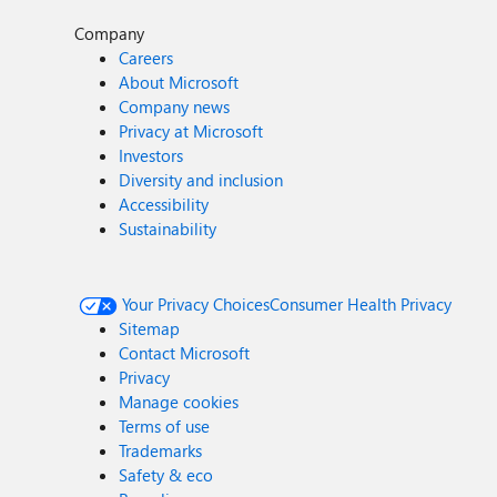
Company
Careers
About Microsoft
Company news
Privacy at Microsoft
Investors
Diversity and inclusion
Accessibility
Sustainability
Your Privacy Choices
Consumer Health Privacy
Sitemap
Contact Microsoft
Privacy
Manage cookies
Terms of use
Trademarks
Safety & eco