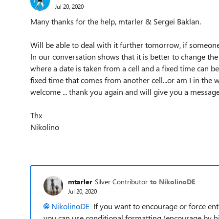
Jul 20, 2020
Many thanks for the help, mtarler & Sergei Baklan.
Will be able to deal with it further tomorrow, if someon
In our conversation shows that it is better to change the 
where a date is taken from a cell and a fixed time can be in
fixed time that comes from another cell...or am I in the w
welcome ... thank you again and will give you a message
Thx
Nikolino
mtarler
Silver Contributor
to NikolinoDE
Jul 20, 2020
NikolinoDE
If you want to encourage or force entr
you can use conditional formatting (encourage by hi