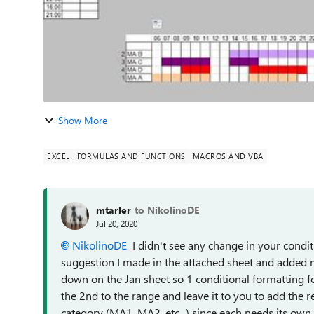
Show More
EXCEL
FORMULAS AND FUNCTIONS
MACROS AND VBA
mtarler
to NikolinoDE
Jul 20, 2020
NikolinoDE
I didn't see any change in your condit
suggestion I made in the attached sheet and added mo
down on the Jan sheet so 1 conditional formatting f
the 2nd to the range and leave it to you to add the r
category (MA1, MA2, etc...) since each needs its own