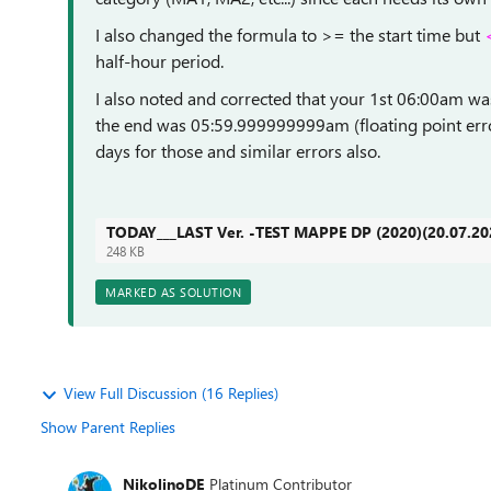
I also changed the formula to >= the start time but
half-hour period.
I also noted and corrected that your 1st 06:00am w
the end was 05:59.999999999am (floating point error
days for those and similar errors also.
TODAY___LAST Ver. -TEST MAPPE DP (2020)(20.07.20
248 KB
MARKED AS SOLUTION
View Full Discussion (16 Replies)
Show Parent Replies
NikolinoDE
Platinum Contributor