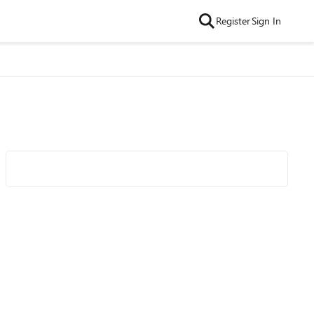
Register
Sign In