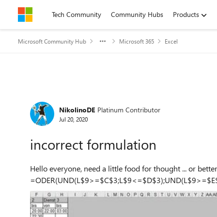
Skip to content
Tech Community
Community Hubs
Products
Microsoft Community Hub
Microsoft 365
Excel
Forum Discussion
NikolinoDE
Platinum Contributor
Jul 20, 2020
incorrect formulation
Hello everyone, need a little food for thought ... or better...need your h
=ODER(UND(L$9>=$C$3;L$9<=$D$3);UND(L$9>=$E$3