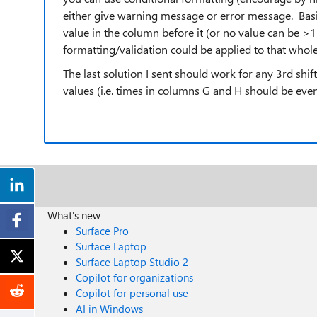
either give warning message or error message. Basic
value in the column before it (or no value can be >1
formatting/validation could be applied to that whole
The last solution I sent should work for any 3rd shi
values (i.e. times in columns G and H should be eve
What's new
Surface Pro
Surface Laptop
Surface Laptop Studio 2
Copilot for organizations
Copilot for personal use
AI in Windows