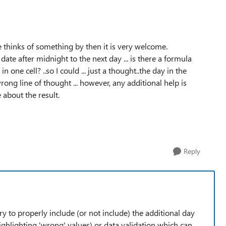
e thinks of something by then it is very welcome.
date after midnight to the next day ... is there a formula
 one cell? ..so I could ... just a thought..the day in the
rong line of thought ... however, any additional help is
 about the result.
Reply
y to properly include (or not include) the additional day
ghlighting 'wrong' values) or data validation which can