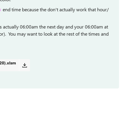
<
end time because the don't actually work that hour/
as actually 06:00am the next day and your 06:00am at
). You may want to look at the rest of the times and
20).xlsm