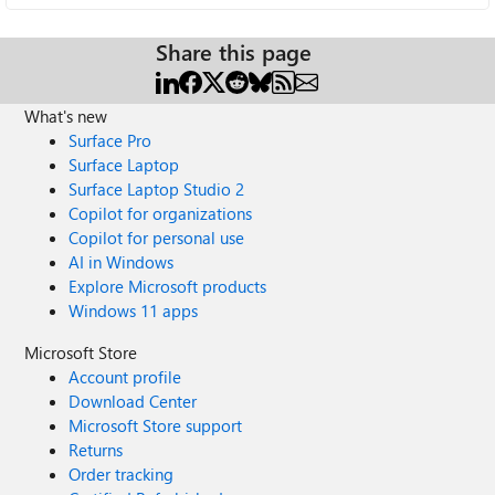
Share this page
What's new
Surface Pro
Surface Laptop
Surface Laptop Studio 2
Copilot for organizations
Copilot for personal use
AI in Windows
Explore Microsoft products
Windows 11 apps
Microsoft Store
Account profile
Download Center
Microsoft Store support
Returns
Order tracking