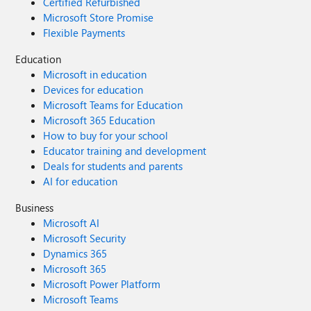
Certified Refurbished
Microsoft Store Promise
Flexible Payments
Education
Microsoft in education
Devices for education
Microsoft Teams for Education
Microsoft 365 Education
How to buy for your school
Educator training and development
Deals for students and parents
AI for education
Business
Microsoft AI
Microsoft Security
Dynamics 365
Microsoft 365
Microsoft Power Platform
Microsoft Teams