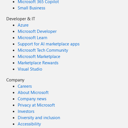
Microsoft 365 Copilot
Small Business
Developer & IT
Azure
Microsoft Developer
Microsoft Learn
Support for AI marketplace apps
Microsoft Tech Community
Microsoft Marketplace
Marketplace Rewards
Visual Studio
Company
Careers
About Microsoft
Company news
Privacy at Microsoft
Investors
Diversity and inclusion
Accessibility