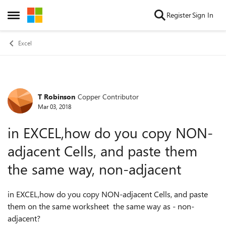
Skip to content
Register
Sign In
Open Side Menu
Excel
T Robinson
Copper Contributor
Forum Discussion
Mar 03, 2018
in EXCEL,how do you copy NON-
adjacent Cells, and paste them
the same way, non-adjacent
in EXCEL,how do you copy NON-adjacent Cells, and paste
them on the same worksheet the same way as - non-
adjacent?