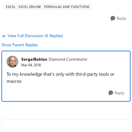
EXCEL
EXCEL ONLINE
FORMULAS AND FUNCTIONS
Reply
View Full Discussion (6 Replies)
Show Parent Replies
SergeiBaklan
Diamond Contributor
Mar 04, 2018
To my knowledge that's only with third-party tools or
macros
Reply