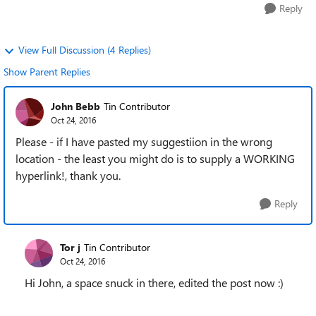
Reply
View Full Discussion (4 Replies)
Show Parent Replies
John Bebb
Tin Contributor
Oct 24, 2016
Please - if I have pasted my suggestiion in the wrong
location - the least you might do is to supply a WORKING
hyperlink!, thank you.
Reply
Tor j
Tin Contributor
Oct 24, 2016
Hi John, a space snuck in there, edited the post now :)