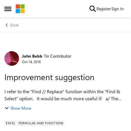
Skip to content
Register
Sign In
Open Side Menu
Excel
John Bebb
Tin Contributor
Forum Discussion
Oct 14, 2016
Improvement suggestion
I refer to the "Find // Replace" function within the "Find &
Select" option. It would be much more useful if: a/ The
"Find NEXT" would could be toggled to search backward &
Show More
b/ That one was ...
EXCEL
FORMULAS AND FUNCTIONS