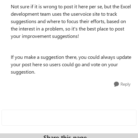
Not sure if it is wrong to post it here per se, but the Excel
development team uses the uservoice site to track
suggestions and where to focus their efforts, based on
the interest in a problem, so it's the best place to post
your improvement suggestions!
If you make a suggestion there, you could always update
your post here so users could go and vote on your
suggestion.
Reply
Share this page