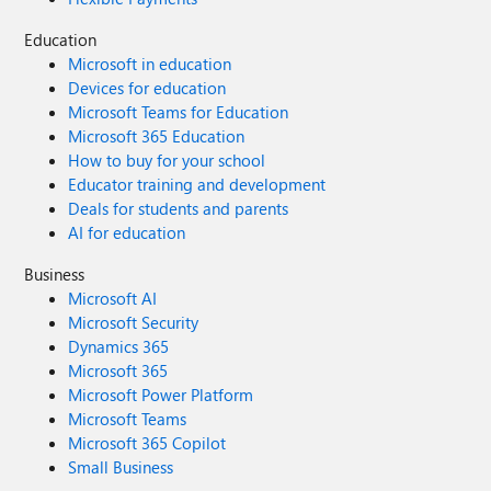
Education
Microsoft in education
Devices for education
Microsoft Teams for Education
Microsoft 365 Education
How to buy for your school
Educator training and development
Deals for students and parents
AI for education
Business
Microsoft AI
Microsoft Security
Dynamics 365
Microsoft 365
Microsoft Power Platform
Microsoft Teams
Microsoft 365 Copilot
Small Business