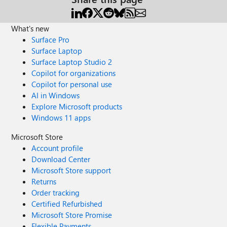
What's new
Surface Pro
Surface Laptop
Surface Laptop Studio 2
Copilot for organizations
Copilot for personal use
AI in Windows
Explore Microsoft products
Windows 11 apps
Microsoft Store
Account profile
Download Center
Microsoft Store support
Returns
Order tracking
Certified Refurbished
Microsoft Store Promise
Flexible Payments