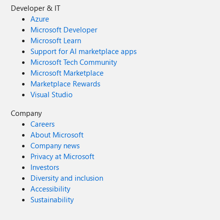
Developer & IT
Azure
Microsoft Developer
Microsoft Learn
Support for AI marketplace apps
Microsoft Tech Community
Microsoft Marketplace
Marketplace Rewards
Visual Studio
Company
Careers
About Microsoft
Company news
Privacy at Microsoft
Investors
Diversity and inclusion
Accessibility
Sustainability