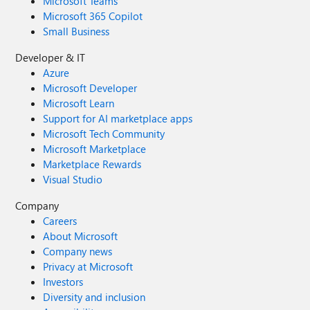
Microsoft Teams
Microsoft 365 Copilot
Small Business
Developer & IT
Azure
Microsoft Developer
Microsoft Learn
Support for AI marketplace apps
Microsoft Tech Community
Microsoft Marketplace
Marketplace Rewards
Visual Studio
Company
Careers
About Microsoft
Company news
Privacy at Microsoft
Investors
Diversity and inclusion