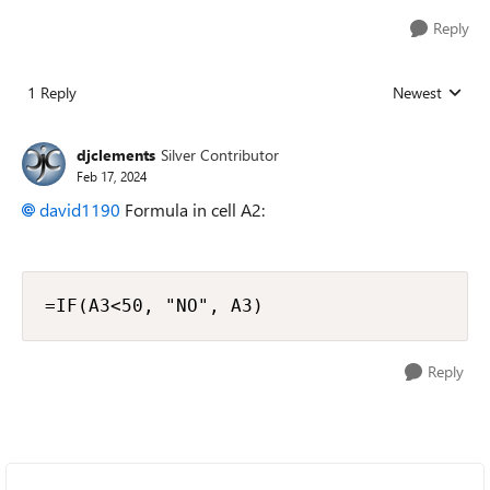
Reply
1 Reply
Newest
Replies sorted
djclements
Silver Contributor
Feb 17, 2024
david1190
Formula in cell A2:
=IF(A3<50, "NO", A3)
Reply