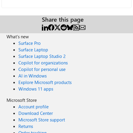
Share this page
What's new
Surface Pro
Surface Laptop
Surface Laptop Studio 2
Copilot for organizations
Copilot for personal use
AI in Windows
Explore Microsoft products
Windows 11 apps
Microsoft Store
Account profile
Download Center
Microsoft Store support
Returns
Order tracking