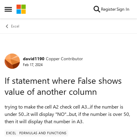
Skip to content
Register
Sign In
Open Side Menu
Excel
david1190
Copper Contributor
Forum Discussion
Feb 17, 2024
If statement where False shows
value of another column
trying to make the cell A2 check cell A3...if the number is
under 50...it will display "NO"...but, if the number is over 50,
then it will display that number in A3.
EXCEL
FORMULAS AND FUNCTIONS