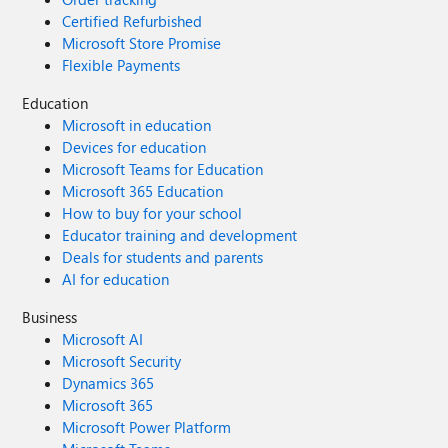
Certified Refurbished
Microsoft Store Promise
Flexible Payments
Education
Microsoft in education
Devices for education
Microsoft Teams for Education
Microsoft 365 Education
How to buy for your school
Educator training and development
Deals for students and parents
AI for education
Business
Microsoft AI
Microsoft Security
Dynamics 365
Microsoft 365
Microsoft Power Platform