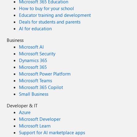
Microsoft 365 Education
How to buy for your school
Educator training and development
Deals for students and parents
AI for education
Business
Microsoft AI
Microsoft Security
Dynamics 365
Microsoft 365
Microsoft Power Platform
Microsoft Teams
Microsoft 365 Copilot
Small Business
Developer & IT
Azure
Microsoft Developer
Microsoft Learn
Support for AI marketplace apps