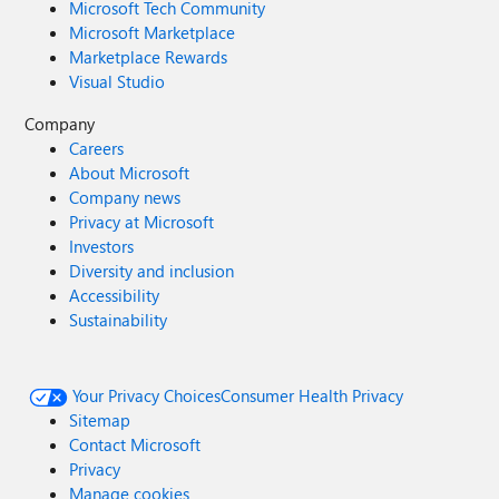
Microsoft Tech Community
Microsoft Marketplace
Marketplace Rewards
Visual Studio
Company
Careers
About Microsoft
Company news
Privacy at Microsoft
Investors
Diversity and inclusion
Accessibility
Sustainability
Your Privacy Choices
Consumer Health Privacy
Sitemap
Contact Microsoft
Privacy
Manage cookies