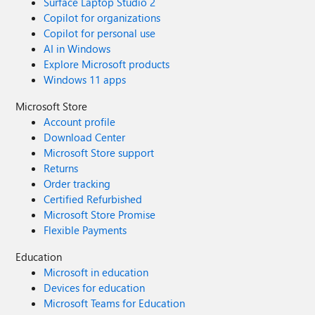
Surface Laptop Studio 2
Copilot for organizations
Copilot for personal use
AI in Windows
Explore Microsoft products
Windows 11 apps
Microsoft Store
Account profile
Download Center
Microsoft Store support
Returns
Order tracking
Certified Refurbished
Microsoft Store Promise
Flexible Payments
Education
Microsoft in education
Devices for education
Microsoft Teams for Education