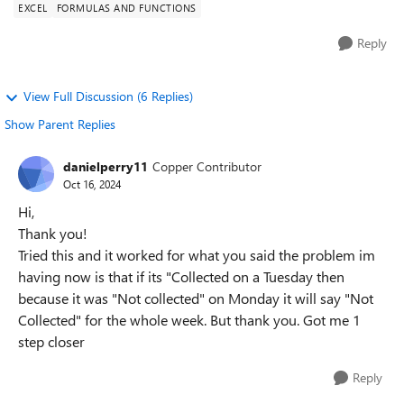
EXCEL
FORMULAS AND FUNCTIONS
Reply
View Full Discussion (6 Replies)
Show Parent Replies
danielperry11
Copper Contributor
Oct 16, 2024
Hi,
Thank you!
Tried this and it worked for what you said the problem im
having now is that if its "Collected on a Tuesday then
because it was "Not collected" on Monday it will say "Not
Collected" for the whole week. But thank you. Got me 1
step closer
Reply