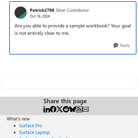
Patrick2788
Silver Contributor
Oct 16, 2024
Are you able to provide a sample workbook? Your goal
is not entirely clear to me.
Reply
Share this page
What's new
Surface Pro
Surface Laptop