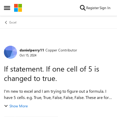
Skip to content
Register
Sign In
Open Side Menu
Excel
danielperry11
Copper Contributor
Forum Discussion
Oct 15, 2024
If statement. If one cell of 5 is
changed to true.
I'm new to excel and I am trying to figure out a formula. I
have 5 cells. e.g. True, True, False, False, False. These are for
Monday, Tuesday, Wednesday etc. Every day at work we get
Show More
info. If th...