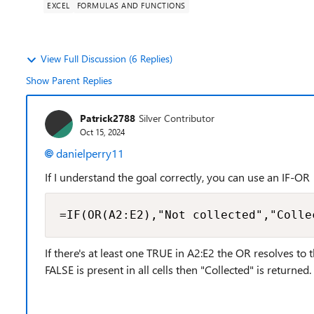
EXCEL
FORMULAS AND FUNCTIONS
View Full Discussion (6 Replies)
Show Parent Replies
Patrick2788
Silver Contributor
Oct 15, 2024
danielperry11
If I understand the goal correctly, you can use an IF-OR
=IF(OR(A2:E2),"Not collected","Colle
If there's at least one TRUE in A2:E2 the OR resolves to 
FALSE is present in all cells then "Collected" is returned.