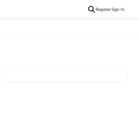
Register
Sign In