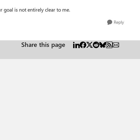
goal is not entirely clear to me.
Reply
Share this page