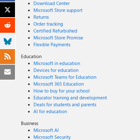
Download Center
Microsoft Store support
Returns
Order tracking
Certified Refurbished
Microsoft Store Promise
Flexible Payments
Education
Microsoft in education
Devices for education
Microsoft Teams for Education
Microsoft 365 Education
How to buy for your school
Educator training and development
Deals for students and parents
AI for education
Business
Microsoft AI
Microsoft Security