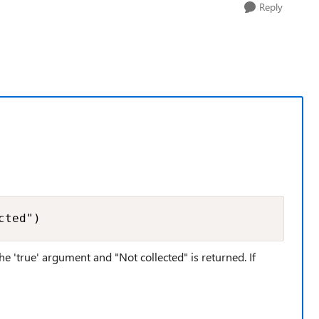
Reply
cted")
the 'true' argument and "Not collected" is returned. If