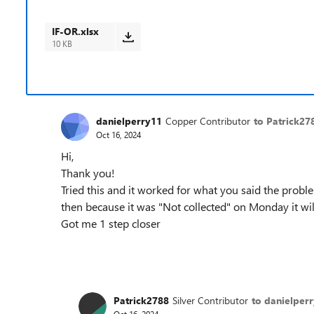
IF-OR.xlsx
10 KB
danielperry11
Copper Contributor
to Patrick27
Oct 16, 2024
Hi,
Thank you!
Tried this and it worked for what you said the proble
then because it was "Not collected" on Monday it wil
Got me 1 step closer
Patrick2788
Silver Contributor
to danielper
Oct 16, 2024