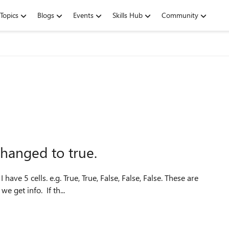
Topics
Blogs
Events
Skills Hub
Community
 changed to true.
e
for Monday, Tuesday, Wednesday etc. Every day at work we get info. If th...