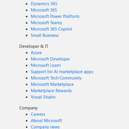
Dynamics 365
Microsoft 365
Microsoft Power Platform
Microsoft Teams
Microsoft 365 Copilot
Small Business
Developer & IT
Azure
Microsoft Developer
Microsoft Learn
Support for AI marketplace apps
Microsoft Tech Community
Microsoft Marketplace
Marketplace Rewards
Visual Studio
Company
Careers
About Microsoft
Company news