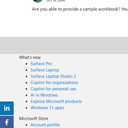
Are you able to provide a sample workbook? Your 
What's new
Surface Pro
Surface Laptop
Surface Laptop Studio 2
Copilot for organizations
Copilot for personal use
AI in Windows
Explore Microsoft products
Windows 11 apps
Microsoft Store
Account profile