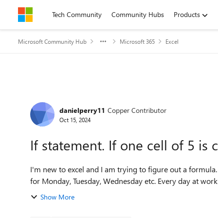
Skip to content
Tech Community
Community Hubs
Products
Microsoft Community Hub
Microsoft 365
Excel
Forum Discussion
danielperry11
Copper Contributor
Oct 15, 2024
If statement. If one cell of 5 is
I'm new to excel and I am trying to figure out a formula. I have 5 cells. e.g. True, True, False, False, False. These ar
Show More