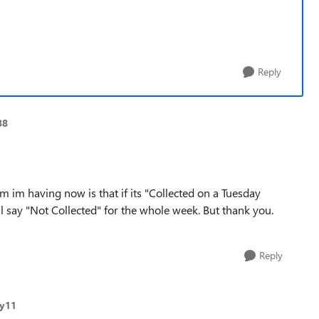
Reply
88
m im having now is that if its "Collected on a Tuesday
l say "Not Collected" for the whole week. But thank you.
Reply
ry11