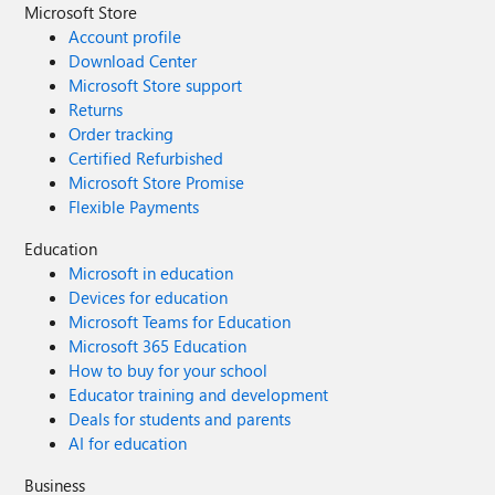
Microsoft Store
Account profile
Download Center
Microsoft Store support
Returns
Order tracking
Certified Refurbished
Microsoft Store Promise
Flexible Payments
Education
Microsoft in education
Devices for education
Microsoft Teams for Education
Microsoft 365 Education
How to buy for your school
Educator training and development
Deals for students and parents
AI for education
Business