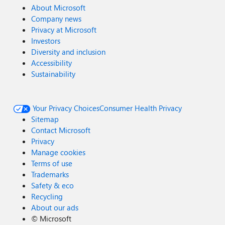
About Microsoft
Company news
Privacy at Microsoft
Investors
Diversity and inclusion
Accessibility
Sustainability
Your Privacy Choices
Consumer Health Privacy
Sitemap
Contact Microsoft
Privacy
Manage cookies
Terms of use
Trademarks
Safety & eco
Recycling
About our ads
©
Microsoft