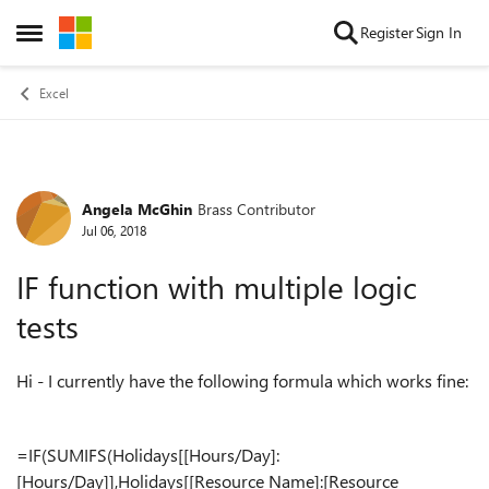
Skip to content
Register
Sign In
Open Side Menu
Excel
Angela McGhin
Brass Contributor
Forum Discussion
Jul 06, 2018
IF function with multiple logic
tests
Hi - I currently have the following formula which works fine:
=IF(SUMIFS(Holidays[[Hours/Day]:
[Hours/Day]],Holidays[[Resource Name]:[Resource