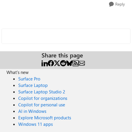
Reply
Share this page
What's new
Surface Pro
Surface Laptop
Surface Laptop Studio 2
Copilot for organizations
Copilot for personal use
AI in Windows
Explore Microsoft products
Windows 11 apps