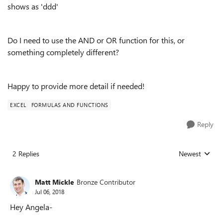
shows as 'ddd'
Do I need to use the AND or OR function for this, or
something completely different?
Happy to provide more detail if needed!
EXCEL
FORMULAS AND FUNCTIONS
Reply
2 Replies
Newest
Replies sorted
Matt Mickle
Bronze Contributor
Jul 06, 2018
Hey Angela-