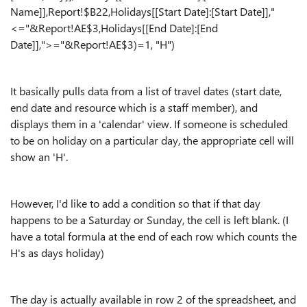
Name]],Report!$B22,Holidays[[Start Date]:[Start Date]],"
<="&Report!AE$3,Holidays[[End Date]:[End
Date]],">="&Report!AE$3)=1, "H")
It basically pulls data from a list of travel dates (start date,
end date and resource which is a staff member), and
displays them in a 'calendar' view. If someone is scheduled
to be on holiday on a particular day, the appropriate cell will
show an 'H'.
However, I'd like to add a condition so that if that day
happens to be a Saturday or Sunday, the cell is left blank. (I
have a total formula at the end of each row which counts the
H's as days holiday)
The day is actually available in row 2 of the spreadsheet, and