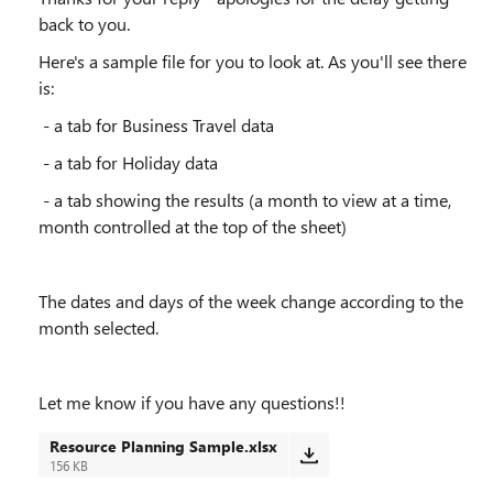
back to you.
Here's a sample file for you to look at. As you'll see there
is:
- a tab for Business Travel data
- a tab for Holiday data
- a tab showing the results (a month to view at a time,
month controlled at the top of the sheet)
The dates and days of the week change according to the
month selected.
Let me know if you have any questions!!
Resource Planning Sample.xlsx
156 KB