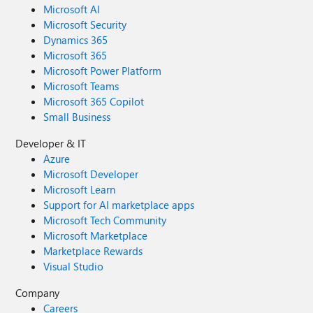
Microsoft AI
Microsoft Security
Dynamics 365
Microsoft 365
Microsoft Power Platform
Microsoft Teams
Microsoft 365 Copilot
Small Business
Developer & IT
Azure
Microsoft Developer
Microsoft Learn
Support for AI marketplace apps
Microsoft Tech Community
Microsoft Marketplace
Marketplace Rewards
Visual Studio
Company
Careers