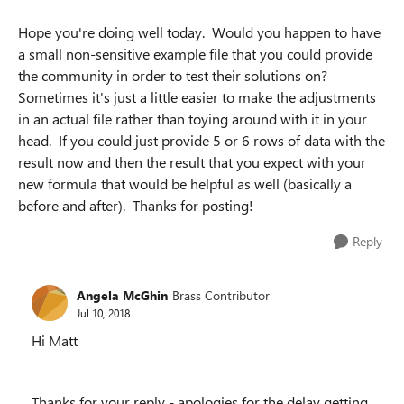
Hope you're doing well today. Would you happen to have
a small non-sensitive example file that you could provide
the community in order to test their solutions on?
Sometimes it's just a little easier to make the adjustments
in an actual file rather than toying around with it in your
head. If you could just provide 5 or 6 rows of data with the
result now and then the result that you expect with your
new formula that would be helpful as well (basically a
before and after). Thanks for posting!
Reply
Angela McGhin
Brass Contributor
Jul 10, 2018
Hi Matt
Thanks for your reply - apologies for the delay getting