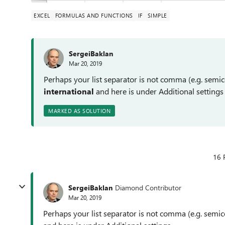
EXCEL
FORMULAS AND FUNCTIONS
IF
SIMPLE
SergeiBaklan
Mar 20, 2019
Perhaps your list separator is not comma (e.g. sem
international
and here is under Additional settings
MARKED AS SOLUTION
16 
SergeiBaklan
Diamond Contributor
Mar 20, 2019
Perhaps your list separator is not comma (e.g. sem