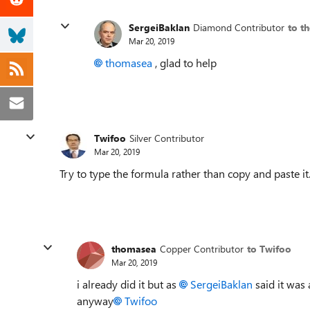
SergeiBaklan
Diamond Contributor
to t
Mar 20, 2019
thomasea
, glad to help
Twifoo
Silver Contributor
Mar 20, 2019
Try to type the formula rather than copy and paste it
thomasea
Copper Contributor
to Twifoo
Mar 20, 2019
i already did it but as
SergeiBaklan
said it was
anyway
Twifoo