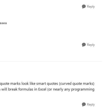
Reply
asea
Reply
se quote marks look like smart quotes (curved quote marks)
h will break formulas in Excel (or nearly any programming
Reply