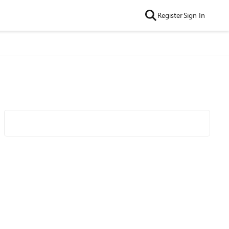
Register
Sign In