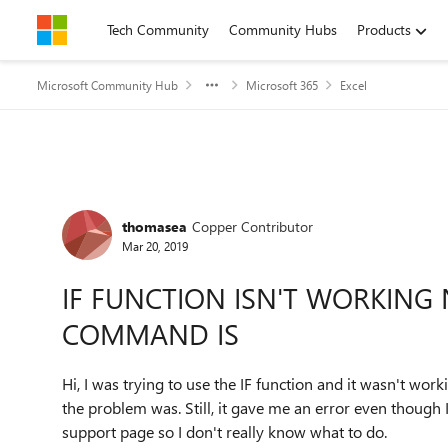
Skip to content
Tech Community
Community Hubs
Products
Microsoft Community Hub
Microsoft 365
Excel
Forum Discussion
thomasea
Copper Contributor
Mar 20, 2019
IF FUNCTION ISN'T WORKING
COMMAND IS
Hi, I was trying to use the IF function and it wasn't work
the problem was. Still, it gave me an error even though
support page so I don't really know what to do.