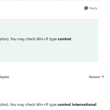
Reply
icolon). You may check Win+R type
control
Replies
Newest
Replies sorted
icolon). You may check Win+R type
control international