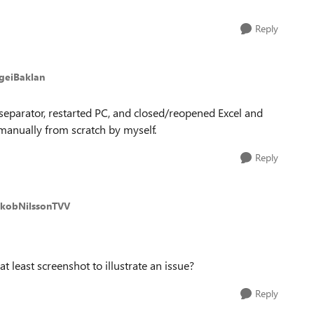
Reply
rgeiBaklan
t separator, restarted PC, and closed/reopened Excel and
 manually from scratch by myself.
Reply
akobNilssonTVV
least screenshot to illustrate an issue?
Reply