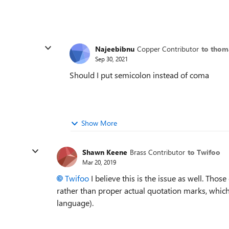
Najeebibnu
Copper Contributor
to thom
Sep 30, 2021
Should I put semicolon instead of coma
Show More
Shawn Keene
Brass Contributor
to Twifoo
Mar 20, 2019
Twifoo
I believe this is the issue as well. Tho
rather than proper actual quotation marks, whic
language).