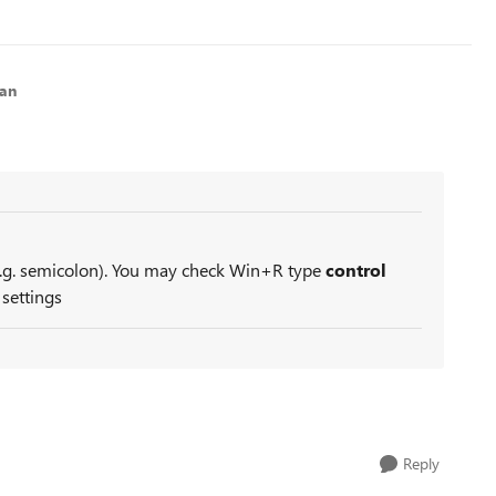
lan
e.g. semicolon). You may check Win+R type
control
 settings
Reply