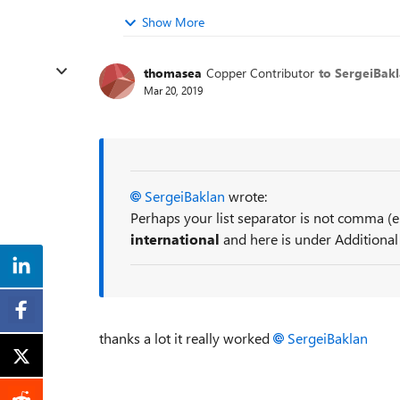
Show More
thomasea
Copper Contributor
to SergeiBak
Mar 20, 2019
SergeiBaklan
wrote:
Perhaps your list separator is not comma (
international
and here is under Additional
thanks a lot it really worked
SergeiBaklan