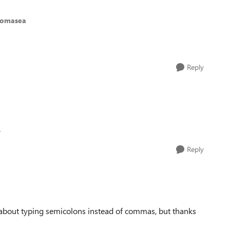
homasea
Reply
.
Reply
 about typing semicolons instead of commas, but thanks