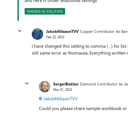
and here is under Additional settings
MARKED AS SOLUTION
JakobNilssonTVV
Copper Contributor
to Se
Feb 22, 2023
I have changed this setting to comma ( , ) for lis
still same error as thomasea. Everything written
SergeiBaklan
Diamond Contributor
to J
Mar 01, 2023
JakobNilssonTVV
Could you please share sample workbook or at 