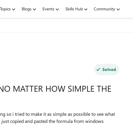
Topics
Blogs
Events
Skills Hub
Community
Solved
 NO MATTER HOW SIMPLE THE
ing so i tried to make it as simple as possible to see what
 I just copied and pasted the formula from windows