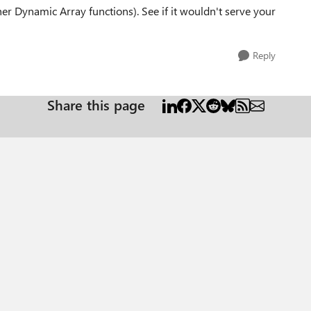
er Dynamic Array functions). See if it wouldn't serve your
Reply
Share this page