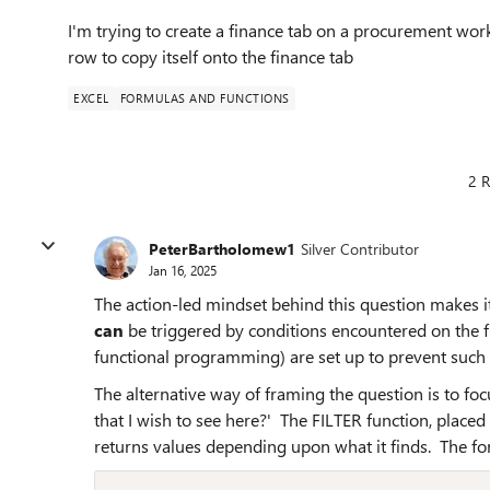
I'm trying to create a finance tab on a procurement work
row to copy itself onto the finance tab
EXCEL
FORMULAS AND FUNCTIONS
2 R
PeterBartholomew1
Silver Contributor
Jan 16, 2025
The action-led mindset behind this question makes i
can
be triggered by conditions encountered on the f
functional programming) are set up to prevent such 
The alternative way of framing the question is to foc
that I wish to see here?' The FILTER function, placed
returns values depending upon what it finds. The f