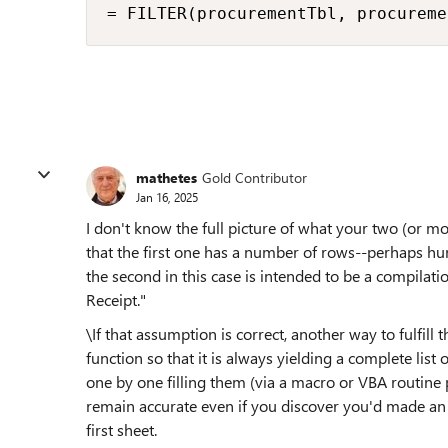
= FILTER(procurementTbl, procureme
mathetes
Gold Contributor
Jan 16, 2025
I don't know the full picture of what your two (or m
that the first one has a number of rows--perhaps hun
the second in this case is intended to be a compilati
Receipt."
\If that assumption is correct, another way to fulfill
function so that it is always yielding a complete list 
one by one filling them (via a macro or VBA routine 
remain accurate even if you discover you'd made an
first sheet.