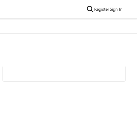
Register
Sign In