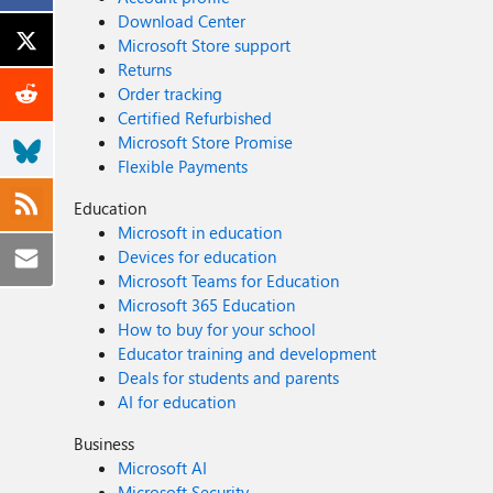
Download Center
Microsoft Store support
Returns
Order tracking
Certified Refurbished
Microsoft Store Promise
Flexible Payments
Education
Microsoft in education
Devices for education
Microsoft Teams for Education
Microsoft 365 Education
How to buy for your school
Educator training and development
Deals for students and parents
AI for education
Business
Microsoft AI
Microsoft Security