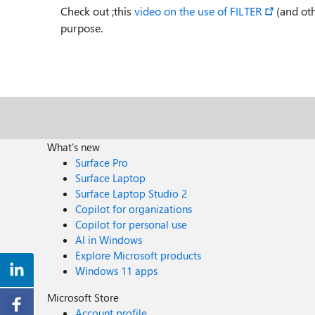
Check out ;this
video on the use of FILTER
(and oth
purpose.
What's new
Surface Pro
Surface Laptop
Surface Laptop Studio 2
Copilot for organizations
Copilot for personal use
AI in Windows
Explore Microsoft products
Windows 11 apps
Microsoft Store
Account profile