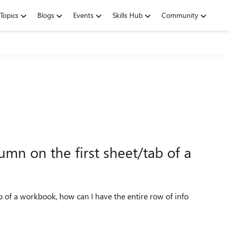
Topics
Blogs
Events
Skills Hub
Community
olumn on the first sheet/tab of a
tab of a workbook, how can I have the entire row of info