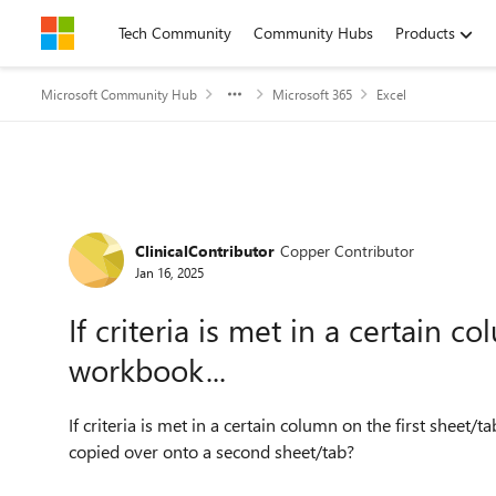
Skip to content
Tech Community
Community Hubs
Products
Microsoft Community Hub
Microsoft 365
Excel
Forum Discussion
ClinicalContributor
Copper Contributor
Jan 16, 2025
If criteria is met in a certain c
workbook...
If criteria is met in a certain column on the first sheet/
copied over onto a second sheet/tab?