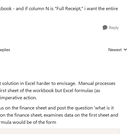
book - and if column N is "Full Receipt," i want the entire
Reply
eplies
Newest
Replies sorted
t solution in Excel harder to envisage. Manual processes
irst sheet of the workbook but Excel formulas (as
imperative action.
us on the finance sheet and post the question 'what is it
 on the finance sheet, examines data on the first sheet and
ormula would be of the form