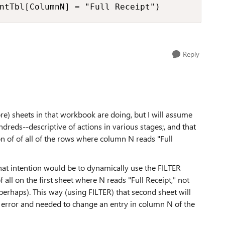
ntTbl[ColumnN] = "Full Receipt")
Reply
ore) sheets in that workbook are doing, but I will assume
dreds--descriptive of actions in various stages;, and that
on of of all of the rows where column N reads "Full
 that intention would be to dynamically use the FILTER
of all on the first sheet where N reads "Full Receipt," not
perhaps). This way (using FILTER) that second sheet will
 error and needed to change an entry in column N of the