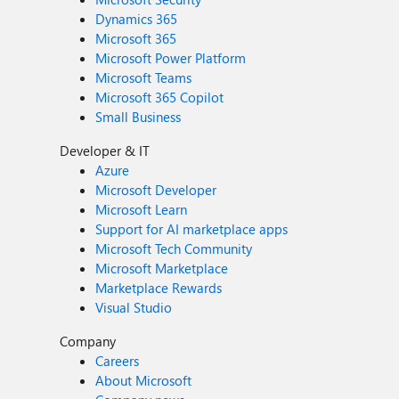
Dynamics 365
Microsoft 365
Microsoft Power Platform
Microsoft Teams
Microsoft 365 Copilot
Small Business
Developer & IT
Azure
Microsoft Developer
Microsoft Learn
Support for AI marketplace apps
Microsoft Tech Community
Microsoft Marketplace
Marketplace Rewards
Visual Studio
Company
Careers
About Microsoft